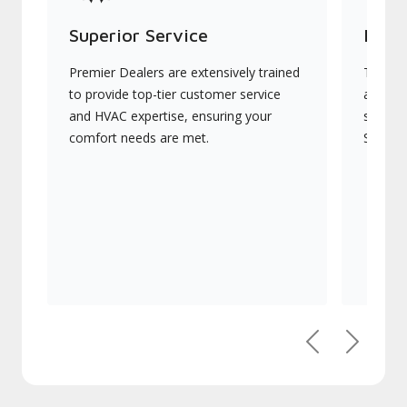
Superior Service
Indu
Premier Dealers are extensively trained
They of
to provide top-tier customer service
advanc
and HVAC expertise, ensuring your
systems
comfort needs are met.
Signatu
Previous
Next