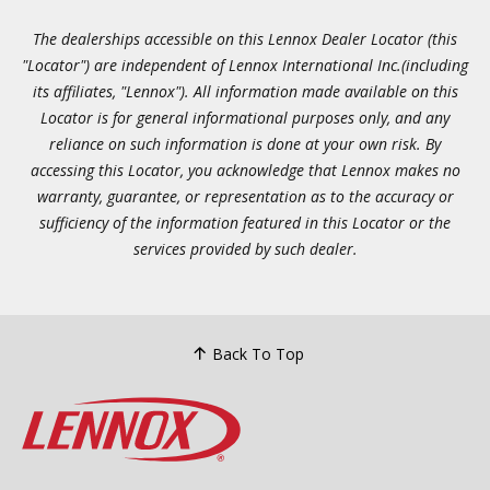
The dealerships accessible on this Lennox Dealer Locator (this
"Locator") are independent of Lennox International Inc.(including
its affiliates, "Lennox"). All information made available on this
Locator is for general informational purposes only, and any
reliance on such information is done at your own risk. By
accessing this Locator, you acknowledge that Lennox makes no
warranty, guarantee, or representation as to the accuracy or
sufficiency of the information featured in this Locator or the
services provided by such dealer.
Back To Top