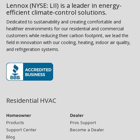
Lennox (NYSE: LII) is a leader in energy-
efficient climate-control solutions.
Dedicated to sustainability and creating comfortable and
healthier environments for our residential and commercial
customers while reducing their carbon footprint, we lead the
field in innovation with our cooling, heating, indoor air quality,
and refrigeration systems.
(opens in new window)
Residential HVAC
Homeowner
Dealer
Products
Pros Support
Support Center
Become a Dealer
Blog