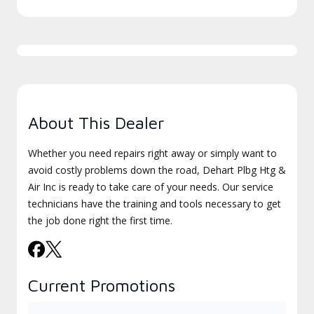
About This Dealer
Whether you need repairs right away or simply want to
avoid costly problems down the road, Dehart Plbg Htg &
Air Inc is ready to take care of your needs. Our service
technicians have the training and tools necessary to get
the job done right the first time.
Current Promotions