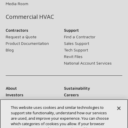
Media Room
Commercial HVAC
Contractors
Support
Request a Quote
Find a Contractor
Product Documentation
Sales Support
Blog
Tech Support
Revit Files
National Account Services
About
Sustainability
Investors
Careers
Suppliers
Contact Us
This website uses cookies and similar technologies to
Newsroom
support site functionality, understand how our services
are used, and improve your experience. You can choose
which categories of cookies you allow. If your browser