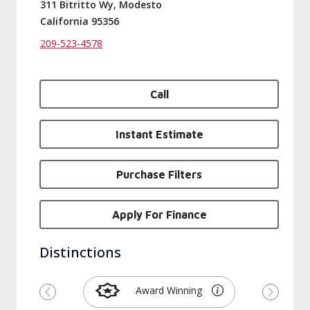
311 Bitritto Wy, Modesto
California 95356
209-523-4578
Call
Instant Estimate
Purchase Filters
Apply For Finance
Distinctions
Award Winning
Previous
Next