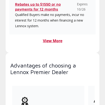
Expires
Rebates up to $1550 or no
payments for 12 months
10/26
Qualified Buyers make no payments, incur no
interest for 12 months when financing a new
Lennox system.
View More
Advantages of choosing a
Lennox Premier Dealer