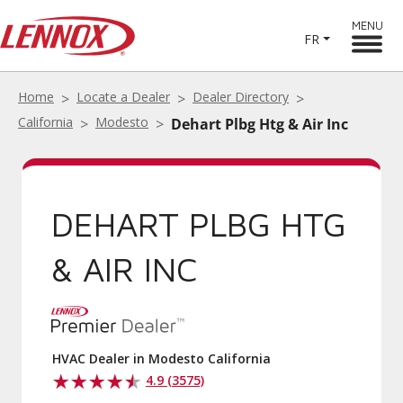
MENU
FR
Home
Locate a Dealer
Dealer Directory
California
Modesto
Dehart Plbg Htg & Air Inc
DEHART PLBG HTG
& AIR INC
HVAC Dealer in Modesto California
4.9 (3575)