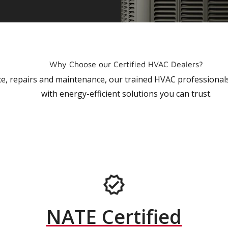
Why Choose our Certified HVAC Dealers?
vice, repairs and maintenance, our trained HVAC profession
with energy-efficient solutions you can trust.
NATE Certified