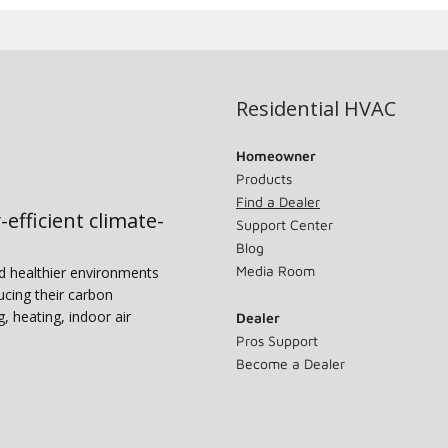
Residential HVAC
Homeowner
Products
Find a Dealer
-efficient climate-
Support Center
Blog
Media Room
nd healthier environments
ucing their carbon
g, heating, indoor air
Dealer
Pros Support
Become a Dealer