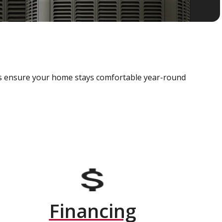
als ensure your home stays comfortable year-round
Financing