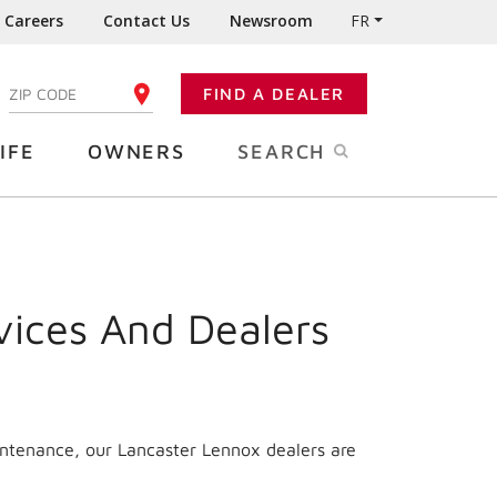
Careers
Contact Us
Newsroom
FR
:
FIND A DEALER
ENTER YOUR ZIP CODE
IFE
OWNERS
SEARCH
vices And Dealers
intenance, our Lancaster Lennox dealers are