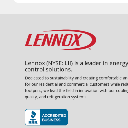
Lennox (NYSE: LII) is a leader in energy
control solutions.
Dedicated to sustainability and creating comfortable a
for our residential and commercial customers while red
footprint, we lead the field in innovation with our coolin
quality, and refrigeration systems.