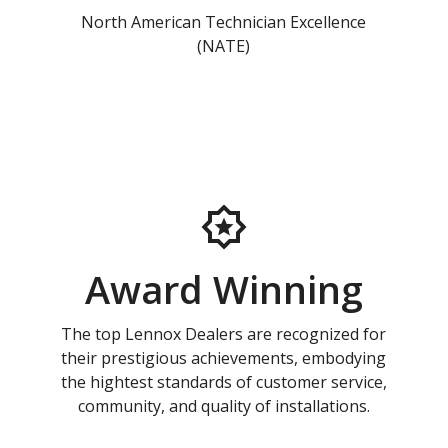
North American Technician Excellence
(NATE)
Award Winning
The top Lennox Dealers are recognized for
their prestigious achievements, embodying
the hightest standards of customer service,
community, and quality of installations.