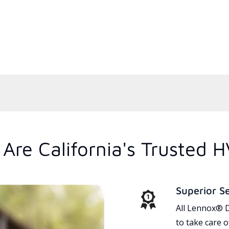
Are California's Trusted 
Superior S
All Lennox® D
to take care 