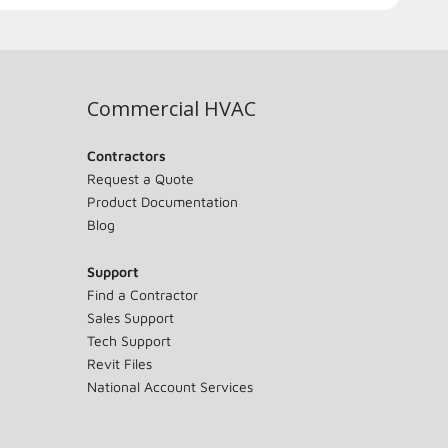
Commercial HVAC
Contractors
Request a Quote
Product Documentation
Blog
Support
Find a Contractor
Sales Support
Tech Support
Revit Files
National Account Services