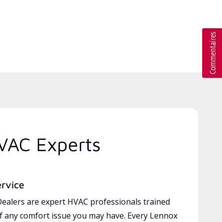
HVAC Experts
ervice
ealers are expert HVAC professionals trained
of any comfort issue you may have. Every Lennox