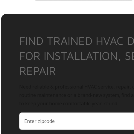
FIND TRAINED HVAC 
FOR INSTALLATION, S
REPAIR
Need reliable & professional HVAC service, repair, o
routine maintenance or a brand-new system, find 
to keep your home comfortable year-round.