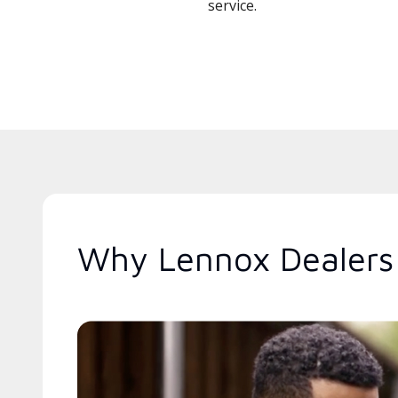
service.
Why Lennox Dealers 