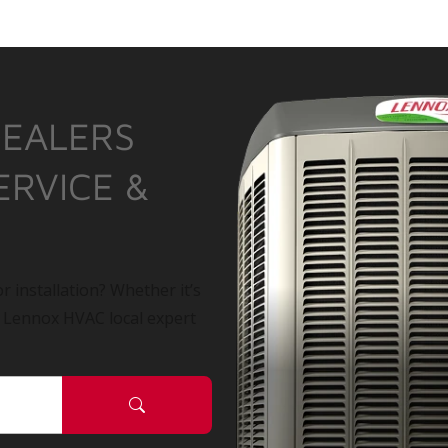
DEALERS
ERVICE &
r installation? Whether it’s
a Lennox HVAC local expert