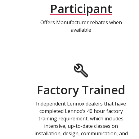
Participant
Offers Manufacturer rebates when
available
Factory Trained
Independent Lennox dealers that have
completed Lennox’s 40 hour factory
training requirement, which includes
intensive, up-to-date classes on
installation, design, communication, and