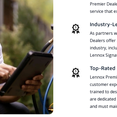
Premier Dealer
service that 
Industry-L
As partners w
Dealers offer
industry, incl
Lennox Signat
Top-Rated 
Lennox Premie
customer expe
trained to des
are dedicated
and must main