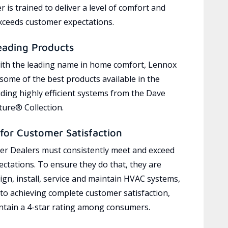
 is trained to deliver a level of comfort and
exceeds customer expectations.
eading Products
ith the leading name in home comfort, Lennox
 some of the best products available in the
uding highly efficient systems from the Dave
ure® Collection.
for Customer Satisfaction
r Dealers must consistently meet and exceed
ctations. To ensure they do that, they are
ign, install, service and maintain HVAC systems,
 to achieving complete customer satisfaction,
tain a 4-star rating among consumers.