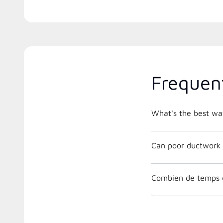
Frequen
What's the best way
Can poor ductwork 
Combien de temps 