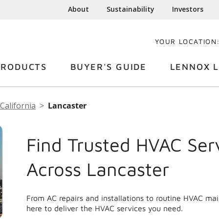
About
Sustainability
Investors
YOUR LOCATION
PRODUCTS
BUYER'S GUIDE
LENNOX L
California
Lancaster
Find Trusted HVAC Ser
Across Lancaster
From AC repairs and installations to routine HVAC ma
here to deliver the HVAC services you need.