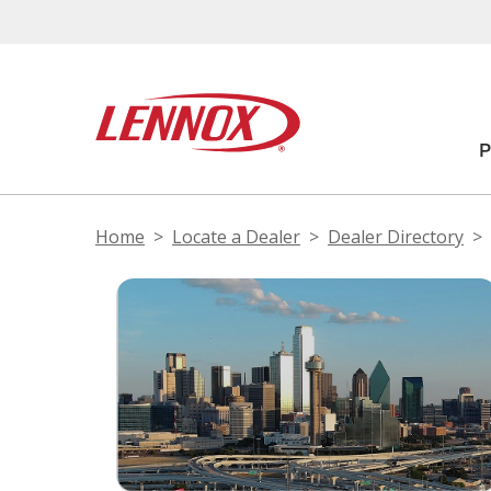
Home
Locate a Dealer
Dealer Directory