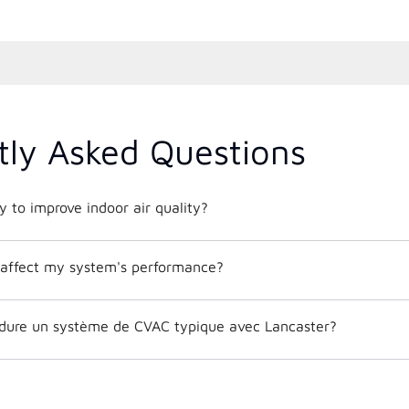
tly Asked Questions
 to improve indoor air quality?
affect my system's performance?
dure un système de CVAC typique avec Lancaster?