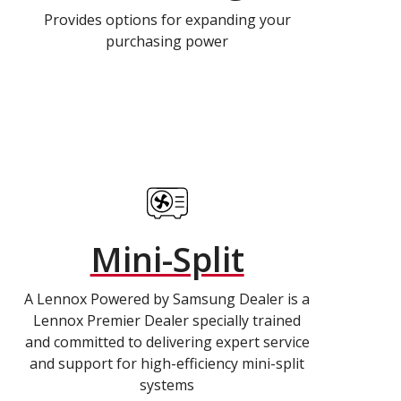
Provides options for expanding your
purchasing power
Mini-Split
A Lennox Powered by Samsung Dealer is a
Lennox Premier Dealer specially trained
and committed to delivering expert service
and support for high-efficiency mini-split
systems