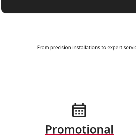
From precision installations to expert ser
Promotional