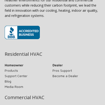
healthier environments for our residential and commercial
customers while reducing their carbon footprint, we lead the
field in innovation with our cooling, heating, indoor air quality,
and refrigeration systems.
(opens in new window)
Residential HVAC
Homeowner
Dealer
Products
Pros Support
Support Center
Become a Dealer
Blog
Media Room
Commercial HVAC