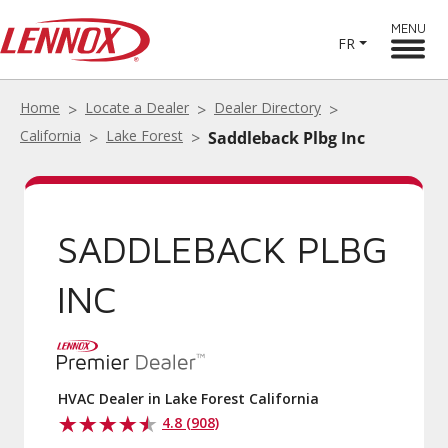
MENU
FR
Home
Locate a Dealer
Dealer Directory
California
Lake Forest
Saddleback Plbg Inc
SADDLEBACK PLBG
INC
HVAC Dealer in Lake Forest California
4.8 (908)