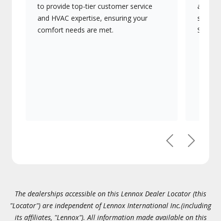
to provide top-tier customer service
advanc
and HVAC expertise, ensuring your
systems
comfort needs are met.
Signatu
Previous
Next
The dealerships accessible on this Lennox Dealer Locator (this
"Locator") are independent of Lennox International Inc.(including
its affiliates, "Lennox"). All information made available on this