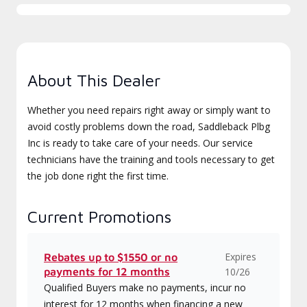
About This Dealer
Whether you need repairs right away or simply want to
avoid costly problems down the road, Saddleback Plbg
Inc is ready to take care of your needs. Our service
technicians have the training and tools necessary to get
the job done right the first time.
Current Promotions
Expires
Rebates up to $1550 or no
payments for 12 months
10/26
Qualified Buyers make no payments, incur no
interest for 12 months when financing a new