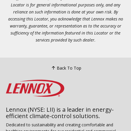
Locator is for general informational purposes only, and any
reliance on such information is done at your own risk. By
accessing this Locator, you acknowledge that Lennox makes no
warranty, guarantee, or representation as to the accuracy or
sufficiency of the information featured in this Locator or the
services provided by such dealer.
Back To Top
Lennox (NYSE: LII) is a leader in energy-
efficient climate-control solutions.
Dedicated to sustainability and creating comfortable and