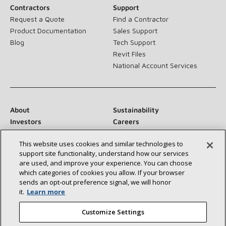
Contractors
Support
Request a Quote
Find a Contractor
Product Documentation
Sales Support
Blog
Tech Support
Revit Files
National Account Services
About
Sustainability
Investors
Careers
Suppliers
Contact Us
This website uses cookies and similar technologies to
Newsroom
support site functionality, understand how our services
are used, and improve your experience. You can choose
which categories of cookies you allow. If your browser
sends an opt‑out preference signal, we will honor
Connect With Us:
it.
Learn more
Customize Settings