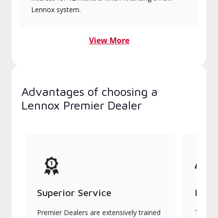
Lennox system.
View More
Advantages of choosing a
Lennox Premier Dealer
Superior Service
Indu
Premier Dealers are extensively trained
They of