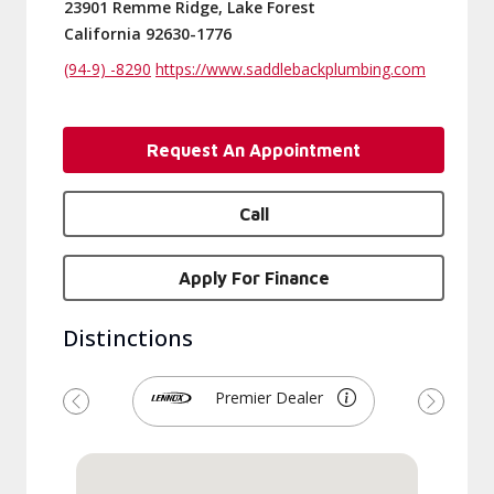
23901 Remme Ridge, Lake Forest
California 92630-1776
(94-9) -8290
https://www.saddlebackplumbing.com
Request An Appointment
Call
Apply For Finance
Distinctions
Premier Dealer
Previous
Next