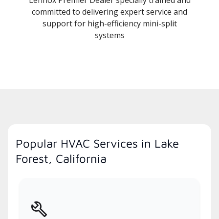
committed to delivering expert service and
support for high-efficiency mini-split
systems
Popular HVAC Services in Lake
Forest, California