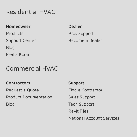
Residential HVAC
Homeowner
Dealer
Products
Pros Support
Support Center
Become a Dealer
Blog
Media Room
Commercial HVAC
Contractors
Support
Request a Quote
Find a Contractor
Product Documentation
Sales Support
Blog
Tech Support
Revit Files
National Account Services