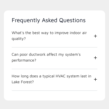
Frequently Asked Questions
What's the best way to improve indoor air
quality?
Can poor ductwork affect my system's
performance?
How long does a typical HVAC system last in
Lake Forest?