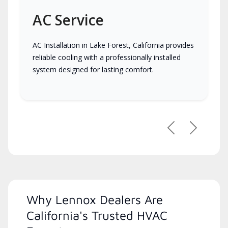
AC Service
AC Installation in Lake Forest, California provides
reliable cooling with a professionally installed
system designed for lasting comfort.
Previous
Next
Why Lennox Dealers Are
California's Trusted HVAC