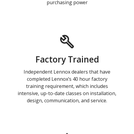
purchasing power
Factory Trained
Independent Lennox dealers that have
completed Lennox’s 40 hour factory
training requirement, which includes
intensive, up-to-date classes on installation,
design, communication, and service.