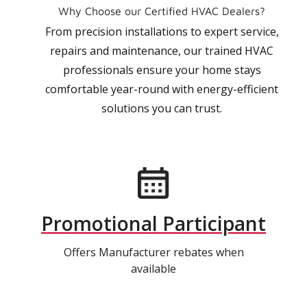
Why Choose our Certified HVAC Dealers?
From precision installations to expert service,
repairs and maintenance, our trained HVAC
professionals ensure your home stays
comfortable year-round with energy-efficient
solutions you can trust.
Promotional Participant
Offers Manufacturer rebates when
available