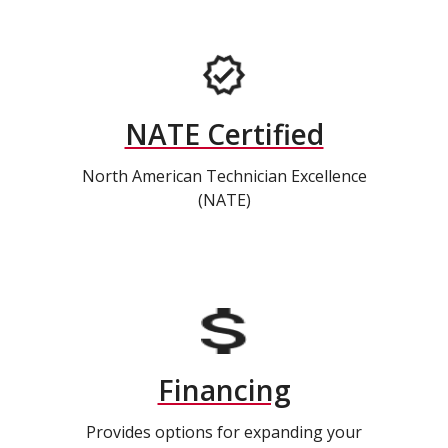
NATE Certified
North American Technician Excellence
(NATE)
Financing
Provides options for expanding your