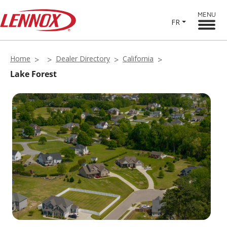
MENU
FR
Home
Dealer Directory
California
Lake Forest