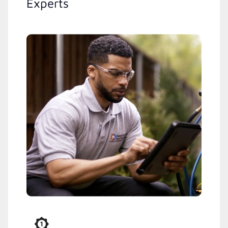
Experts