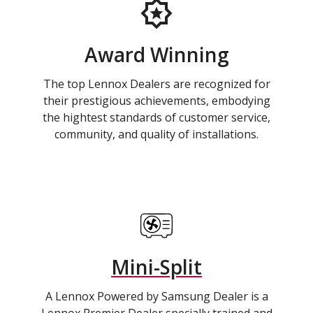
Award Winning
The top Lennox Dealers are recognized for
their prestigious achievements, embodying
the hightest standards of customer service,
community, and quality of installations.
Mini-Split
A Lennox Powered by Samsung Dealer is a
Lennox Premier Dealer specially trained and