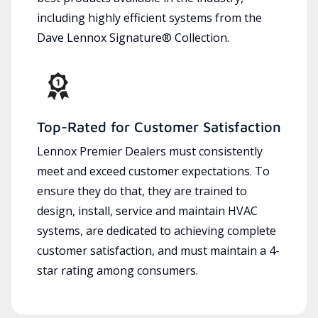
including highly efficient systems from the
Dave Lennox Signature® Collection.
Top-Rated for Customer Satisfaction
Lennox Premier Dealers must consistently
meet and exceed customer expectations. To
ensure they do that, they are trained to
design, install, service and maintain HVAC
systems, are dedicated to achieving complete
customer satisfaction, and must maintain a 4-
star rating among consumers.