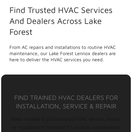
Find Trusted HVAC Services
And Dealers Across Lake
Forest
From AC repairs and installations to routine HVAC
maintenance, our Lake Forest Lennox dealers are
here to deliver the HVAC services you need.
FIND TRAINED HVAC DEALERS FOR
INSTALLATION, SERVICE & REPAIR
Need reliable & professional HVAC service, repair,
or installation? Whether it’s routine maintenance