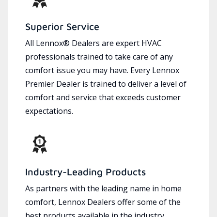
Superior Service
All Lennox® Dealers are expert HVAC
professionals trained to take care of any
comfort issue you may have. Every Lennox
Premier Dealer is trained to deliver a level of
comfort and service that exceeds customer
expectations.
Industry-Leading Products
As partners with the leading name in home
comfort, Lennox Dealers offer some of the
best products available in the industry,