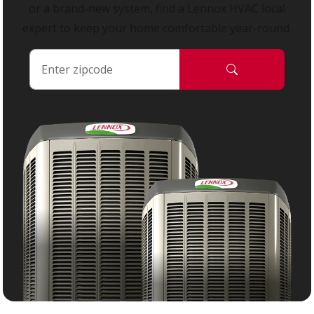
or a brand-new system, find a Lennox HVAC local
expert to keep your home comfortable year-round.