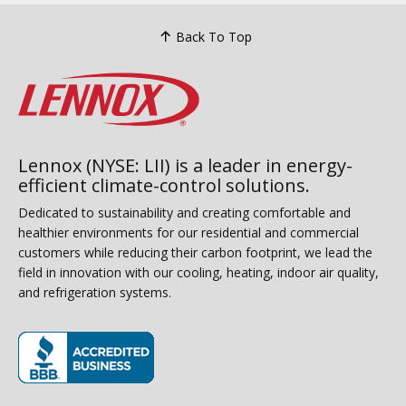
Back To Top
Lennox (NYSE: LII) is a leader in energy-
efficient climate-control solutions.
Dedicated to sustainability and creating comfortable and
healthier environments for our residential and commercial
customers while reducing their carbon footprint, we lead the
field in innovation with our cooling, heating, indoor air quality,
and refrigeration systems.
(opens in new window)