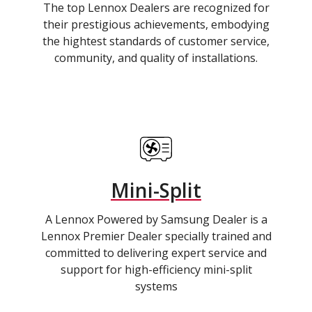
The top Lennox Dealers are recognized for
their prestigious achievements, embodying
the hightest standards of customer service,
community, and quality of installations.
Mini-Split
A Lennox Powered by Samsung Dealer is a
Lennox Premier Dealer specially trained and
committed to delivering expert service and
support for high-efficiency mini-split
systems