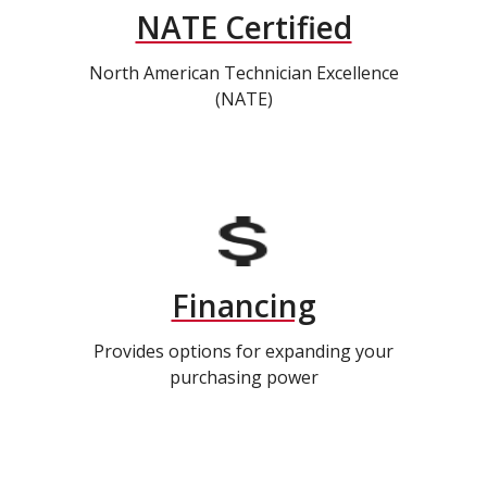
NATE Certified
North American Technician Excellence
(NATE)
Financing
Provides options for expanding your
purchasing power