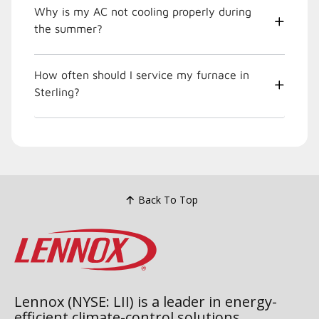
Why is my AC not cooling properly during
the summer?
How often should I service my furnace in
Sterling?
Back To Top
Lennox (NYSE: LII) is a leader in energy-
efficient climate-control solutions.