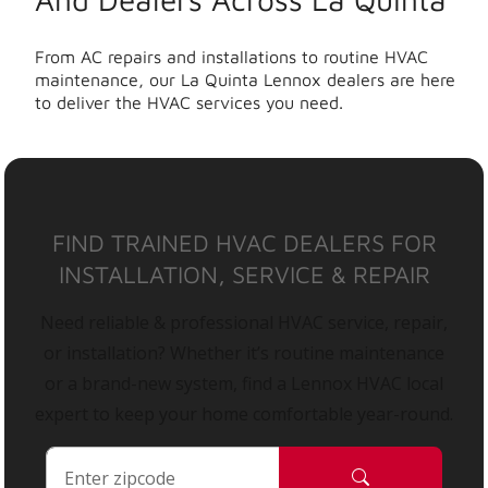
From AC repairs and installations to routine HVAC
maintenance, our La Quinta Lennox dealers are here
to deliver the HVAC services you need.
FIND TRAINED HVAC DEALERS FOR
INSTALLATION, SERVICE & REPAIR
Need reliable & professional HVAC service, repair,
or installation? Whether it’s routine maintenance
or a brand-new system, find a Lennox HVAC local
expert to keep your home comfortable year-round.