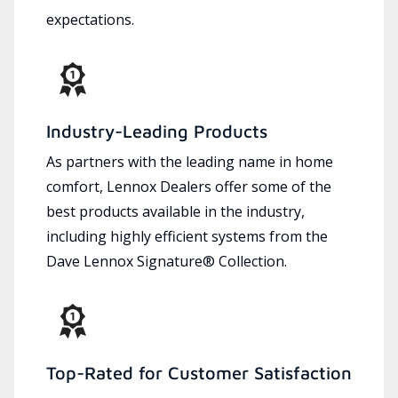
expectations.
Industry-Leading Products
As partners with the leading name in home
comfort, Lennox Dealers offer some of the
best products available in the industry,
including highly efficient systems from the
Dave Lennox Signature® Collection.
Top-Rated for Customer Satisfaction