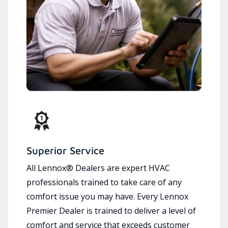
Superior Service
All Lennox® Dealers are expert HVAC
professionals trained to take care of any
comfort issue you may have. Every Lennox
Premier Dealer is trained to deliver a level of
comfort and service that exceeds customer