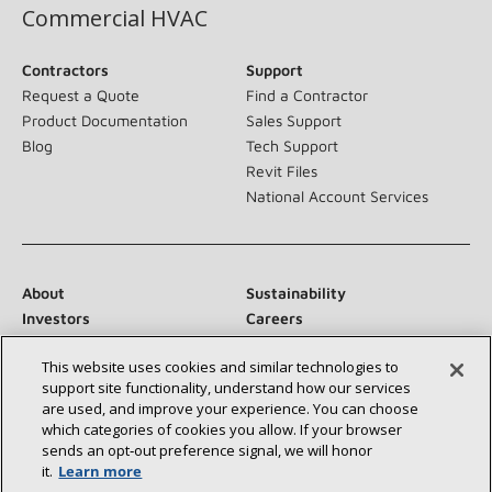
Commercial HVAC
Contractors
Support
Request a Quote
Find a Contractor
Product Documentation
Sales Support
Blog
Tech Support
Revit Files
National Account Services
About
Sustainability
Investors
Careers
Suppliers
Contact Us
This website uses cookies and similar technologies to
Newsroom
support site functionality, understand how our services
are used, and improve your experience. You can choose
which categories of cookies you allow. If your browser
sends an opt‑out preference signal, we will honor
Connect With Us:
it.
Learn more