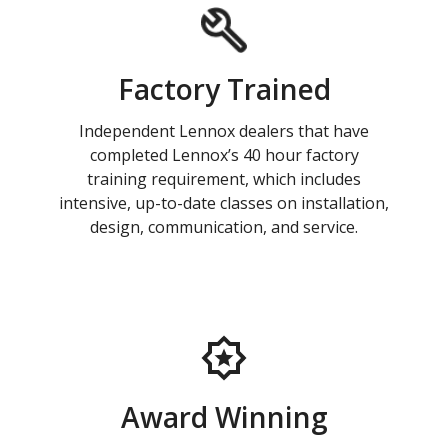
Factory Trained
Independent Lennox dealers that have
completed Lennox’s 40 hour factory
training requirement, which includes
intensive, up-to-date classes on installation,
design, communication, and service.
Award Winning