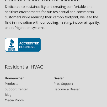
Dedicated to sustainability and creating comfortable and
healthier environments for our residential and commercial
customers while reducing their carbon footprint, we lead the
field in innovation with our cooling, heating, indoor air quality,
and refrigeration systems.
(opens in new window)
Residential HVAC
Homeowner
Dealer
Products
Pros Support
Support Center
Become a Dealer
Blog
Media Room