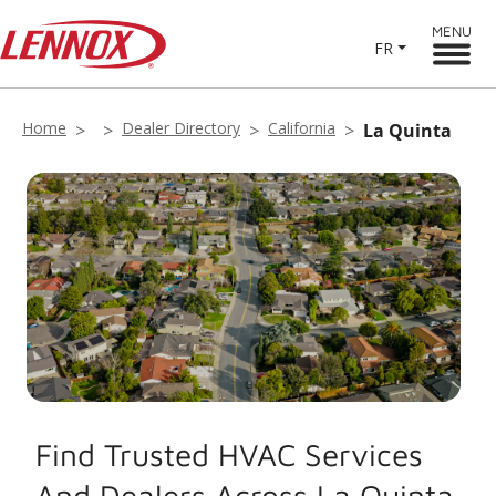
MENU
FR
Home
Dealer Directory
California
La Quinta
Find Trusted HVAC Services
And Dealers Across La Quinta