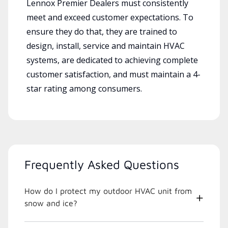
Lennox Premier Dealers must consistently
meet and exceed customer expectations. To
ensure they do that, they are trained to
design, install, service and maintain HVAC
systems, are dedicated to achieving complete
customer satisfaction, and must maintain a 4-
star rating among consumers.
Frequently Asked Questions
How do I protect my outdoor HVAC unit from
snow and ice?