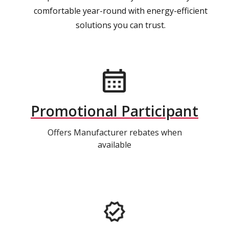
comfortable year-round with energy-efficient
solutions you can trust.
Promotional Participant
Offers Manufacturer rebates when
available