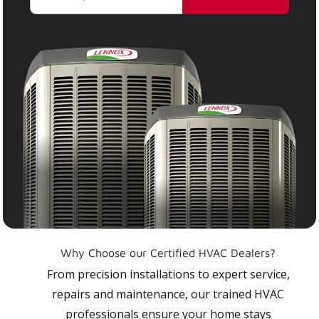
Why Choose our Certified HVAC Dealers?
From precision installations to expert service,
repairs and maintenance, our trained HVAC
professionals ensure your home stays