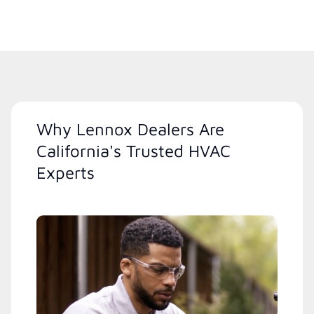
Why Lennox Dealers Are
California's Trusted HVAC
Experts