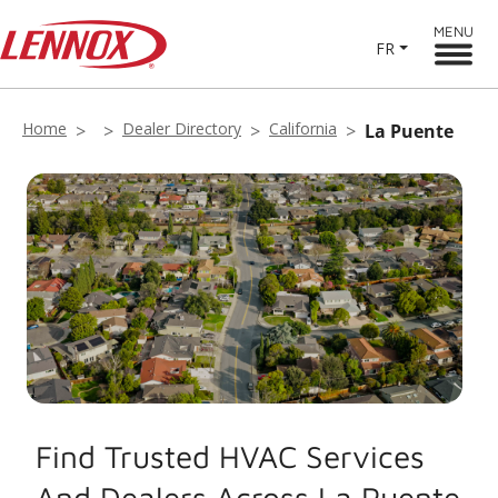
MENU
FR
Home
Dealer Directory
California
La Puente
Find Trusted HVAC Services
And Dealers Across La Puente