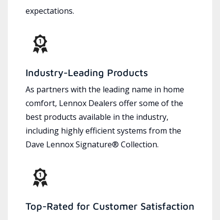
expectations.
Industry-Leading Products
As partners with the leading name in home
comfort, Lennox Dealers offer some of the
best products available in the industry,
including highly efficient systems from the
Dave Lennox Signature® Collection.
Top-Rated for Customer Satisfaction