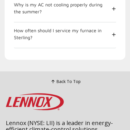
Why is my AC not cooling properly during
the summer?
How often should I service my furnace in
Sterling?
Back To Top
Lennox (NYSE: LII) is a leader in energy-
efficient climate-control solutions.