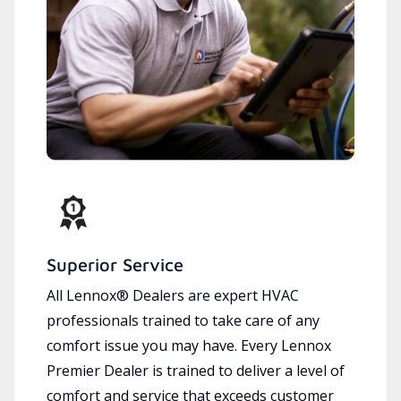
Superior Service
All Lennox® Dealers are expert HVAC
professionals trained to take care of any
comfort issue you may have. Every Lennox
Premier Dealer is trained to deliver a level of
comfort and service that exceeds customer