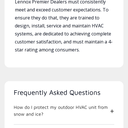
Lennox Premier Dealers must consistently
meet and exceed customer expectations. To
ensure they do that, they are trained to
design, install, service and maintain HVAC
systems, are dedicated to achieving complete
customer satisfaction, and must maintain a 4-
star rating among consumers.
Frequently Asked Questions
How do I protect my outdoor HVAC unit from
snow and ice?