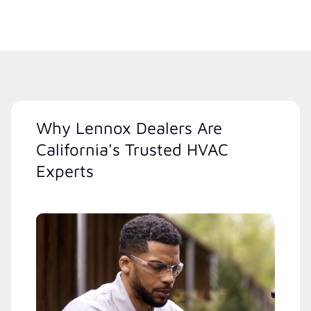
Why Lennox Dealers Are
California's Trusted HVAC
Experts