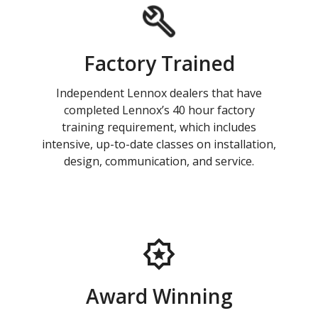
Factory Trained
Independent Lennox dealers that have
completed Lennox’s 40 hour factory
training requirement, which includes
intensive, up-to-date classes on installation,
design, communication, and service.
Award Winning