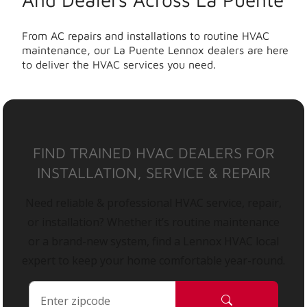
From AC repairs and installations to routine HVAC
maintenance, our La Puente Lennox dealers are here
to deliver the HVAC services you need.
FIND TRAINED HVAC DEALERS FOR
INSTALLATION, SERVICE & REPAIR
Need reliable & professional HVAC service, repair,
or installation? Whether it’s routine maintenance
or a brand-new system, find a Lennox HVAC local
expert to keep your home comfortable year-round.