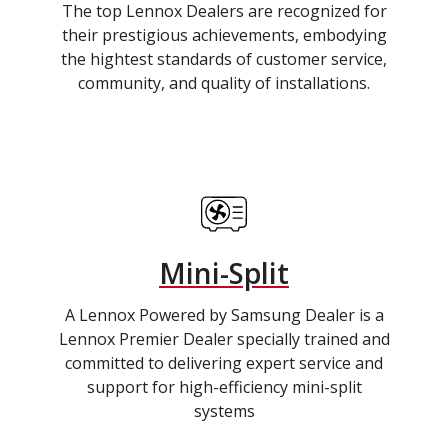
The top Lennox Dealers are recognized for
their prestigious achievements, embodying
the hightest standards of customer service,
community, and quality of installations.
Mini-Split
A Lennox Powered by Samsung Dealer is a
Lennox Premier Dealer specially trained and
committed to delivering expert service and
support for high-efficiency mini-split
systems