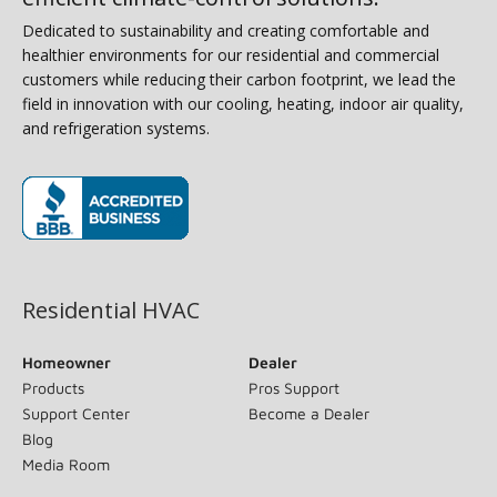
Dedicated to sustainability and creating comfortable and
healthier environments for our residential and commercial
customers while reducing their carbon footprint, we lead the
field in innovation with our cooling, heating, indoor air quality,
and refrigeration systems.
(opens in new window)
Residential HVAC
Homeowner
Dealer
Products
Pros Support
Support Center
Become a Dealer
Blog
Media Room