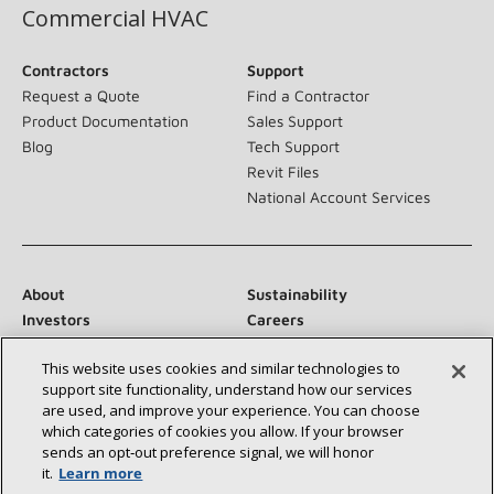
Commercial HVAC
Contractors
Support
Request a Quote
Find a Contractor
Product Documentation
Sales Support
Blog
Tech Support
Revit Files
National Account Services
About
Sustainability
Investors
Careers
Suppliers
Contact Us
This website uses cookies and similar technologies to
Newsroom
support site functionality, understand how our services
are used, and improve your experience. You can choose
which categories of cookies you allow. If your browser
sends an opt‑out preference signal, we will honor
Connect With Us:
it.
Learn more