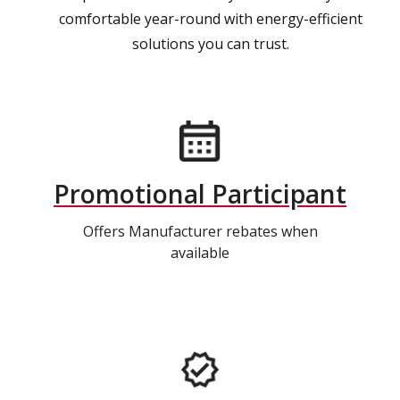
comfortable year-round with energy-efficient
solutions you can trust.
Promotional Participant
Offers Manufacturer rebates when
available