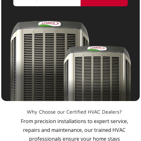
Why Choose our Certified HVAC Dealers?
From precision installations to expert service,
repairs and maintenance, our trained HVAC
professionals ensure your home stays