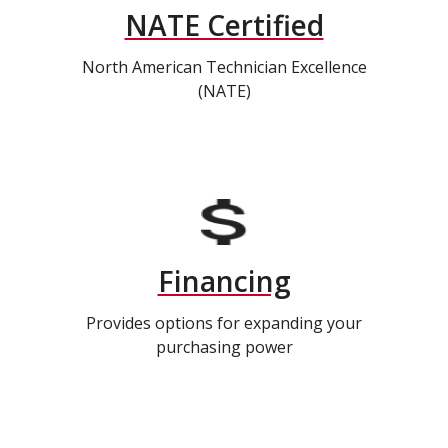
NATE Certified
North American Technician Excellence
(NATE)
Financing
Provides options for expanding your
purchasing power