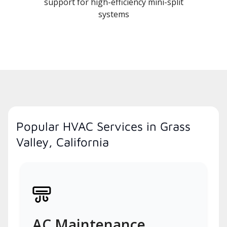
support for high-efficiency mini-split
systems
Popular HVAC Services in Grass
Valley, California
AC Maintenance