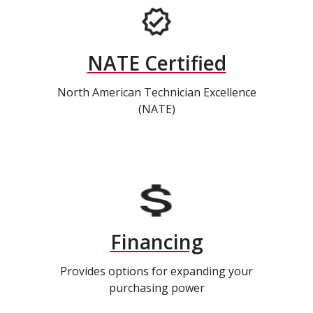
NATE Certified
North American Technician Excellence
(NATE)
Financing
Provides options for expanding your
purchasing power