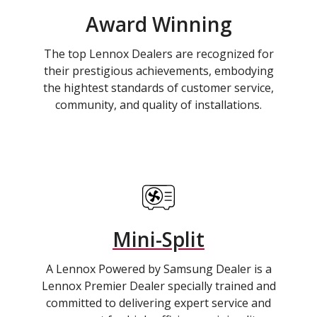
Award Winning
The top Lennox Dealers are recognized for
their prestigious achievements, embodying
the hightest standards of customer service,
community, and quality of installations.
Mini-Split
A Lennox Powered by Samsung Dealer is a
Lennox Premier Dealer specially trained and
committed to delivering expert service and