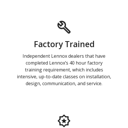
Factory Trained
Independent Lennox dealers that have
completed Lennox’s 40 hour factory
training requirement, which includes
intensive, up-to-date classes on installation,
design, communication, and service.