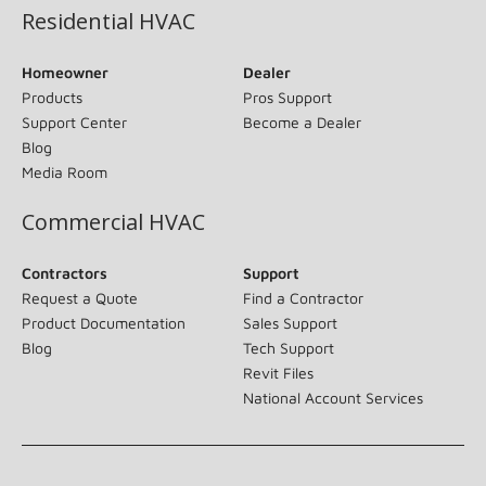
Residential HVAC
Homeowner
Dealer
Products
Pros Support
Support Center
Become a Dealer
Blog
Media Room
Commercial HVAC
Contractors
Support
Request a Quote
Find a Contractor
Product Documentation
Sales Support
Blog
Tech Support
Revit Files
National Account Services