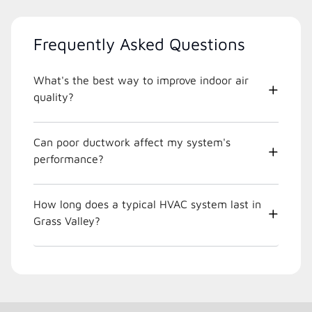
Frequently Asked Questions
What's the best way to improve indoor air
quality?
Can poor ductwork affect my system's
performance?
How long does a typical HVAC system last in
Grass Valley?