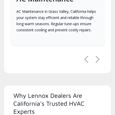
AC Maintenance in Grass Valley, California helps
your system stay efficient and reliable through
long warm seasons. Regular tune-ups ensure
consistent cooling and prevent costly repairs.
Previous
Next
Why Lennox Dealers Are
California's Trusted HVAC
Experts