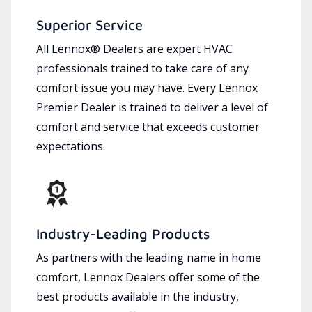
Superior Service
All Lennox® Dealers are expert HVAC
professionals trained to take care of any
comfort issue you may have. Every Lennox
Premier Dealer is trained to deliver a level of
comfort and service that exceeds customer
expectations.
Industry-Leading Products
As partners with the leading name in home
comfort, Lennox Dealers offer some of the
best products available in the industry,