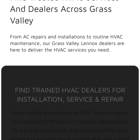
And Dealers Across Grass
Valley
From AC repairs and installations to routine HVAC
maintenance, our Grass Valley Lennox dealers are
here to deliver the HVAC services you need.
FIND TRAINED HVAC DEALERS FOR
INSTALLATION, SERVICE & REPAIR
Need reliable & professional HVAC service, repair,
or installation? Whether it’s routine maintenance
or a brand-new system, find a Lennox HVAC local
expert to keep your home comfortable year-round.