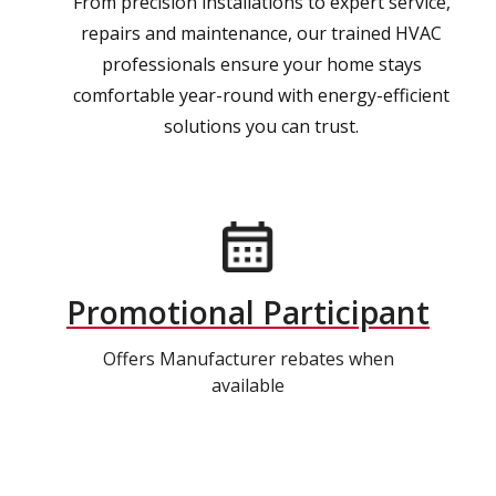
From precision installations to expert service,
repairs and maintenance, our trained HVAC
professionals ensure your home stays
comfortable year-round with energy-efficient
solutions you can trust.
Promotional Participant
Offers Manufacturer rebates when
available