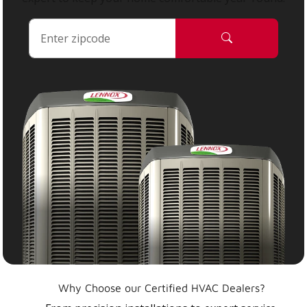
Why Choose our Certified HVAC Dealers?