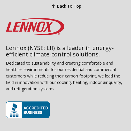
Back To Top
Lennox (NYSE: LII) is a leader in energy-
efficient climate-control solutions.
Dedicated to sustainability and creating comfortable and
healthier environments for our residential and commercial
customers while reducing their carbon footprint, we lead the
field in innovation with our cooling, heating, indoor air quality,
and refrigeration systems.
(opens in new window)