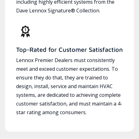
including highly efficient systems from the
Dave Lennox Signature® Collection.
Top-Rated for Customer Satisfaction
Lennox Premier Dealers must consistently
meet and exceed customer expectations. To
ensure they do that, they are trained to
design, install, service and maintain HVAC
systems, are dedicated to achieving complete
customer satisfaction, and must maintain a 4-
star rating among consumers.