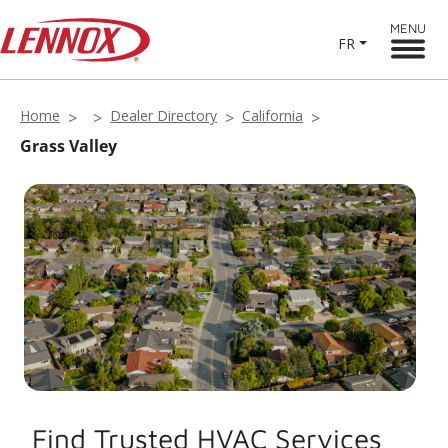
MENU
FR
Home
Dealer Directory
California
Grass Valley
Find Trusted HVAC Services