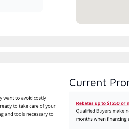
serv
Current Pro
 want to avoid costly
Rebates up to $1550 or 
ready to take care of your
Qualified Buyers make no
ng and tools necessary to
months when financing 