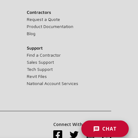
Contractors
Request a Quote
Product Documentation
Blog
Support
Find a Contractor
Sales Support
Tech Support
Revit Files
National Account Services
Connect With Us:
CHAT