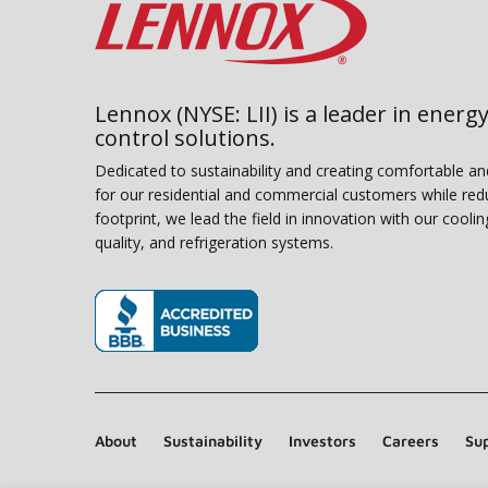
Lennox (NYSE: LII) is a leader in energy
control solutions.
Dedicated to sustainability and creating comfortable a
for our residential and commercial customers while red
footprint, we lead the field in innovation with our coolin
quality, and refrigeration systems.
(opens in new window)
About
Sustainability
Investors
Careers
Sup