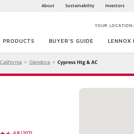
About
Sustainability
Investors
YOUR LOCATION
PRODUCTS
BUYER'S GUIDE
LENNOX 
California
Glendora
Cypress Htg & AC
4.8 (207)