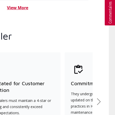
View More
ler
Rated for Customer
Commitment to Qu
tion
They undergo continuous t
updated on the latest tec
lers must maintain a 4-star or
Next
practices in HVAC installat
ng and consistently exceed
maintenance.
xpectations.