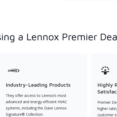
ing a Lennox Premier Dea
Industry-Leading Products
Highly 
Satisfac
They offer access to Lennox’s most
advanced and energy-efficient HVAC
Premier Dea
systems, including the Dave Lennox
higher rati
Signature® Collection.
customer e