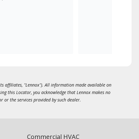
ts affiliates, "Lennox"). All information made available on
essing this Locator, you acknowledge that Lennox makes no
or or the services provided by such dealer.
Commercial HVAC