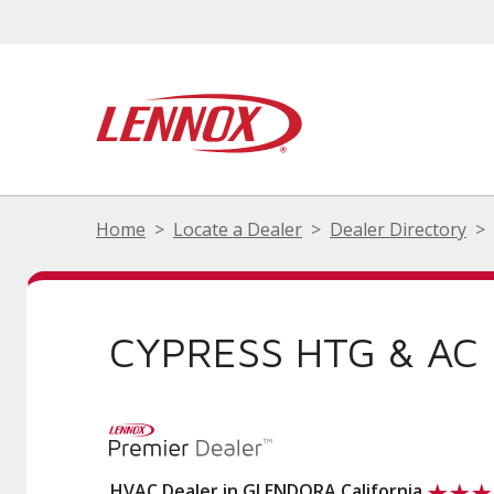
Home
Locate a Dealer
Dealer Directory
CYPRESS HTG & AC
HVAC Dealer in GLENDORA California