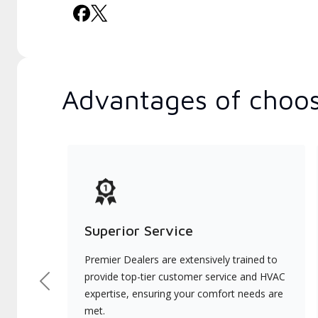
Advantages of choos
Superior Service
Premier Dealers are extensively trained to
provide top-tier customer service and HVAC
Previous
expertise, ensuring your comfort needs are
met.