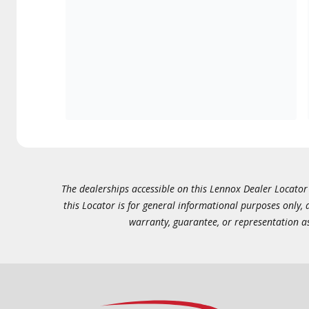
The dealerships accessible on this Lennox Dealer Locator (
this Locator is for general informational purposes only,
warranty, guarantee, or representation as 