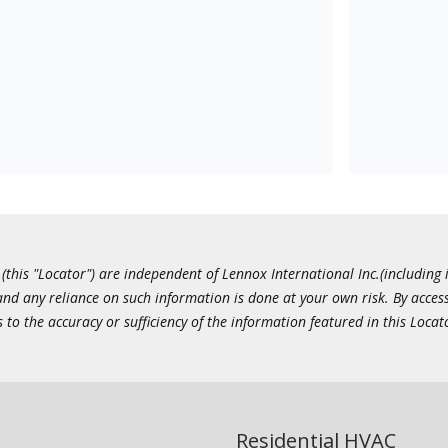
this "Locator") are independent of Lennox International Inc.(including i
 and any reliance on such information is done at your own risk. By acc
to the accuracy or sufficiency of the information featured in this Locat
Residential HVAC