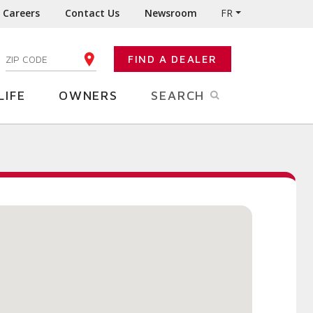
Careers
Contact Us
Newsroom
FR
:
FIND A DEALER
ENTER YOUR ZIP CODE
LIFE
OWNERS
SEARCH