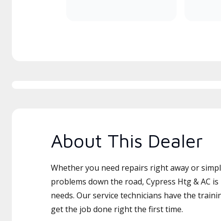
About This Dealer
Whether you need repairs right away or simply
problems down the road, Cypress Htg & AC is 
needs. Our service technicians have the traini
get the job done right the first time.