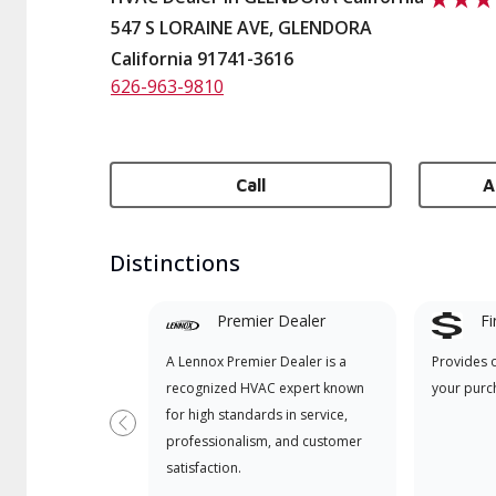
547 S LORAINE AVE, GLENDORA
California 91741-3616
626-963-9810
Call
A
Distinctions
Premier Dealer
Fi
A Lennox Premier Dealer is a
Provides 
recognized HVAC expert known
your purc
for high standards in service,
Previous
professionalism, and customer
satisfaction.