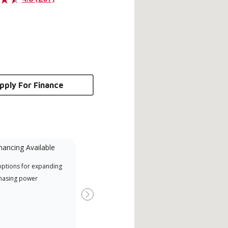
pply For Finance
nancing Available
Mini-Split
options for expanding
A Lennox Powered by Samsung
Inde
hasing power
Dealer is a Lennox Premier
have
Dealer specially trained and
fact
Next
committed to delivering expert
whic
service and support for high-
date
efficiency mini-split systems.
desi