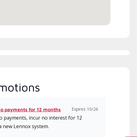
ice.
motions
Expires 10/26
no payments for 12 months
 payments, incur no interest for 12
a new Lennox system.