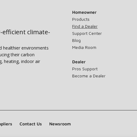
Homeowner
Products
Find a Dealer
-efficient climate-
Support Center
Blog
Media Room
nd healthier environments
ucing their carbon
g, heating, indoor air
Dealer
Pros Support
Become a Dealer
pliers
Contact Us
Newsroom