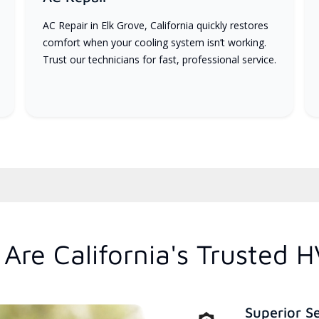
AC Repair in Elk Grove, California quickly restores
comfort when your cooling system isn’t working.
Trust our technicians for fast, professional service.
Are California's Trusted 
Superior S