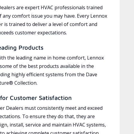
ealers are expert HVAC professionals trained
of any comfort issue you may have. Every Lennox
 is trained to deliver a level of comfort and
exceeds customer expectations.
eading Products
ith the leading name in home comfort, Lennox
 some of the best products available in the
uding highly efficient systems from the Dave
ure® Collection.
for Customer Satisfaction
r Dealers must consistently meet and exceed
ctations. To ensure they do that, they are
ign, install, service and maintain HVAC systems,
 to achieving complete customer satisfaction,