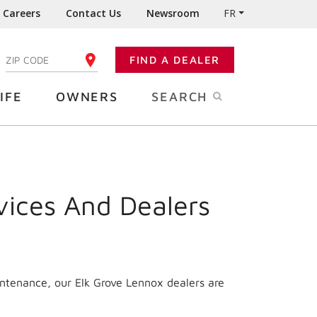
Careers
Contact Us
Newsroom
FR
:
FIND A DEALER
ENTER YOUR ZIP CODE
IFE
OWNERS
SEARCH
vices And Dealers
intenance, our Elk Grove Lennox dealers are