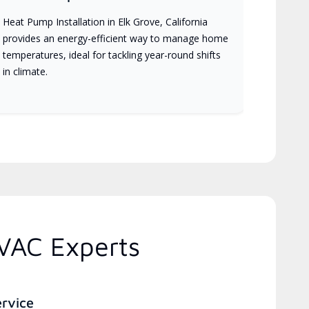
Heat Pump Installation in Elk Grove, California
provides an energy-efficient way to manage home
temperatures, ideal for tackling year-round shifts
in climate.
HVAC Experts
ervice