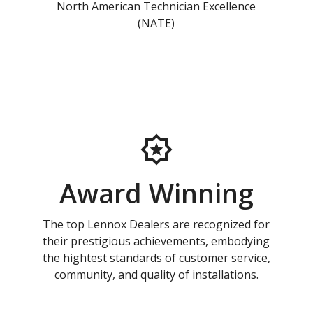
North American Technician Excellence
(NATE)
Award Winning
The top Lennox Dealers are recognized for
their prestigious achievements, embodying
the hightest standards of customer service,
community, and quality of installations.