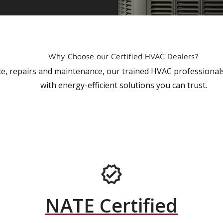
Why Choose our Certified HVAC Dealers?
vice, repairs and maintenance, our trained HVAC profession
with energy-efficient solutions you can trust.
NATE Certified