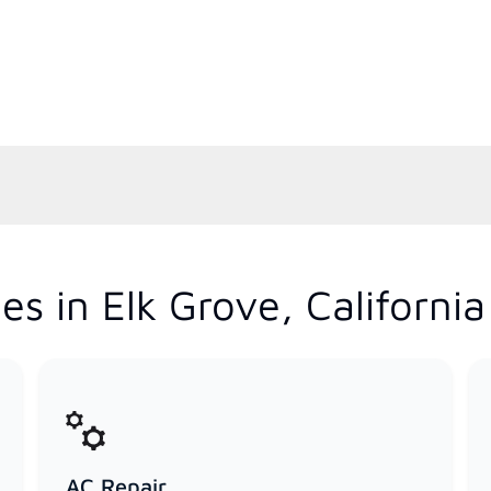
s in Elk Grove, California
AC Repair