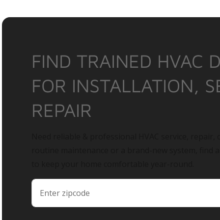
FIND TRAINED HVAC 
FOR INSTALLATION, S
REPAIR
Need reliable & professional HVAC service, repair, o
routine maintenance or a brand-new system, find 
to keep your home comfortable year-round.