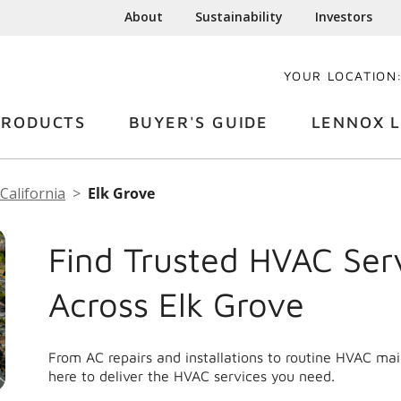
About
Sustainability
Investors
YOUR LOCATION
PRODUCTS
BUYER'S GUIDE
LENNOX L
California
Elk Grove
Find Trusted HVAC Ser
Across Elk Grove
From AC repairs and installations to routine HVAC ma
here to deliver the HVAC services you need.