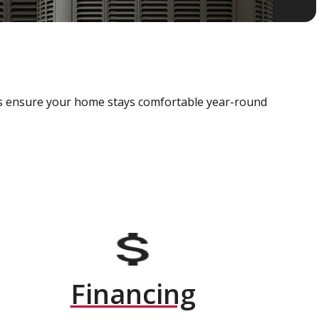
als ensure your home stays comfortable year-round
Financing