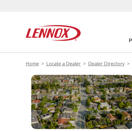
Home
Locate a Dealer
Dealer Directory