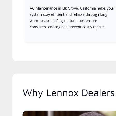
AC Maintenance in Elk Grove, California helps your
system stay efficient and reliable through long
warm seasons. Regular tune-ups ensure
consistent cooling and prevent costly repairs.
Why Lennox Dealers 