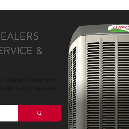
DEALERS
ERVICE &
r installation? Whether it’s
a Lennox HVAC local expert