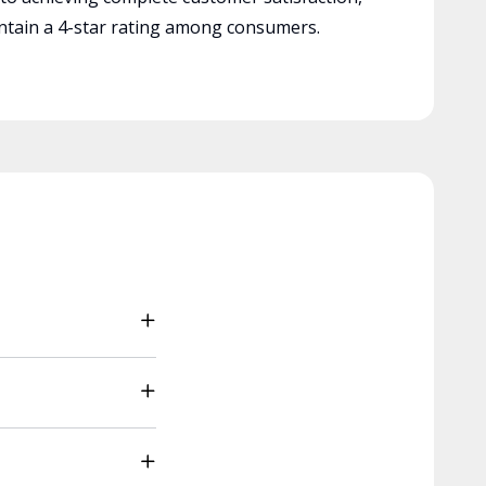
tain a 4-star rating among consumers.