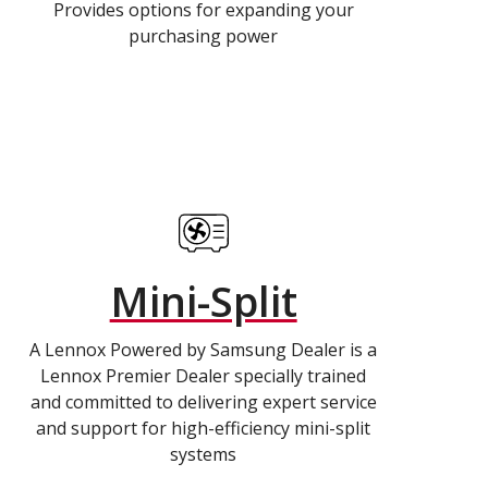
Provides options for expanding your
purchasing power
Mini-Split
A Lennox Powered by Samsung Dealer is a
Lennox Premier Dealer specially trained
and committed to delivering expert service
and support for high-efficiency mini-split
systems