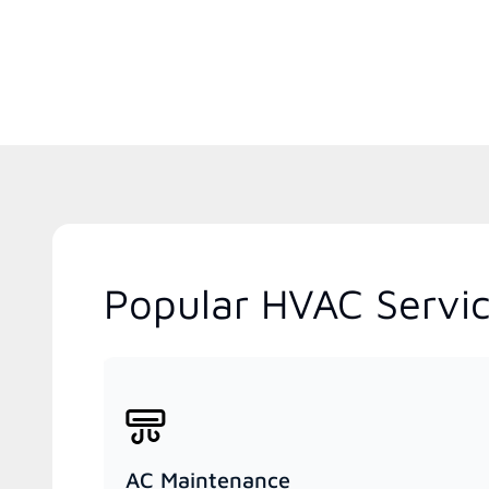
Popular HVAC Service
AC Maintenance