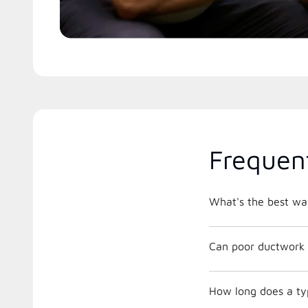
Frequen
What's the best way
Can poor ductwork 
How long does a typ