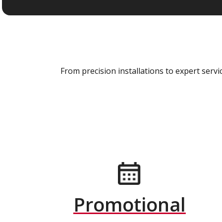
From precision installations to expert ser
Promotional