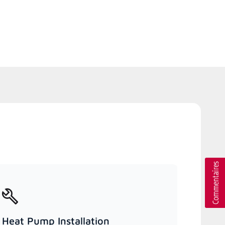
Heat Pump Installation