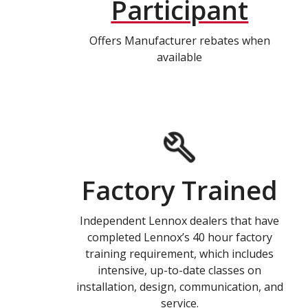
Participant
Offers Manufacturer rebates when
available
Factory Trained
Independent Lennox dealers that have
completed Lennox’s 40 hour factory
training requirement, which includes
intensive, up-to-date classes on
installation, design, communication, and
service.