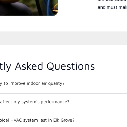
and must main
tly Asked Questions
 to improve indoor air quality?
affect my system's performance?
ical HVAC system last in Elk Grove?