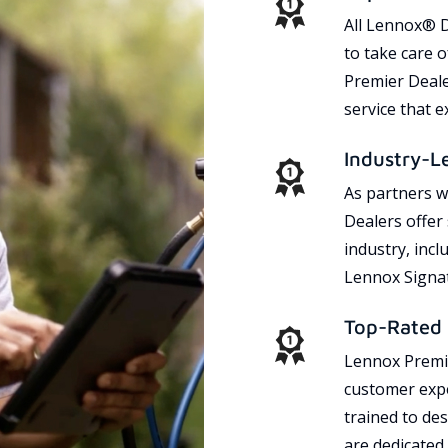
All Lennox® D
to take care 
Premier Dealer
service that 
Industry-L
As partners w
Dealers offer
industry, incl
Lennox Signat
Top-Rated 
Lennox Premie
customer expe
trained to des
are dedicated