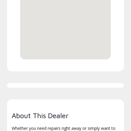
About This Dealer
Whether you need repairs right away or simply want to