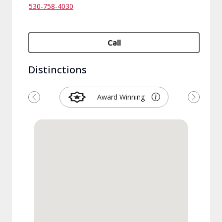
530-758-4030
Call
Distinctions
Award Winning
Previous
Next