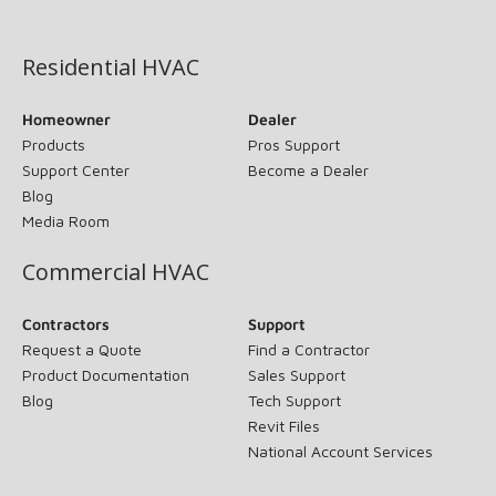
(opens in new window)
Residential HVAC
Homeowner
Dealer
Products
Pros Support
Support Center
Become a Dealer
Blog
Media Room
Commercial HVAC
Contractors
Support
Request a Quote
Find a Contractor
Product Documentation
Sales Support
Blog
Tech Support
Revit Files
National Account Services