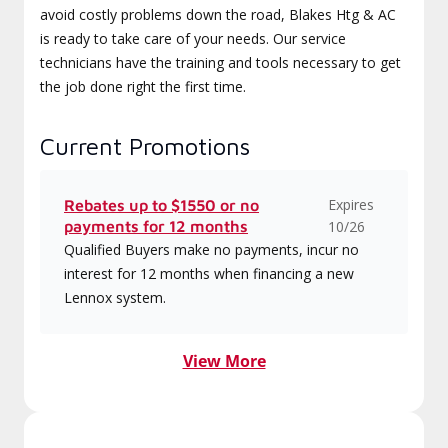
avoid costly problems down the road, Blakes Htg & AC
is ready to take care of your needs. Our service
technicians have the training and tools necessary to get
the job done right the first time.
Current Promotions
Expires
Rebates up to $1550 or no
payments for 12 months
10/26
Qualified Buyers make no payments, incur no
interest for 12 months when financing a new
Lennox system.
View More