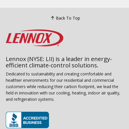
Back To Top
Lennox (NYSE: LII) is a leader in energy-
efficient climate-control solutions.
Dedicated to sustainability and creating comfortable and
healthier environments for our residential and commercial
customers while reducing their carbon footprint, we lead the
field in innovation with our cooling, heating, indoor air quality,
and refrigeration systems.