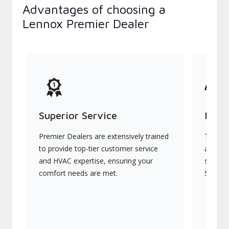
Advantages of choosing a
Lennox Premier Dealer
Superior Service
Indu
Premier Dealers are extensively trained
They of
to provide top-tier customer service
advanc
and HVAC expertise, ensuring your
systems
comfort needs are met.
Signatu