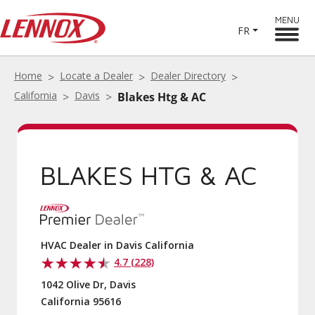
MENU
FR
Home
Locate a Dealer
Dealer Directory
California
Davis
Blakes Htg & AC
BLAKES HTG & AC
HVAC Dealer in Davis California
4.7 (228)
1042 Olive Dr, Davis
California 95616