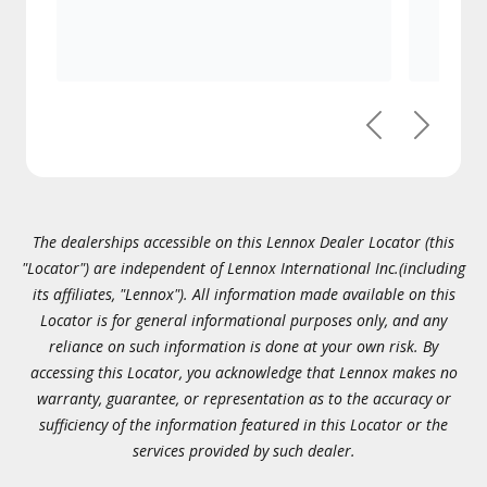
Previous
Next
The dealerships accessible on this Lennox Dealer Locator (this
"Locator") are independent of Lennox International Inc.(including
its affiliates, "Lennox"). All information made available on this
Locator is for general informational purposes only, and any
reliance on such information is done at your own risk. By
accessing this Locator, you acknowledge that Lennox makes no
warranty, guarantee, or representation as to the accuracy or
sufficiency of the information featured in this Locator or the
services provided by such dealer.