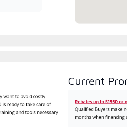
conduit à haute efficacité.
serv
Current Pro
 want to avoid costly
Rebates up to $1550 or 
is ready to take care of
Qualified Buyers make no
training and tools necessary
months when financing 