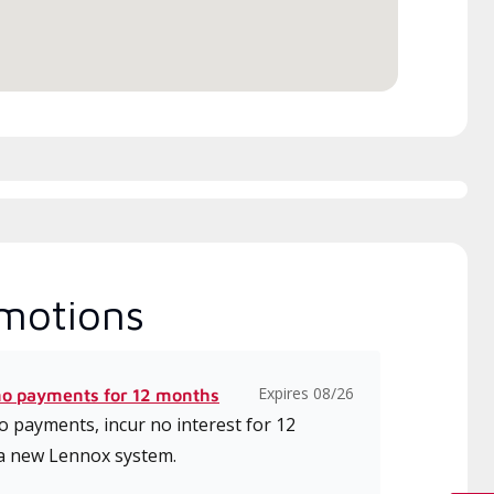
ice.
motions
Expires 08/26
no payments for 12 months
 payments, incur no interest for 12
a new Lennox system.