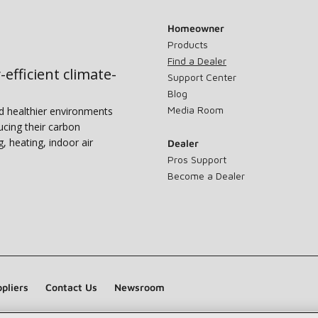
Homeowner
Products
Find a Dealer
-efficient climate-
Support Center
Blog
Media Room
nd healthier environments
ucing their carbon
g, heating, indoor air
Dealer
Pros Support
Become a Dealer
pliers
Contact Us
Newsroom