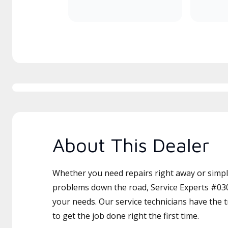
About This Dealer
Whether you need repairs right away or simply
problems down the road, Service Experts #030 
your needs. Our service technicians have the 
to get the job done right the first time.