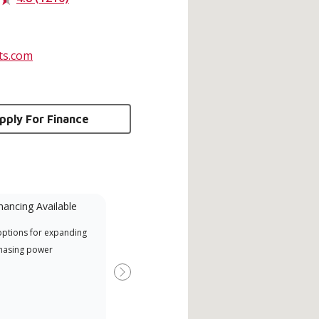
ts.com
pply For Finance
nancing Available
Mini-Split
options for expanding
Lennox Powered by Samsung
Inde
hasing power
Dealer est un dépositaire Lennox
have
Premier Dealer spécialement
fact
Next
formé et engagé à fournir un
whic
service et une assistance experts
date
pour les systèmes système sans
desi