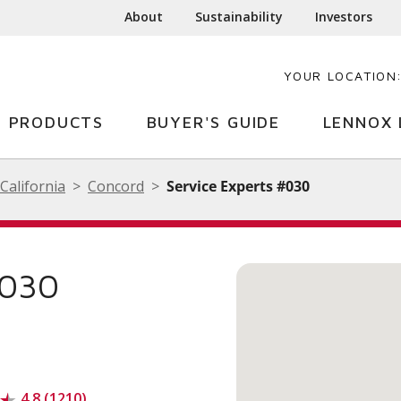
About
Sustainability
Investors
YOUR LOCATION
PRODUCTS
BUYER'S GUIDE
LENNOX 
California
Concord
Service Experts #030
#030
4.8 (1210)