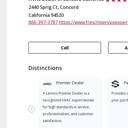
2440 Sprig Ct, Concord
California 94520
866-397-3787
https://www.freschiserviceexper
Call
A
Distinctions
Premier Dealer
Fi
A Lennox Premier Dealer is a
Provides 
recognized HVAC expert known
your purc
for high standards in service,
Previous
professionalism, and customer
satisfaction.