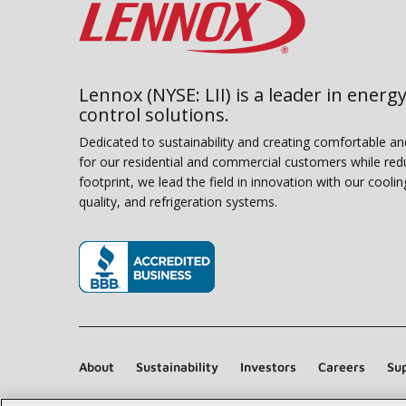
Lennox (NYSE: LII) is a leader in energy
control solutions.
Dedicated to sustainability and creating comfortable a
for our residential and commercial customers while red
footprint, we lead the field in innovation with our coolin
quality, and refrigeration systems.
(opens in new window)
About
Sustainability
Investors
Careers
Sup