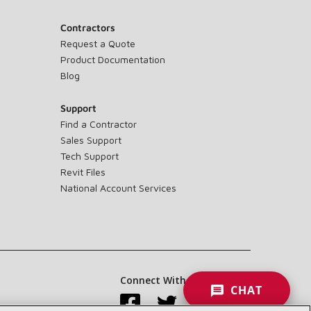
Contractors
Request a Quote
Product Documentation
Blog
Support
Find a Contractor
Sales Support
Tech Support
Revit Files
National Account Services
Connect With Us:
CHAT