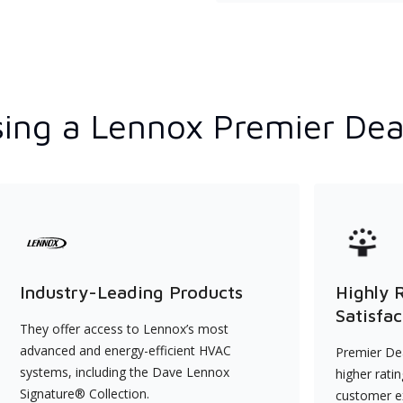
ing a Lennox Premier Dea
Industry-Leading Products
Highly 
Satisfac
They offer access to Lennox’s most
advanced and energy-efficient HVAC
Premier Dea
systems, including the Dave Lennox
higher rati
Signature® Collection.
customer e