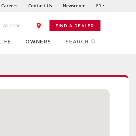
Careers
Contact Us
Newsroom
FR
:
FIND A DEALER
ENTER YOUR ZIP CODE
LIFE
OWNERS
SEARCH