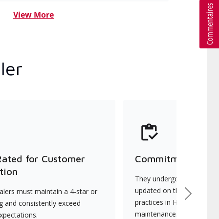
View More
ler
Rated for Customer
Commitment to Qu
tion
They undergo continuous t
updated on the latest tec
lers must maintain a 4-star or
Next
practices in HVAC installat
ng and consistently exceed
maintenance.
xpectations.