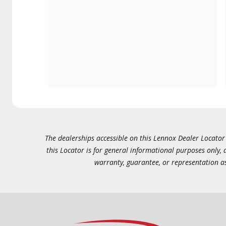
The dealerships accessible on this Lennox Dealer Locator (
this Locator is for general informational purposes only,
warranty, guarantee, or representation as 