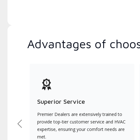
Advantages of choos
Superior Service
Premier Dealers are extensively trained to
provide top-tier customer service and HVAC
Previous
expertise, ensuring your comfort needs are
met.