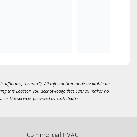
ts affiliates, "Lennox"). All information made available on
essing this Locator, you acknowledge that Lennox makes no
or or the services provided by such dealer.
Commercial HVAC