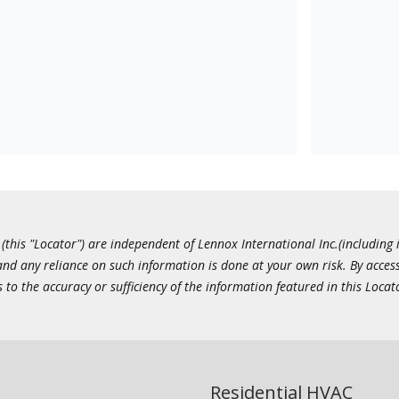
this "Locator") are independent of Lennox International Inc.(including i
 and any reliance on such information is done at your own risk. By acc
to the accuracy or sufficiency of the information featured in this Locat
Residential HVAC