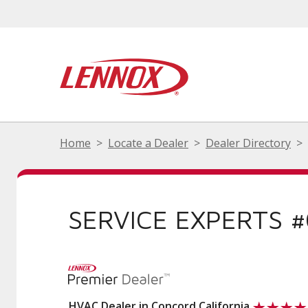
Home
Locate a Dealer
Dealer Directory
SERVICE EXPERTS 
HVAC Dealer in Concord California