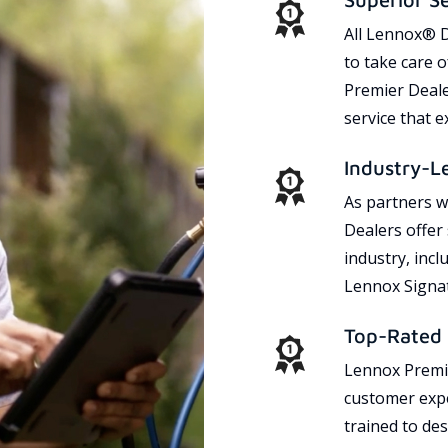
All Lennox® D
to take care 
Premier Dealer
service that 
Industry-L
As partners w
Dealers offer
industry, incl
Lennox Signat
Top-Rated 
Lennox Premie
customer expe
trained to des