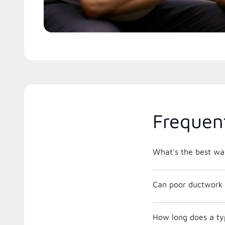
Frequen
What's the best way
Can poor ductwork 
How long does a ty