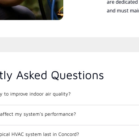
are dedicated
and must main
tly Asked Questions
 to improve indoor air quality?
affect my system's performance?
pical HVAC system last in Concord?