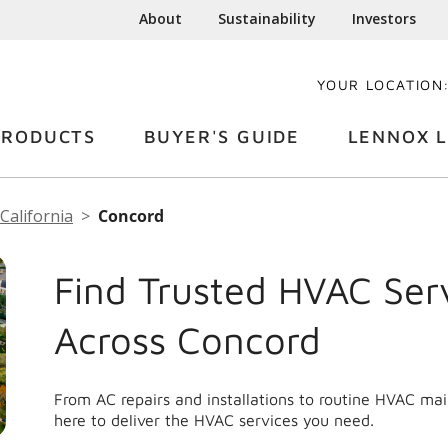
About
Sustainability
Investors
YOUR LOCATION
PRODUCTS
BUYER'S GUIDE
LENNOX L
California
Concord
Find Trusted HVAC Ser
Across Concord
From AC repairs and installations to routine HVAC ma
here to deliver the HVAC services you need.