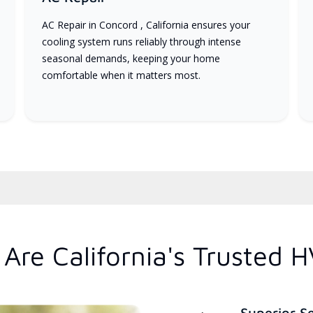
AC Repair in Concord , California ensures your
cooling system runs reliably through intense
seasonal demands, keeping your home
comfortable when it matters most.
Are California's Trusted 
Superior S