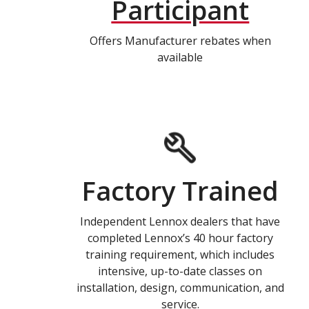
Participant
Offers Manufacturer rebates when
available
Factory Trained
Independent Lennox dealers that have
completed Lennox’s 40 hour factory
training requirement, which includes
intensive, up-to-date classes on
installation, design, communication, and
service.