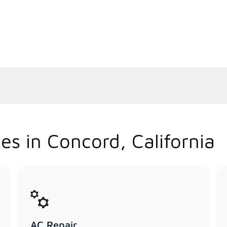
es in Concord, California
AC Repair