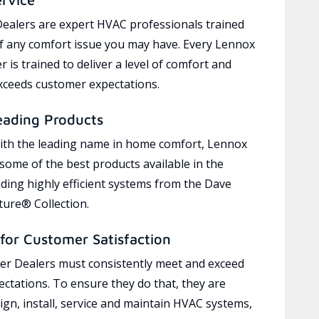
ealers are expert HVAC professionals trained
of any comfort issue you may have. Every Lennox
 is trained to deliver a level of comfort and
exceeds customer expectations.
eading Products
ith the leading name in home comfort, Lennox
 some of the best products available in the
uding highly efficient systems from the Dave
ure® Collection.
for Customer Satisfaction
r Dealers must consistently meet and exceed
ctations. To ensure they do that, they are
ign, install, service and maintain HVAC systems,