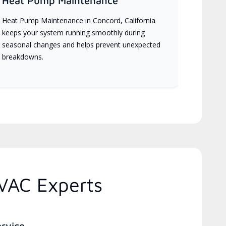
Heat Pump Maintenance
Heat Pump Maintenance in Concord, California
keeps your system running smoothly during
seasonal changes and helps prevent unexpected
breakdowns.
HVAC Experts
ervice