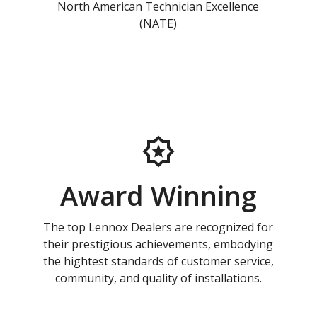
North American Technician Excellence
(NATE)
Award Winning
The top Lennox Dealers are recognized for
their prestigious achievements, embodying
the hightest standards of customer service,
community, and quality of installations.