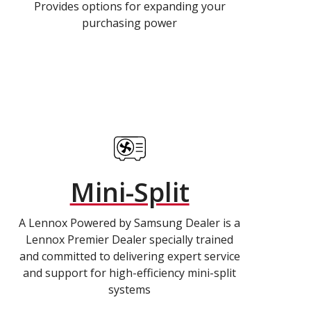
Provides options for expanding your
purchasing power
Mini-Split
A Lennox Powered by Samsung Dealer is a
Lennox Premier Dealer specially trained
and committed to delivering expert service
and support for high-efficiency mini-split
systems