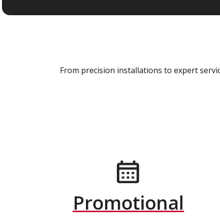
From precision installations to expert ser
Promotional