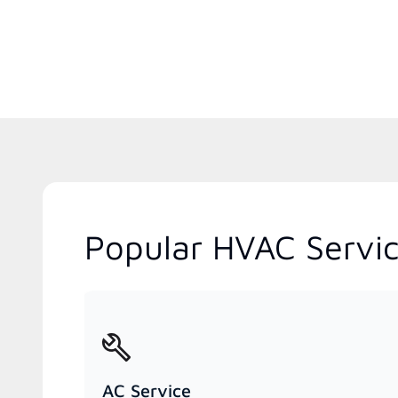
Popular HVAC Servic
AC Service