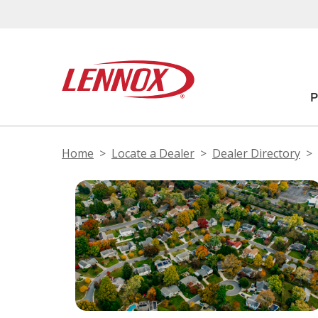
Home
Locate a Dealer
Dealer Directory