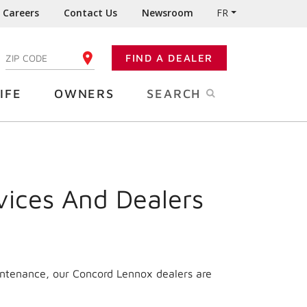
Careers
Contact Us
Newsroom
FR
:
FIND A DEALER
ENTER YOUR ZIP CODE
IFE
OWNERS
SEARCH
vices And Dealers
intenance, our Concord Lennox dealers are