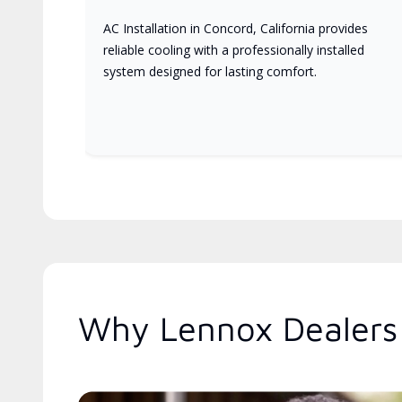
AC Installation in Concord, California provides
reliable cooling with a professionally installed
system designed for lasting comfort.
Why Lennox Dealers 