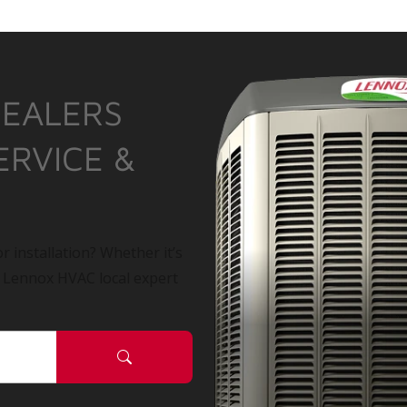
DEALERS
ERVICE &
r installation? Whether it’s
a Lennox HVAC local expert