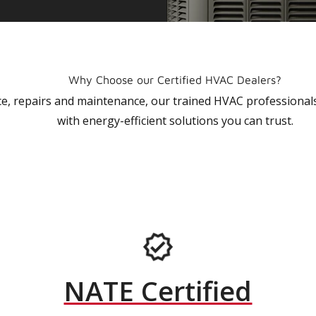
Why Choose our Certified HVAC Dealers?
vice, repairs and maintenance, our trained HVAC profession
with energy-efficient solutions you can trust.
NATE Certified