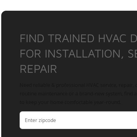
FIND TRAINED HVAC 
FOR INSTALLATION, S
REPAIR
Need reliable & professional HVAC service, repair, o
routine maintenance or a brand-new system, find 
to keep your home comfortable year-round.