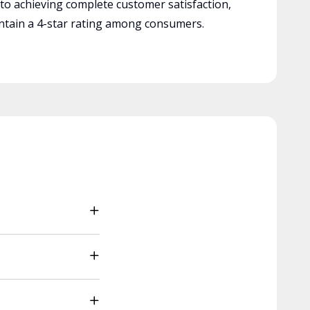
 to achieving complete customer satisfaction,
tain a 4-star rating among consumers.