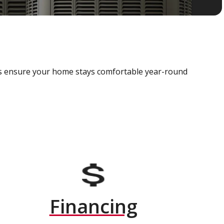
als ensure your home stays comfortable year-round
Financing