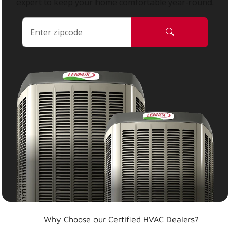
expert to keep your home comfortable year-round.
Why Choose our Certified HVAC Dealers?