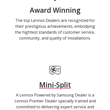
Award Winning
The top Lennox Dealers are recognized for
their prestigious achievements, embodying
the hightest standards of customer service,
community, and quality of installations.
Mini-Split
A Lennox Powered by Samsung Dealer is a
Lennox Premier Dealer specially trained and
committed to delivering expert service and