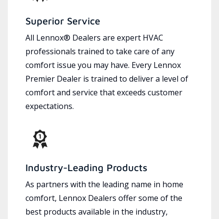
Superior Service
All Lennox® Dealers are expert HVAC
professionals trained to take care of any
comfort issue you may have. Every Lennox
Premier Dealer is trained to deliver a level of
comfort and service that exceeds customer
expectations.
Industry-Leading Products
As partners with the leading name in home
comfort, Lennox Dealers offer some of the
best products available in the industry,