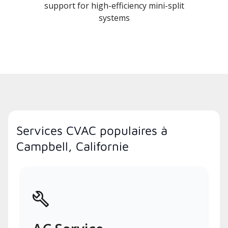
support for high-efficiency mini-split
systems
Services CVAC populaires à
Campbell, Californie