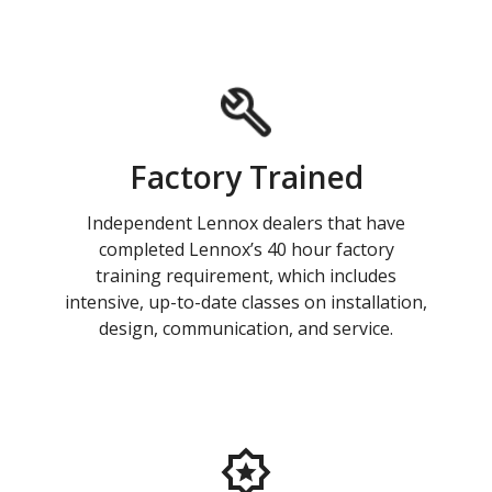
Factory Trained
Independent Lennox dealers that have
completed Lennox’s 40 hour factory
training requirement, which includes
intensive, up-to-date classes on installation,
design, communication, and service.