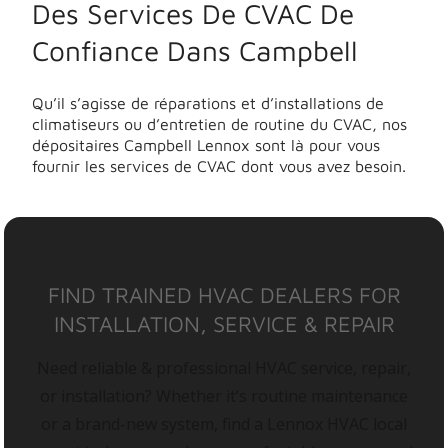
Des Services De CVAC De
Confiance Dans Campbell
Qu’il s’agisse de réparations et d’installations de
climatiseurs ou d’entretien de routine du CVAC, nos
dépositaires Campbell Lennox sont là pour vous
fournir les services de CVAC dont vous avez besoin.
FIND TRAINED HVAC DEALERS FOR
INSTALLATION, SERVICE & REPAIR
Need reliable & professional HVAC service, repair,
or installation? Whether it’s routine maintenance
or a brand-new system, find a Lennox HVAC local