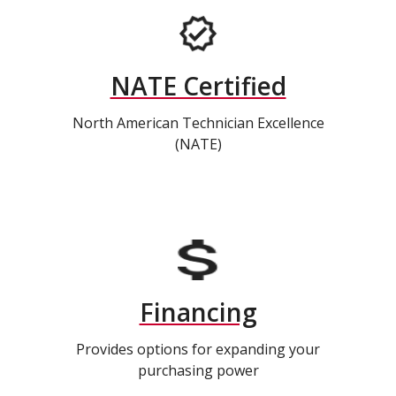
NATE Certified
North American Technician Excellence
(NATE)
Financing
Provides options for expanding your
purchasing power