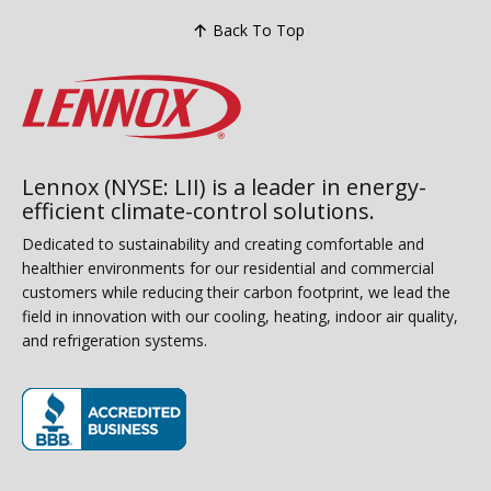
Back To Top
Lennox (NYSE: LII) is a leader in energy-
efficient climate-control solutions.
Dedicated to sustainability and creating comfortable and
healthier environments for our residential and commercial
customers while reducing their carbon footprint, we lead the
field in innovation with our cooling, heating, indoor air quality,
and refrigeration systems.
(opens in new window)