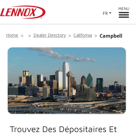
MENU
FR
Home
Dealer Directory
California
Campbell
Trouvez Des Dépositaires Et