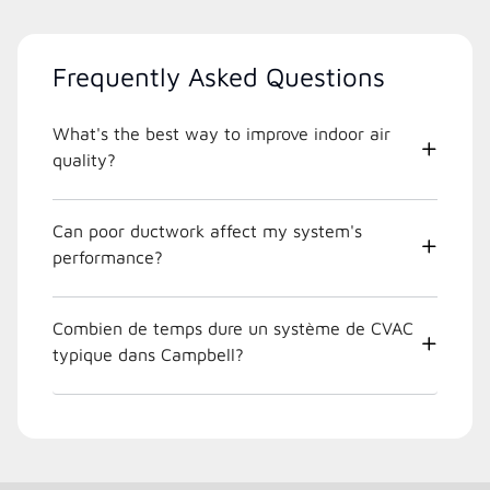
Frequently Asked Questions
What's the best way to improve indoor air
quality?
Can poor ductwork affect my system's
performance?
Combien de temps dure un système de CVAC
typique dans Campbell?