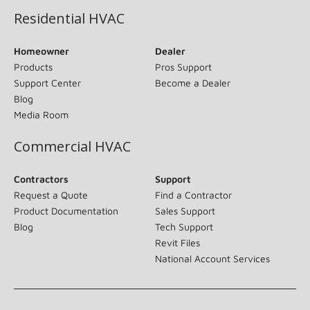
Residential HVAC
Homeowner
Dealer
Products
Pros Support
Support Center
Become a Dealer
Blog
Media Room
Commercial HVAC
Contractors
Support
Request a Quote
Find a Contractor
Product Documentation
Sales Support
Blog
Tech Support
Revit Files
National Account Services