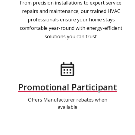
From precision installations to expert service,
repairs and maintenance, our trained HVAC
professionals ensure your home stays
comfortable year-round with energy-efficient
solutions you can trust.
Promotional Participant
Offers Manufacturer rebates when
available