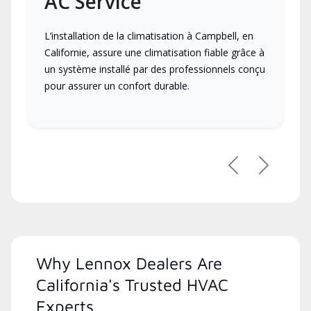
AC Service
L’installation de la climatisation à Campbell, en
Californie, assure une climatisation fiable grâce à
un système installé par des professionnels conçu
pour assurer un confort durable.
Previous
Next
Why Lennox Dealers Are
California's Trusted HVAC
Experts