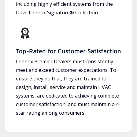
including highly efficient systems from the
Dave Lennox Signature® Collection.
Top-Rated for Customer Satisfaction
Lennox Premier Dealers must consistently
meet and exceed customer expectations. To
ensure they do that, they are trained to
design, install, service and maintain HVAC
systems, are dedicated to achieving complete
customer satisfaction, and must maintain a 4-
star rating among consumers.