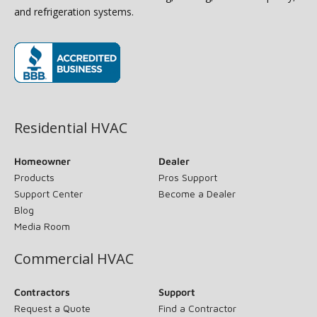
and refrigeration systems.
(opens in new window)
Residential HVAC
Homeowner
Dealer
Products
Pros Support
Support Center
Become a Dealer
Blog
Media Room
Commercial HVAC
Contractors
Support
Request a Quote
Find a Contractor