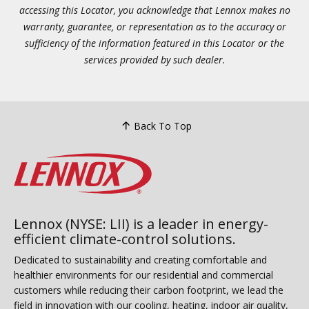
accessing this Locator, you acknowledge that Lennox makes no
warranty, guarantee, or representation as to the accuracy or
sufficiency of the information featured in this Locator or the
services provided by such dealer.
Back To Top
Lennox (NYSE: LII) is a leader in energy-
efficient climate-control solutions.
Dedicated to sustainability and creating comfortable and
healthier environments for our residential and commercial
customers while reducing their carbon footprint, we lead the
field in innovation with our cooling, heating, indoor air quality,