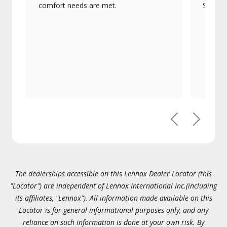
comfort needs are met.
Signatu
Previous
Next
The dealerships accessible on this Lennox Dealer Locator (this
"Locator") are independent of Lennox International Inc.(including
its affiliates, "Lennox"). All information made available on this
Locator is for general informational purposes only, and any
reliance on such information is done at your own risk. By