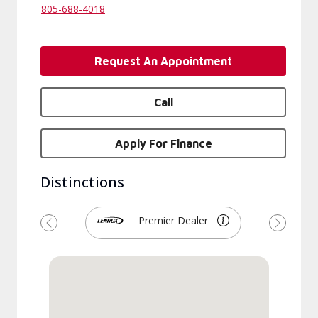
805-688-4018
Request An Appointment
Call
Apply For Finance
Distinctions
Premier Dealer
Previous
Next