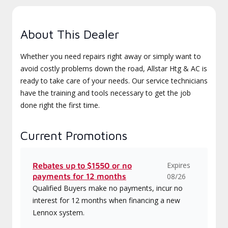
About This Dealer
Whether you need repairs right away or simply want to
avoid costly problems down the road, Allstar Htg & AC is
ready to take care of your needs. Our service technicians
have the training and tools necessary to get the job
done right the first time.
Current Promotions
Expires
Rebates up to $1550 or no
payments for 12 months
08/26
Qualified Buyers make no payments, incur no
interest for 12 months when financing a new
Lennox system.