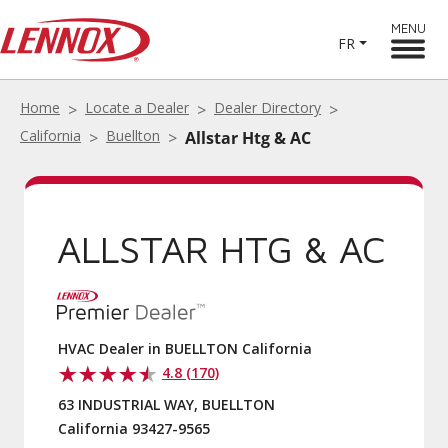
MENU
FR
Home
Locate a Dealer
Dealer Directory
California
Buellton
Allstar Htg & AC
ALLSTAR HTG & AC
HVAC Dealer in BUELLTON California
4.8 (170)
63 INDUSTRIAL WAY, BUELLTON
California 93427-9565