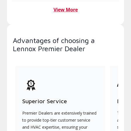
View More
Advantages of choosing a
Lennox Premier Dealer
Superior Service
Indu
Premier Dealers are extensively trained
They of
to provide top-tier customer service
advanc
and HVAC expertise, ensuring your
systems