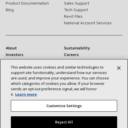
Product Documentation
Sales Support
Blog
Tech Support
Revit Files
National Account Services
About
Sustainability
Investors
Careers
Suppliers
Contact Us
This website uses cookies and similar technologies to
Newsroom
support site functionality, understand how our services
are used, and improve your experience. You can choose
which categories of cookies you allow. If your browser
sends an opt‑out preference signal, we will honor
Connect With Us:
it.
Learn more
Customize Settings
Reject All