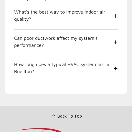
What's the best way to improve indoor air
quality?
Can poor ductwork affect my system's
performance?
How long does a typical HVAC system last in
Buellton?
Back To Top