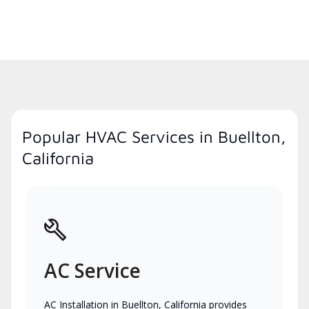
Popular HVAC Services in Buellton,
California
AC Service
AC Installation in Buellton, California provides