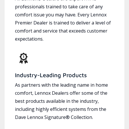
professionals trained to take care of any
comfort issue you may have. Every Lennox
Premier Dealer is trained to deliver a level of
comfort and service that exceeds customer
expectations.
Industry-Leading Products
As partners with the leading name in home
comfort, Lennox Dealers offer some of the
best products available in the industry,
including highly efficient systems from the
Dave Lennox Signature® Collection.