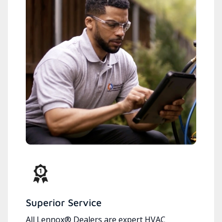
Superior Service
All Lennox® Dealers are expert HVAC