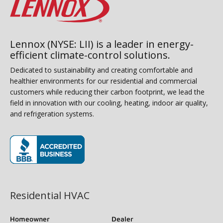
Lennox (NYSE: LII) is a leader in energy-
efficient climate-control solutions.
Dedicated to sustainability and creating comfortable and
healthier environments for our residential and commercial
customers while reducing their carbon footprint, we lead the
field in innovation with our cooling, heating, indoor air quality,
and refrigeration systems.
(opens in new window)
Residential HVAC
Homeowner
Dealer