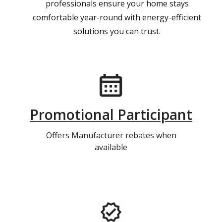
professionals ensure your home stays
comfortable year-round with energy-efficient
solutions you can trust.
Promotional Participant
Offers Manufacturer rebates when
available