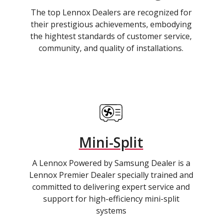
The top Lennox Dealers are recognized for
their prestigious achievements, embodying
the hightest standards of customer service,
community, and quality of installations.
Mini-Split
A Lennox Powered by Samsung Dealer is a
Lennox Premier Dealer specially trained and
committed to delivering expert service and
support for high-efficiency mini-split
systems