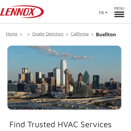
MENU
FR
Home
Dealer Directory
California
Buellton
Find Trusted HVAC Services