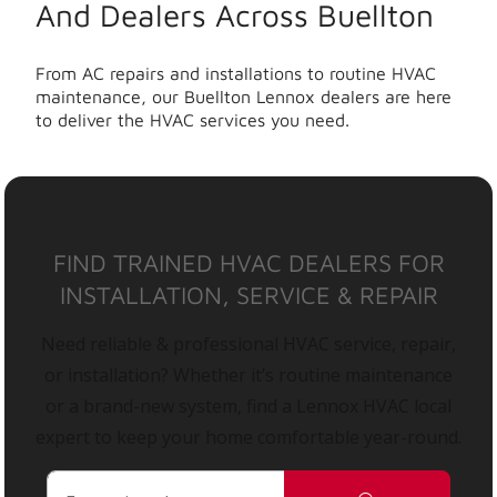
And Dealers Across Buellton
From AC repairs and installations to routine HVAC
maintenance, our Buellton Lennox dealers are here
to deliver the HVAC services you need.
FIND TRAINED HVAC DEALERS FOR
INSTALLATION, SERVICE & REPAIR
Need reliable & professional HVAC service, repair,
or installation? Whether it’s routine maintenance
or a brand-new system, find a Lennox HVAC local
expert to keep your home comfortable year-round.