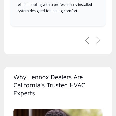
reliable cooling with a professionally installed
system designed for lasting comfort.
Previous
Next
Why Lennox Dealers Are
California's Trusted HVAC
Experts