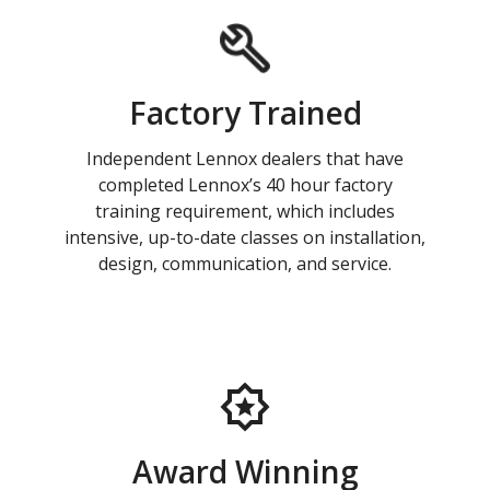
Factory Trained
Independent Lennox dealers that have
completed Lennox’s 40 hour factory
training requirement, which includes
intensive, up-to-date classes on installation,
design, communication, and service.
Award Winning