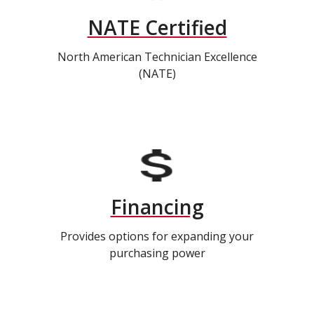
NATE Certified
North American Technician Excellence
(NATE)
Financing
Provides options for expanding your
purchasing power