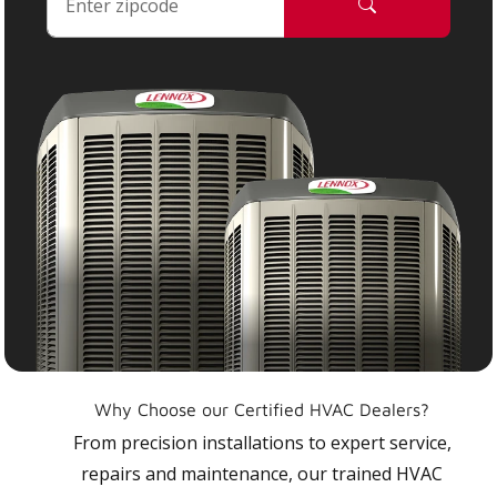
Why Choose our Certified HVAC Dealers?
From precision installations to expert service,
repairs and maintenance, our trained HVAC