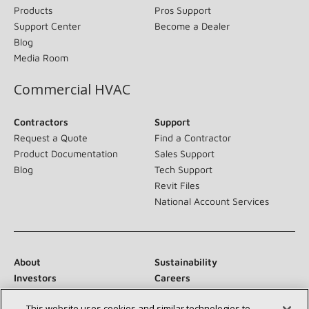
Products
Pros Support
Support Center
Become a Dealer
Blog
Media Room
Commercial HVAC
Contractors
Support
Request a Quote
Find a Contractor
Product Documentation
Sales Support
Blog
Tech Support
Revit Files
National Account Services
About
Sustainability
Investors
Careers
Suppliers
Contact Us
This website uses cookies and similar technologies to