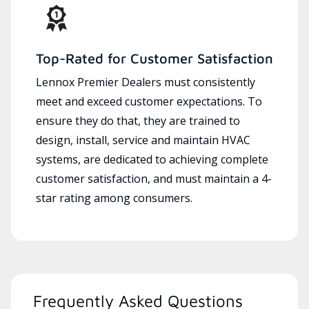
Top-Rated for Customer Satisfaction
Lennox Premier Dealers must consistently
meet and exceed customer expectations. To
ensure they do that, they are trained to
design, install, service and maintain HVAC
systems, are dedicated to achieving complete
customer satisfaction, and must maintain a 4-
star rating among consumers.
Frequently Asked Questions