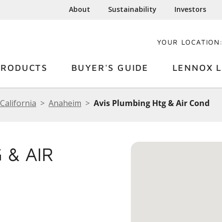
About
Sustainability
Investors
YOUR LOCATION
PRODUCTS
BUYER'S GUIDE
LENNOX L
California
Anaheim
Avis Plumbing Htg & Air Cond
 & AIR