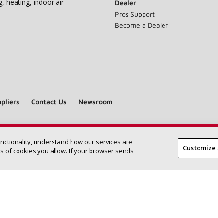
g, heating, indoor air
Dealer
Pros Support
Become a Dealer
pliers
Contact Us
Newsroom
unctionality, understand how our services are
Find a Lennox dealer near you
SEARCH DEALERS
Customize 
 of cookies you allow. If your browser sends
©2026 Lennox International Inc.
Site Map