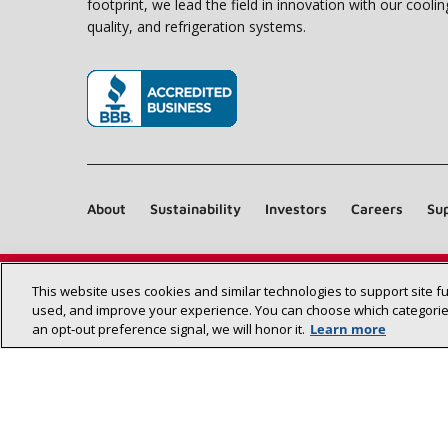
footprint, we lead the field in innovation with our coolin
quality, and refrigeration systems.
(opens in new window)
About
Sustainability
Investors
Careers
Sup
This website uses cookies and similar technologies to support site f
used, and improve your experience. You can choose which categories
an opt‑out preference signal, we will honor it.
Learn more