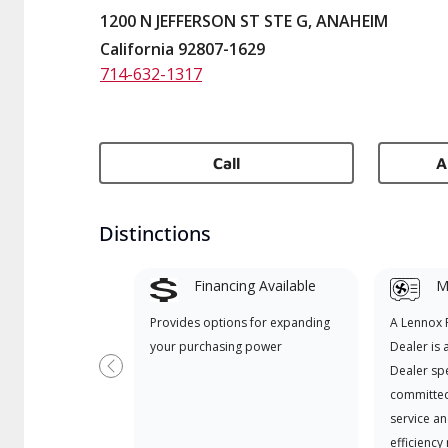
1200 N JEFFERSON ST STE G, ANAHEIM
California 92807-1629
714-632-1317
Call
A
Distinctions
Financing Available
Mi
Provides options for expanding
A Lennox
your purchasing power
Dealer is 
Dealer spe
Previous
committed
service an
efficiency