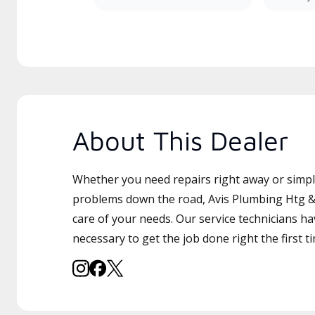
About This Dealer
Whether you need repairs right away or simply
problems down the road, Avis Plumbing Htg & 
care of your needs. Our service technicians ha
necessary to get the job done right the first t