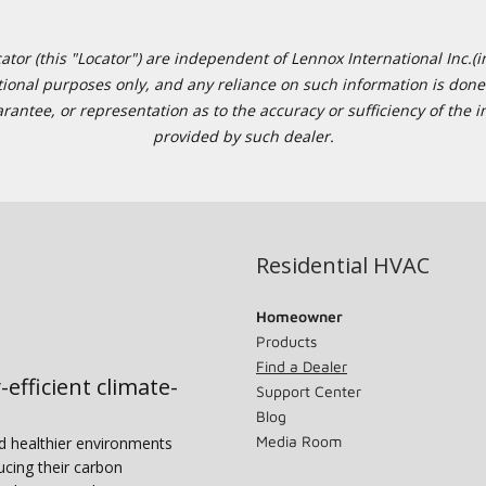
or (this "Locator") are independent of Lennox International Inc.(in
ational purposes only, and any reliance on such information is done 
tee, or representation as to the accuracy or sufficiency of the in
provided by such dealer.
Residential HVAC
Homeowner
Products
Find a Dealer
-efficient climate-
Support Center
Blog
Media Room
nd healthier environments
ucing their carbon