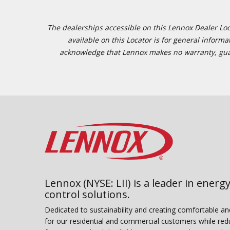
The dealerships accessible on this Lennox Dealer Locat
available on this Locator is for general inform
acknowledge that Lennox makes no warranty, guaran
Lennox (NYSE: LII) is a leader in energy
control solutions.
Dedicated to sustainability and creating comfortable a
for our residential and commercial customers while red