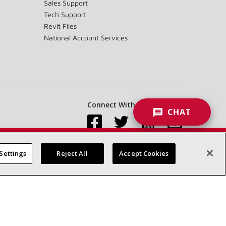
Sales Support
Tech Support
Revit Files
National Account Services
Connect With Us:
CHAT
Settings
Reject All
Accept Cookies
Accessibility Statement
Privacy
Terms & Conditions