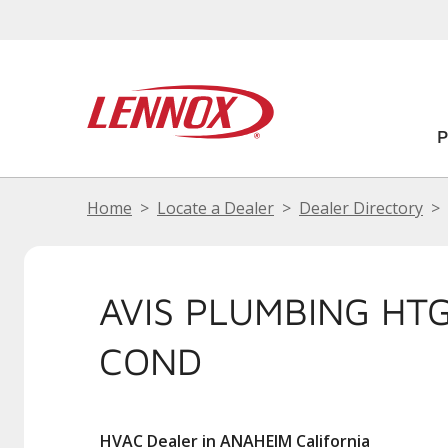
Home
Locate a Dealer
Dealer Directory
AVIS PLUMBING HTG
COND
HVAC Dealer in ANAHEIM California