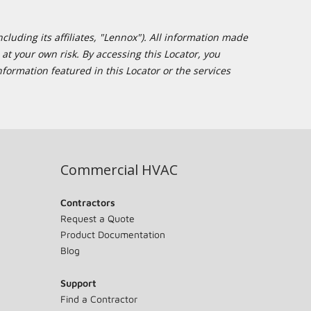
cluding its affiliates, "Lennox"). All information made
at your own risk. By accessing this Locator, you
formation featured in this Locator or the services
Commercial HVAC
Contractors
Request a Quote
Product Documentation
Blog
Support
Find a Contractor