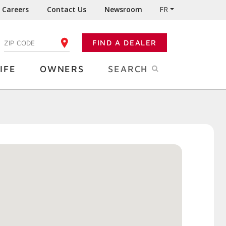
Careers
Contact Us
Newsroom
FR
:
FIND A DEALER
ENTER YOUR ZIP CODE
IFE
OWNERS
SEARCH