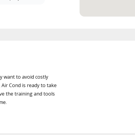
 want to avoid costly
Air Cond is ready to take
ve the training and tools
ime.