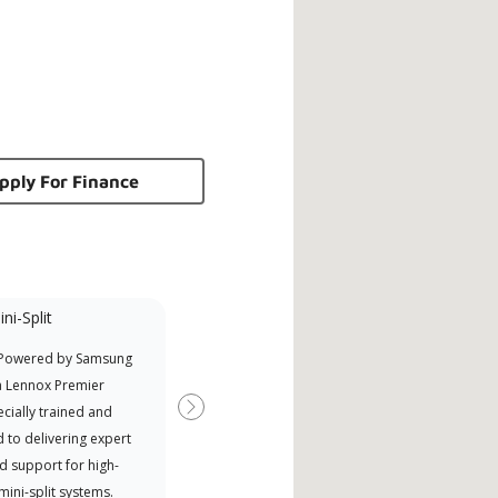
pply For Finance
ni-Split
Promotional
Participant
 Powered by Samsung
Offers Manufacturer rebates
a Lennox Premier
when available
cially trained and
Next
 to delivering expert
d support for high-
 mini-split systems.