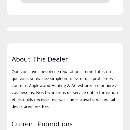
About This Dealer
Que vous ayez besoin de réparations immédiates ou
que vous souhaitiez simplement éviter des problèmes
coûteux, Applewood Heating & AC est prêt à répondre à
vos besoins. Nos techniciens de service ont la formation
et les outils nécessaires pour que le travail soit bien fait
dès la première fois.
Current Promotions