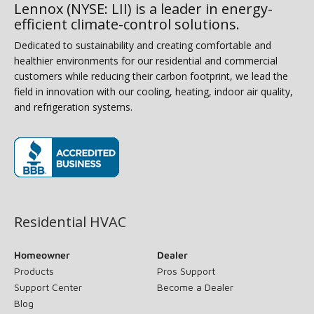
Lennox (NYSE: LII) is a leader in energy-
efficient climate-control solutions.
Dedicated to sustainability and creating comfortable and
healthier environments for our residential and commercial
customers while reducing their carbon footprint, we lead the
field in innovation with our cooling, heating, indoor air quality,
and refrigeration systems.
(opens in new window)
Residential HVAC
Homeowner
Dealer
Products
Pros Support
Support Center
Become a Dealer
Blog