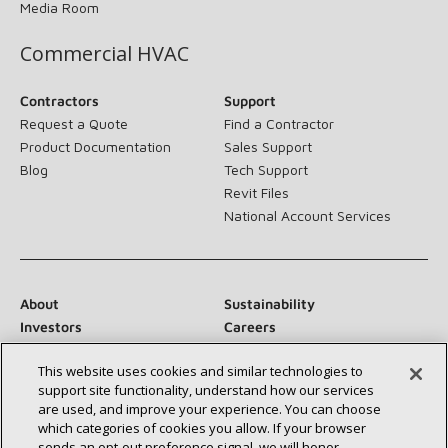
Media Room
Commercial HVAC
Contractors
Support
Request a Quote
Find a Contractor
Product Documentation
Sales Support
Blog
Tech Support
Revit Files
National Account Services
About
Sustainability
Investors
Careers
Suppliers
Contact Us
This website uses cookies and similar technologies to
Newsroom
support site functionality, understand how our services
are used, and improve your experience. You can choose
which categories of cookies you allow. If your browser
sends an opt‑out preference signal, we will honor