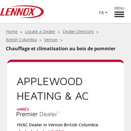
MENU
FR
Home
Locate a Dealer
Dealer Directory
British Columbia
Vernon
Chauffage et climatisation au bois de pommier
APPLEWOOD
HEATING & AC
HVAC Dealer in Vernon British Columbia