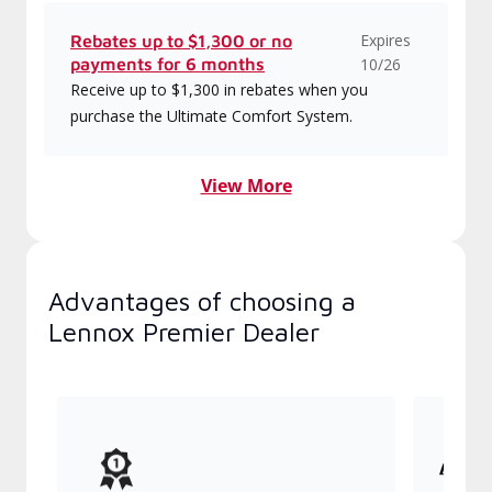
Expires
Rebates up to $1,300 or no
payments for 6 months
10/26
Receive up to $1,300 in rebates when you
purchase the Ultimate Comfort System.
View More
Advantages of choosing a
Lennox Premier Dealer