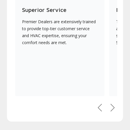
Superior Service
Indu
Premier Dealers are extensively trained
They of
to provide top-tier customer service
advanc
and HVAC expertise, ensuring your
systems
comfort needs are met.
Signatu
Previous
Next