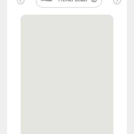
Previous
Next