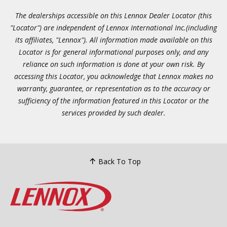
The dealerships accessible on this Lennox Dealer Locator (this
"Locator") are independent of Lennox International Inc.(including
its affiliates, "Lennox"). All information made available on this
Locator is for general informational purposes only, and any
reliance on such information is done at your own risk. By
accessing this Locator, you acknowledge that Lennox makes no
warranty, guarantee, or representation as to the accuracy or
sufficiency of the information featured in this Locator or the
services provided by such dealer.
Back To Top