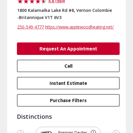
4.8 (984)
1800 Kalamalka Lake Rd #8, Vernon Colombie
-Britannique V1T 6V3
250-549-4777
https://www.applewoodheating.net/
Request An Appointment
Call
Instant Estimate
Purchase Filters
Distinctions
Premier Dealer