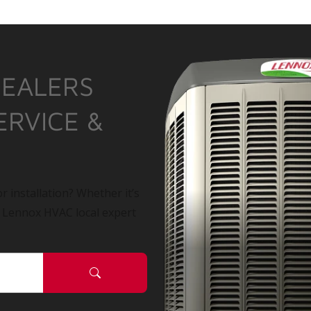
DEALERS
ERVICE &
r installation? Whether it’s
a Lennox HVAC local expert