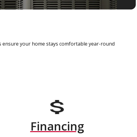
als ensure your home stays comfortable year-round
Financing