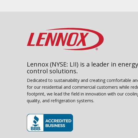
Lennox (NYSE: LII) is a leader in energy
control solutions.
Dedicated to sustainability and creating comfortable a
for our residential and commercial customers while red
footprint, we lead the field in innovation with our coolin
quality, and refrigeration systems.
(opens in new window)