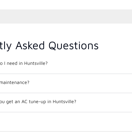
tly Asked Questions
o I need in Huntsville?
 maintenance?
ou get an AC tune-up in Huntsville?