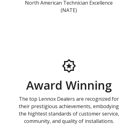
North American Technician Excellence
(NATE)
Award Winning
The top Lennox Dealers are recognized for
their prestigious achievements, embodying
the hightest standards of customer service,
community, and quality of installations.