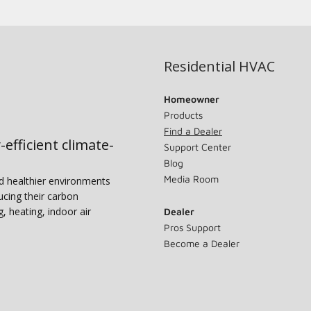
Residential HVAC
Homeowner
Products
Find a Dealer
-efficient climate-
Support Center
Blog
Media Room
nd healthier environments
ucing their carbon
g, heating, indoor air
Dealer
Pros Support
Become a Dealer