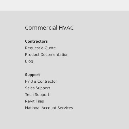
Commercial HVAC
Contractors
Request a Quote
Product Documentation
Blog
Support
Find a Contractor
Sales Support
Tech Support
Revit Files
National Account Services