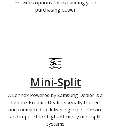
Provides options for expanding your
purchasing power
Mini-Split
A Lennox Powered by Samsung Dealer is a
Lennox Premier Dealer specially trained
and committed to delivering expert service
and support for high-efficiency mini-split
systems