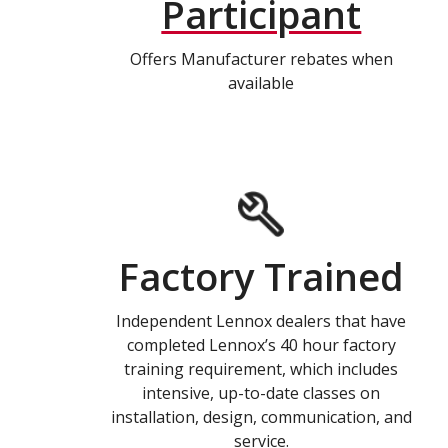
Participant
Offers Manufacturer rebates when
available
Factory Trained
Independent Lennox dealers that have
completed Lennox’s 40 hour factory
training requirement, which includes
intensive, up-to-date classes on
installation, design, communication, and
service.