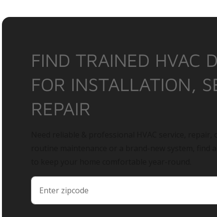
FIND TRAINED HVAC 
FOR INSTALLATION, S
REPAIR
Need reliable & professional HVAC service, repair, o
routine maintenance or a brand-new system, find 
to keep your home comfortable year-round.