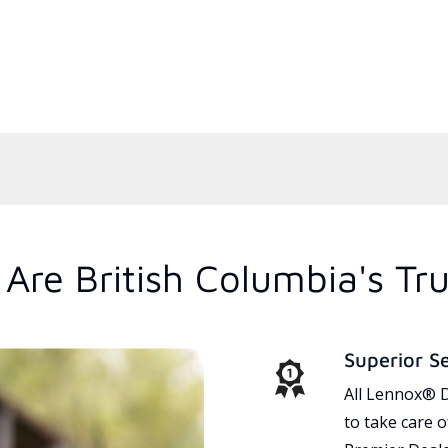
Are British Columbia's Tr
Superior S
All Lennox® D
to take care 