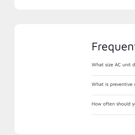
Frequen
What size AC unit d
What is preventive
How often should y