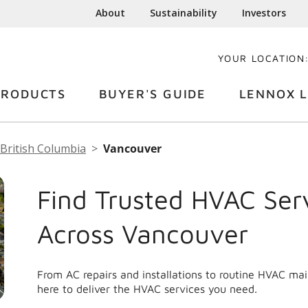
About
Sustainability
Investors
YOUR LOCATION
PRODUCTS
BUYER'S GUIDE
LENNOX L
British Columbia
Vancouver
Find Trusted HVAC Ser
Across Vancouver
From AC repairs and installations to routine HVAC m
here to deliver the HVAC services you need.