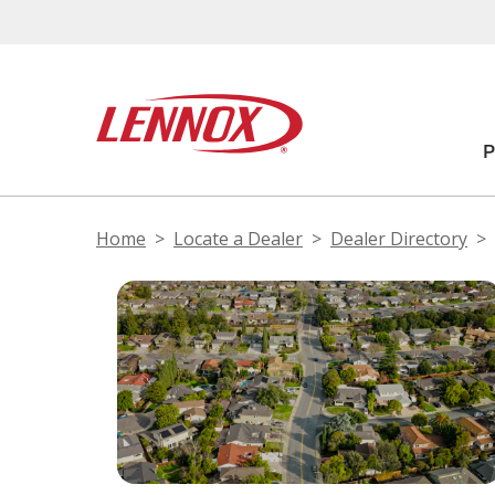
Home
Locate a Dealer
Dealer Directory