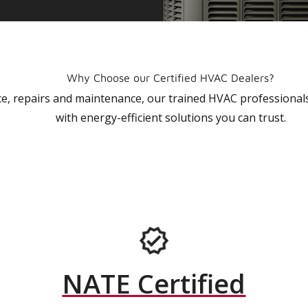
Why Choose our Certified HVAC Dealers?
vice, repairs and maintenance, our trained HVAC profession
with energy-efficient solutions you can trust.
NATE Certified