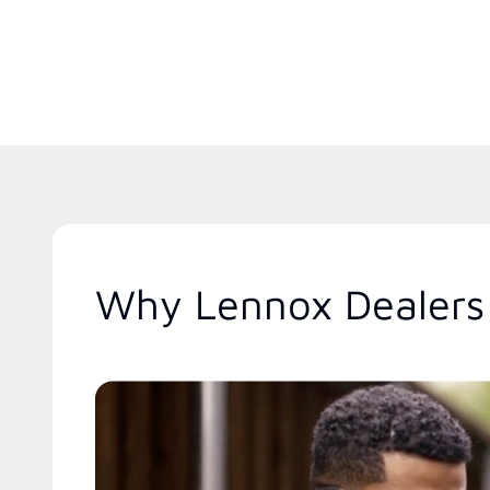
Why Lennox Dealers 