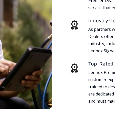
Premier Dealer
service that 
Industry-L
As partners w
Dealers offer
industry, incl
Lennox Signat
Top-Rated 
Lennox Premie
customer expe
trained to des
are dedicated
and must main