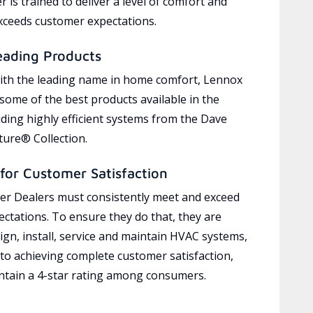
 is trained to deliver a level of comfort and
exceeds customer expectations.
eading Products
ith the leading name in home comfort, Lennox
 some of the best products available in the
uding highly efficient systems from the Dave
ure® Collection.
for Customer Satisfaction
r Dealers must consistently meet and exceed
ctations. To ensure they do that, they are
ign, install, service and maintain HVAC systems,
 to achieving complete customer satisfaction,
tain a 4-star rating among consumers.