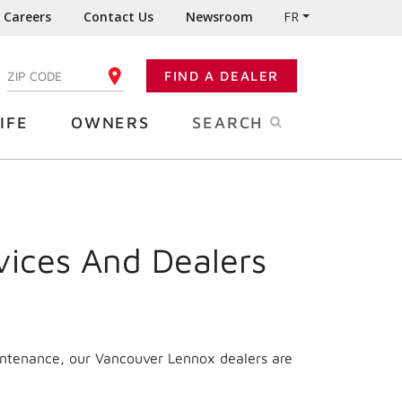
Careers
Contact Us
Newsroom
FR
:
FIND A DEALER
ENTER YOUR ZIP CODE
IFE
OWNERS
SEARCH
vices And Dealers
aintenance, our Vancouver Lennox dealers are