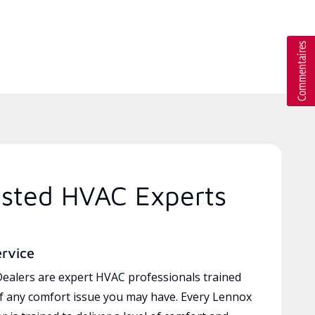
usted HVAC Experts
ervice
ealers are expert HVAC professionals trained
of any comfort issue you may have. Every Lennox