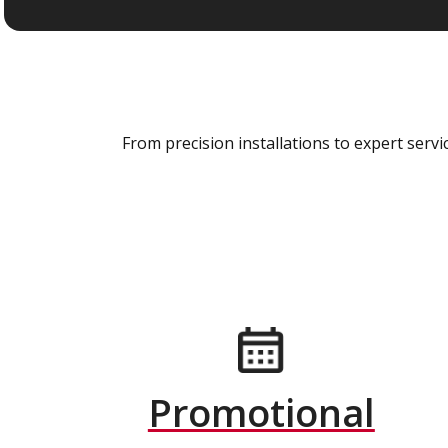
From precision installations to expert ser
Promotional