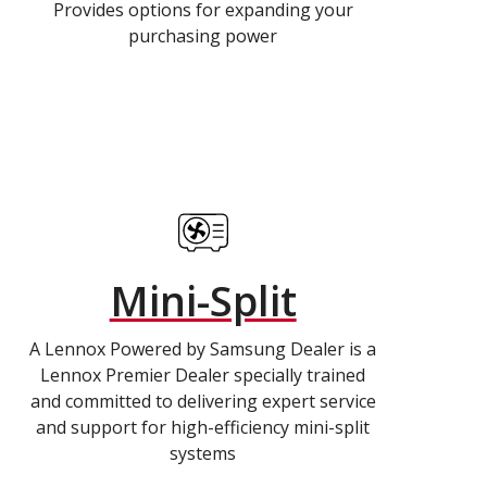
Provides options for expanding your
purchasing power
Mini-Split
A Lennox Powered by Samsung Dealer is a
Lennox Premier Dealer specially trained
and committed to delivering expert service
and support for high-efficiency mini-split
systems