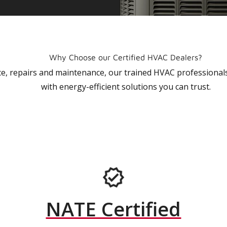
Why Choose our Certified HVAC Dealers?
vice, repairs and maintenance, our trained HVAC profession
with energy-efficient solutions you can trust.
NATE Certified