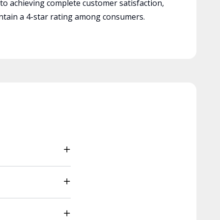
 to achieving complete customer satisfaction,
tain a 4-star rating among consumers.