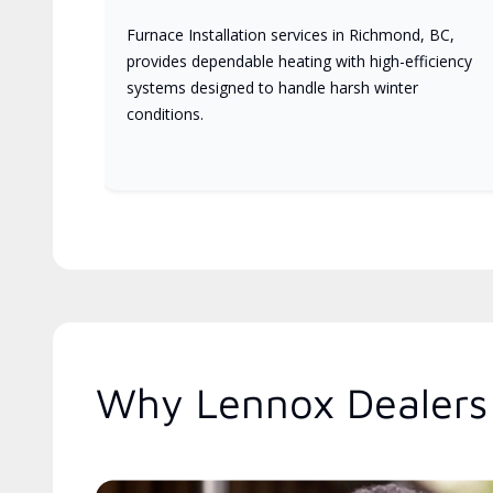
Furnace Installation services in Richmond, BC,
provides dependable heating with high-efficiency
systems designed to handle harsh winter
conditions.
Why Lennox Dealers 