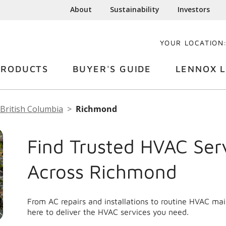
About
Sustainability
Investors
YOUR LOCATION
PRODUCTS
BUYER'S GUIDE
LENNOX L
British Columbia
Richmond
Find Trusted HVAC Ser
Across Richmond
From AC repairs and installations to routine HVAC m
here to deliver the HVAC services you need.