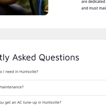
are dedicated
and must main
tly Asked Questions
o I need in Huntsville?
 maintenance?
ou get an AC tune-up in Huntsville?