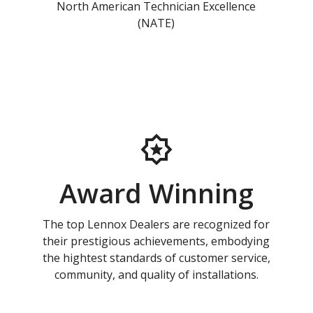
North American Technician Excellence
(NATE)
Award Winning
The top Lennox Dealers are recognized for
their prestigious achievements, embodying
the hightest standards of customer service,
community, and quality of installations.