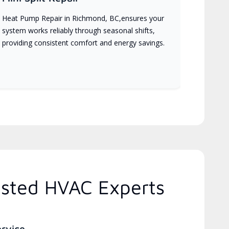
Heat Pump Repair in Richmond, BC,ensures your
system works reliably through seasonal shifts,
providing consistent comfort and energy savings.
usted HVAC Experts
ervice