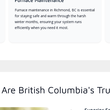
Furnace Maintenance
Furnace maintenance in Richmond, BC is essential
for staying safe and warm through the harsh
winter months, ensuring your system runs
efficiently when you need it most.
Are British Columbia's Tr
Superior S