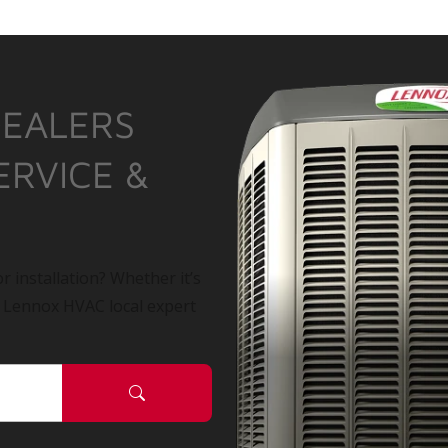
DEALERS
ERVICE &
r installation? Whether it’s
a Lennox HVAC local expert