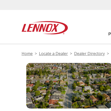
Home
Locate a Dealer
Dealer Directory