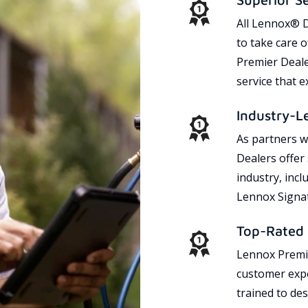
All Lennox® D
to take care 
Premier Dealer
service that 
Industry-L
As partners w
Dealers offer
industry, incl
Lennox Signat
Top-Rated 
Lennox Premie
customer expe
trained to des