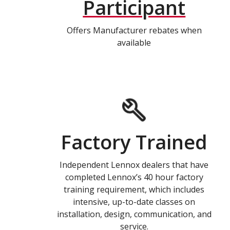
Participant
Offers Manufacturer rebates when
available
Factory Trained
Independent Lennox dealers that have
completed Lennox’s 40 hour factory
training requirement, which includes
intensive, up-to-date classes on
installation, design, communication, and
service.