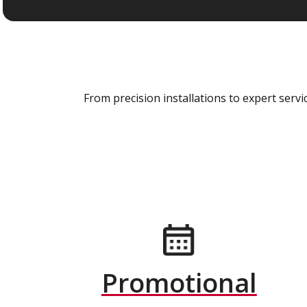
From precision installations to expert ser
Promotional