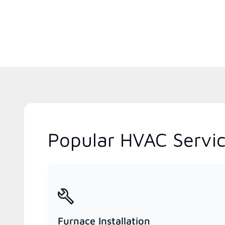
Popular HVAC Servic
Furnace Installation