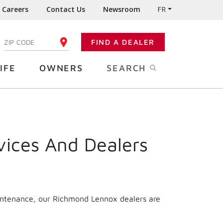
Careers
Contact Us
Newsroom
FR
:
FIND A DEALER
ENTER YOUR ZIP CODE
IFE
OWNERS
SEARCH
vices And Dealers
aintenance, our Richmond Lennox dealers are