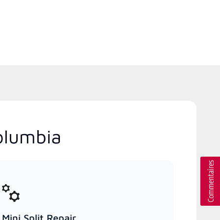
olumbia
Mini Split Repair