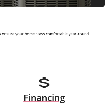
als ensure your home stays comfortable year-round
Financing