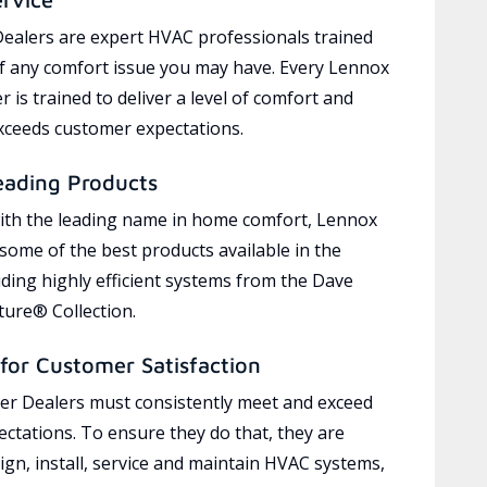
ealers are expert HVAC professionals trained
of any comfort issue you may have. Every Lennox
 is trained to deliver a level of comfort and
exceeds customer expectations.
eading Products
ith the leading name in home comfort, Lennox
 some of the best products available in the
uding highly efficient systems from the Dave
ure® Collection.
for Customer Satisfaction
r Dealers must consistently meet and exceed
ctations. To ensure they do that, they are
ign, install, service and maintain HVAC systems,