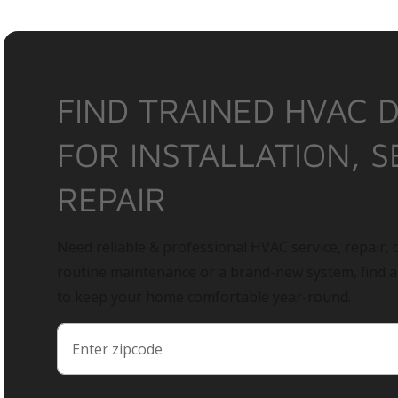
FIND TRAINED HVAC 
FOR INSTALLATION, S
REPAIR
Need reliable & professional HVAC service, repair, o
routine maintenance or a brand-new system, find 
to keep your home comfortable year-round.