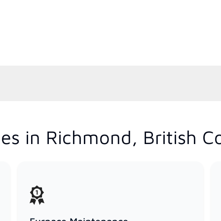
es in Richmond, British C