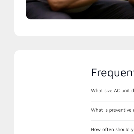
Frequen
What size AC unit d
What is preventive
How often should y