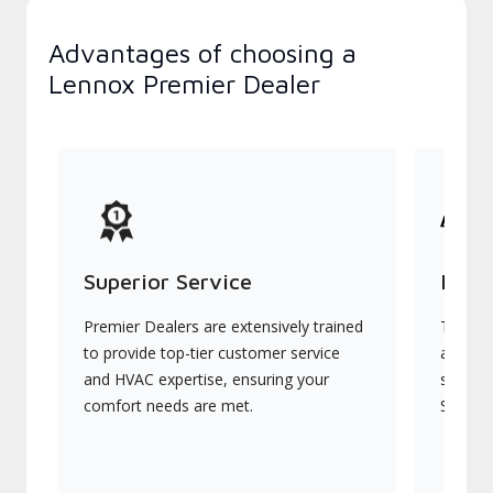
Advantages of choosing a
Lennox Premier Dealer
Superior Service
Indu
Premier Dealers are extensively trained
They of
to provide top-tier customer service
advanc
and HVAC expertise, ensuring your
systems
comfort needs are met.
Signatu