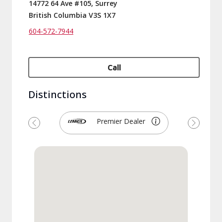
14772 64 Ave #105, Surrey
British Columbia V3S 1X7
604-572-7944
Call
Distinctions
Premier Dealer
Previous
Next