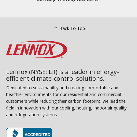
Back To Top
Lennox (NYSE: LII) is a leader in energy-
efficient climate-control solutions.
Dedicated to sustainability and creating comfortable and
healthier environments for our residential and commercial
customers while reducing their carbon footprint, we lead the
field in innovation with our cooling, heating, indoor air quality,
and refrigeration systems.