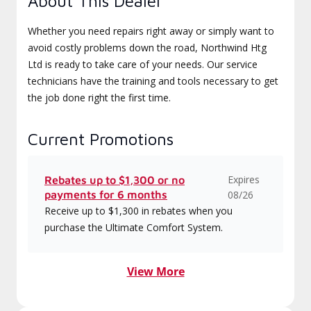
About This Dealer
Whether you need repairs right away or simply want to
avoid costly problems down the road, Northwind Htg
Ltd is ready to take care of your needs. Our service
technicians have the training and tools necessary to get
the job done right the first time.
Current Promotions
Expires
Rebates up to $1,300 or no
payments for 6 months
08/26
Receive up to $1,300 in rebates when you
purchase the Ultimate Comfort System.
View More