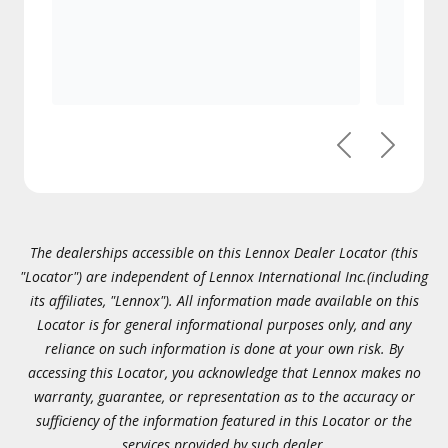
Previous
Next
The dealerships accessible on this Lennox Dealer Locator (this
"Locator") are independent of Lennox International Inc.(including
its affiliates, "Lennox"). All information made available on this
Locator is for general informational purposes only, and any
reliance on such information is done at your own risk. By
accessing this Locator, you acknowledge that Lennox makes no
warranty, guarantee, or representation as to the accuracy or
sufficiency of the information featured in this Locator or the
services provided by such dealer.