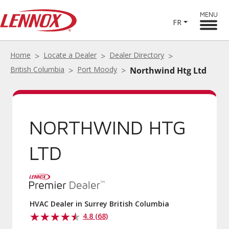
MENU
FR
Home
Locate a Dealer
Dealer Directory
British Columbia
Port Moody
Northwind Htg Ltd
NORTHWIND HTG
LTD
HVAC Dealer in Surrey British Columbia
4.8 (68)