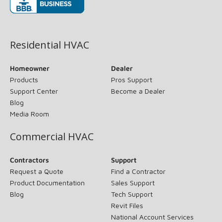
(opens in new window)
Residential HVAC
Homeowner
Dealer
Products
Pros Support
Support Center
Become a Dealer
Blog
Media Room
Commercial HVAC
Contractors
Support
Request a Quote
Find a Contractor
Product Documentation
Sales Support
Blog
Tech Support
Revit Files
National Account Services