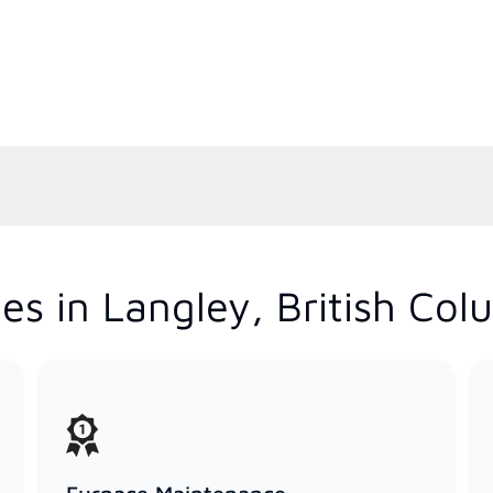
es in Langley, British Col