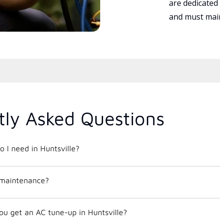
are dedicated
and must main
tly Asked Questions
o I need in Huntsville?
 maintenance?
ou get an AC tune-up in Huntsville?