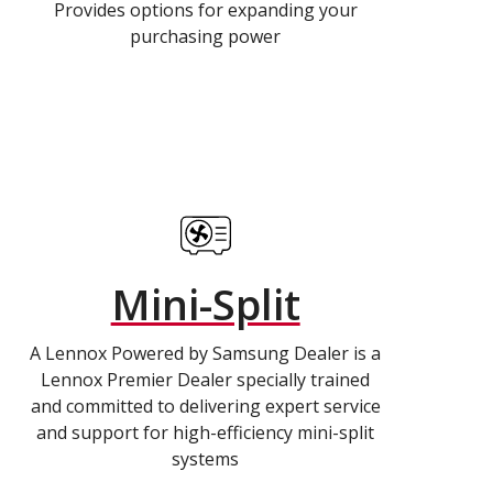
Provides options for expanding your
purchasing power
Mini-Split
A Lennox Powered by Samsung Dealer is a
Lennox Premier Dealer specially trained
and committed to delivering expert service
and support for high-efficiency mini-split
systems