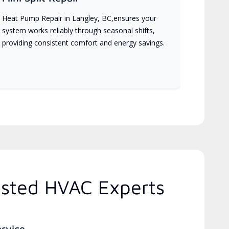
Heat Pump Repair in Langley, BC,ensures your
system works reliably through seasonal shifts,
providing consistent comfort and energy savings.
usted HVAC Experts
ervice