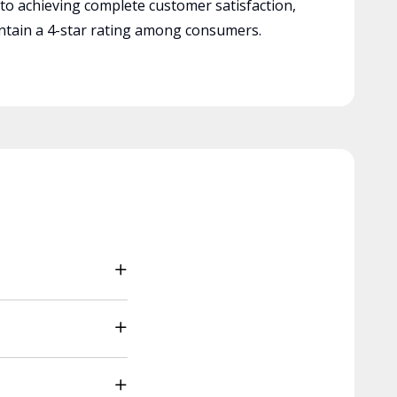
 to achieving complete customer satisfaction,
tain a 4-star rating among consumers.