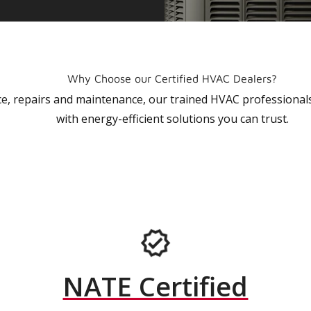
Why Choose our Certified HVAC Dealers?
vice, repairs and maintenance, our trained HVAC profession
with energy-efficient solutions you can trust.
NATE Certified