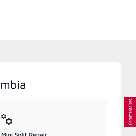
umbia
Mini Split Repair