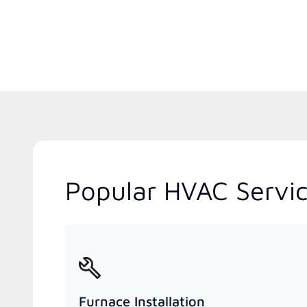
Popular HVAC Servic
Furnace Installation