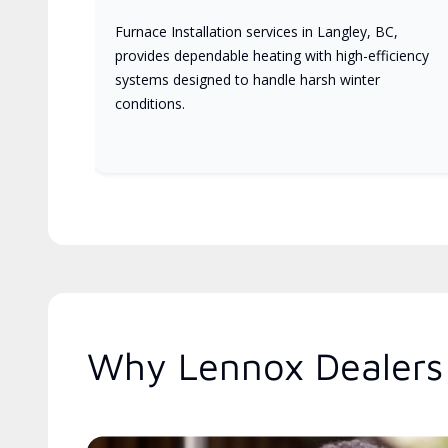
Furnace Installation services in Langley, BC,
provides dependable heating with high-efficiency
systems designed to handle harsh winter
conditions.
Why Lennox Dealers 