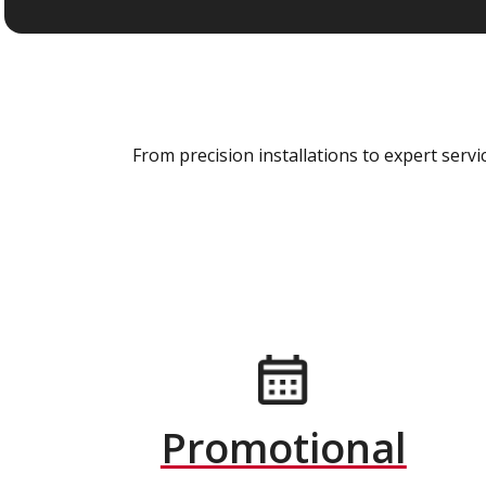
From precision installations to expert ser
Promotional