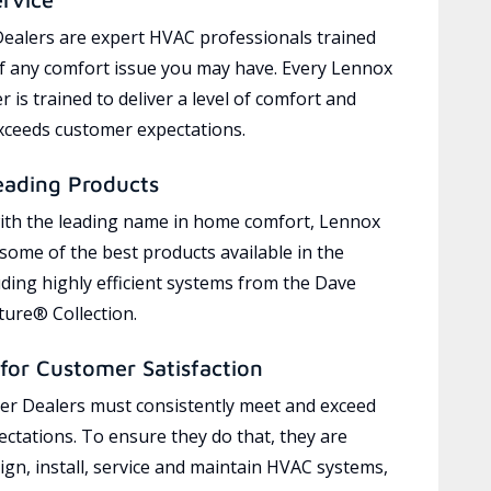
ealers are expert HVAC professionals trained
of any comfort issue you may have. Every Lennox
 is trained to deliver a level of comfort and
exceeds customer expectations.
eading Products
ith the leading name in home comfort, Lennox
 some of the best products available in the
uding highly efficient systems from the Dave
ure® Collection.
for Customer Satisfaction
r Dealers must consistently meet and exceed
ctations. To ensure they do that, they are
ign, install, service and maintain HVAC systems,