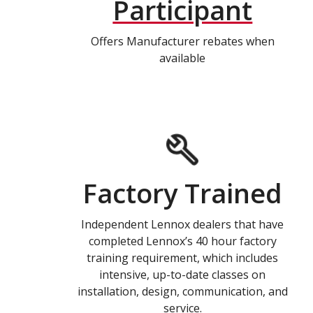
Participant
Offers Manufacturer rebates when
available
Factory Trained
Independent Lennox dealers that have
completed Lennox’s 40 hour factory
training requirement, which includes
intensive, up-to-date classes on
installation, design, communication, and
service.