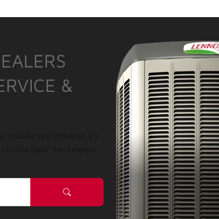
DEALERS
ERVICE &
r installation? Whether it’s
a Lennox HVAC local expert