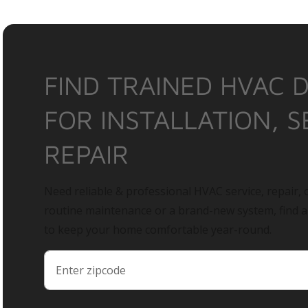
FIND TRAINED HVAC 
FOR INSTALLATION, S
REPAIR
Need reliable & professional HVAC service, repair, o
routine maintenance or a brand-new system, find 
to keep your home comfortable year-round.