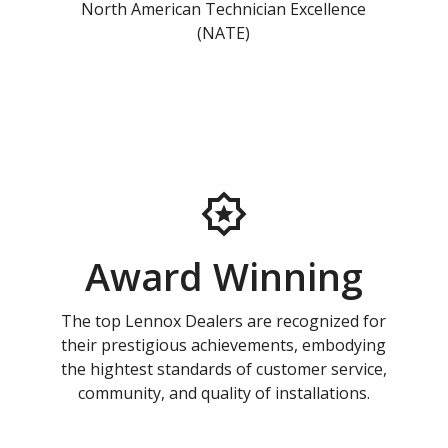
North American Technician Excellence
(NATE)
Award Winning
The top Lennox Dealers are recognized for
their prestigious achievements, embodying
the hightest standards of customer service,
community, and quality of installations.