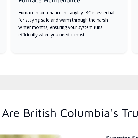
Furnace Maintenance
Furnace maintenance in Langley, BC is essential
for staying safe and warm through the harsh
winter months, ensuring your system runs
efficiently when you need it most.
Are British Columbia's Tr
Superior S