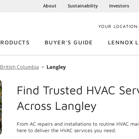
About
Sustainability
Investors
YOUR LOCATION
PRODUCTS
BUYER'S GUIDE
LENNOX L
British Columbia
Langley
Find Trusted HVAC Ser
Across Langley
From AC repairs and installations to routine HVAC ma
here to deliver the HVAC services you need.