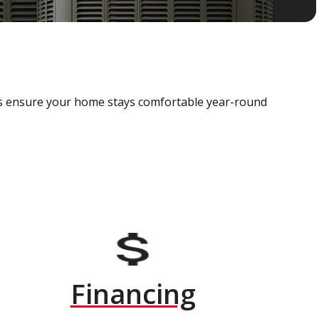
als ensure your home stays comfortable year-round
Financing