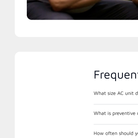
Frequen
What size AC unit d
What is preventive
How often should y