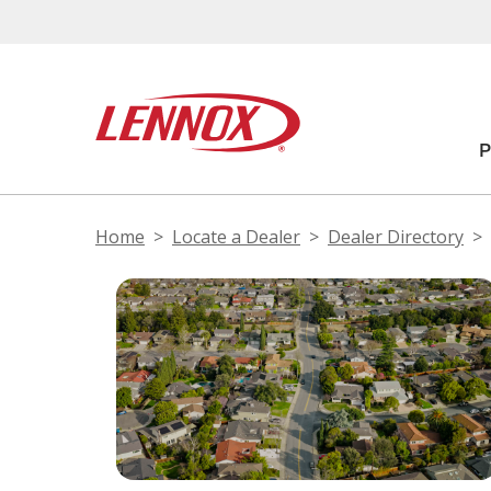
Home
Locate a Dealer
Dealer Directory