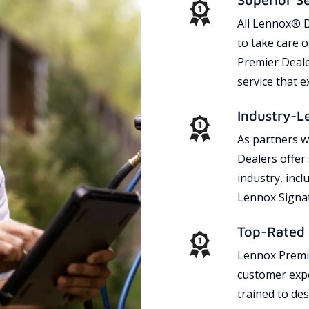
All Lennox® D
to take care 
Premier Dealer
service that 
Industry-L
As partners w
Dealers offer
industry, incl
Lennox Signat
Top-Rated 
Lennox Premie
customer expe
trained to des