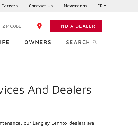
Careers
Contact Us
Newsroom
FR
:
FIND A DEALER
ENTER YOUR ZIP CODE
IFE
OWNERS
SEARCH
vices And Dealers
intenance, our Langley Lennox dealers are