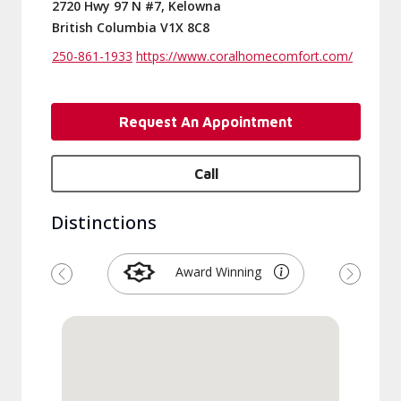
2720 Hwy 97 N #7, Kelowna
British Columbia V1X 8C8
250-861-1933
https://www.coralhomecomfort.com/
Request An Appointment
Call
Distinctions
Award Winning
Previous
Next