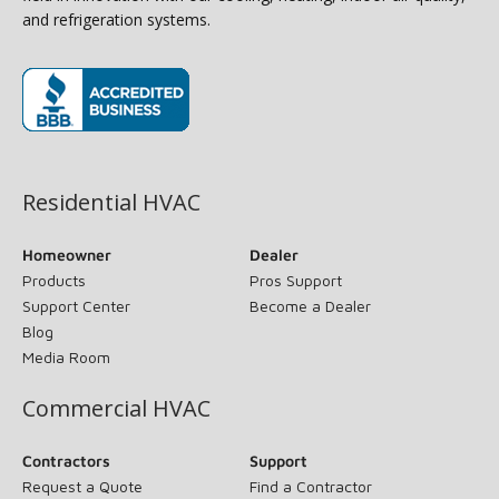
and refrigeration systems.
(opens in new window)
Residential HVAC
Homeowner
Dealer
Products
Pros Support
Support Center
Become a Dealer
Blog
Media Room
Commercial HVAC
Contractors
Support
Request a Quote
Find a Contractor