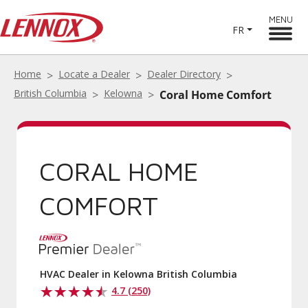
MENU
FR
Home
Locate a Dealer
Dealer Directory
British Columbia
Kelowna
Coral Home Comfort
CORAL HOME
COMFORT
HVAC Dealer in Kelowna British Columbia
4.7 (250)