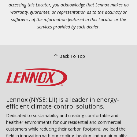
accessing this Locator, you acknowledge that Lennox makes no
warranty, guarantee, or representation as to the accuracy or
sufficiency of the information featured in this Locator or the
services provided by such dealer.
Back To Top
Lennox (NYSE: LII) is a leader in energy-
efficient climate-control solutions.
Dedicated to sustainability and creating comfortable and
healthier environments for our residential and commercial
customers while reducing their carbon footprint, we lead the
field in innovation with our cooling, heating, indoor air quality,