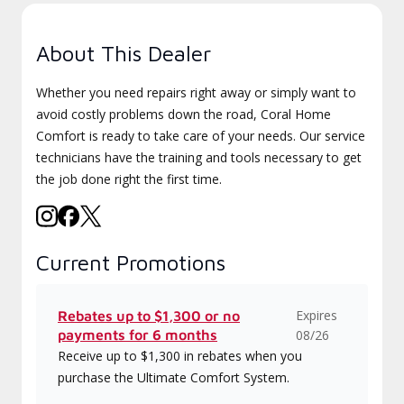
About This Dealer
Whether you need repairs right away or simply want to
avoid costly problems down the road, Coral Home
Comfort is ready to take care of your needs. Our service
technicians have the training and tools necessary to get
the job done right the first time.
Current Promotions
Expires
Rebates up to $1,300 or no
payments for 6 months
08/26
Receive up to $1,300 in rebates when you
purchase the Ultimate Comfort System.