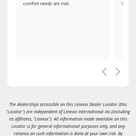
comfort needs are met.
Signatu
Previous
Next
The dealerships accessible on this Lennox Dealer Locator (this
"Locator") are independent of Lennox International Inc.(including
its affiliates, "Lennox"). All information made available on this
Locator is for general informational purposes only, and any
reliance on such information is done at your own risk. By