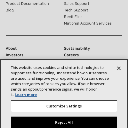
Product Documentation
Sales Support
Blog
Tech Support
Revit Files
National Account Services
About
Sustainability
Investors
Careers
Suppliers
Contact Us
This website uses cookies and similar technologies to
Newsroom
support site functionality, understand how our services
are used, and improve your experience. You can choose
which categories of cookies you allow. If your browser
sends an opt‑out preference signal, we will honor
Connect With Us:
it.
Learn more
Customize Settings
Reject All