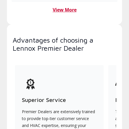
View More
Advantages of choosing a
Lennox Premier Dealer
Superior Service
Indu
Premier Dealers are extensively trained
They of
to provide top-tier customer service
advanc
and HVAC expertise, ensuring your
systems