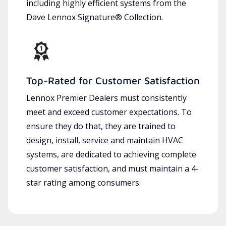
including highly efficient systems from the
Dave Lennox Signature® Collection.
Top-Rated for Customer Satisfaction
Lennox Premier Dealers must consistently
meet and exceed customer expectations. To
ensure they do that, they are trained to
design, install, service and maintain HVAC
systems, are dedicated to achieving complete
customer satisfaction, and must maintain a 4-
star rating among consumers.