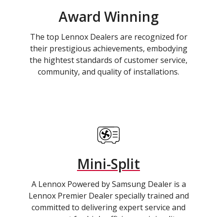
Award Winning
The top Lennox Dealers are recognized for
their prestigious achievements, embodying
the hightest standards of customer service,
community, and quality of installations.
Mini-Split
A Lennox Powered by Samsung Dealer is a
Lennox Premier Dealer specially trained and
committed to delivering expert service and