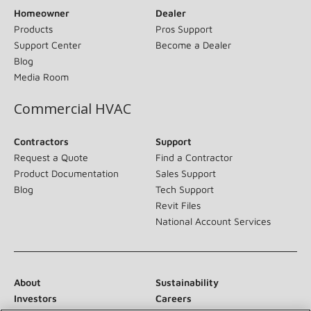
Homeowner
Dealer
Products
Pros Support
Support Center
Become a Dealer
Blog
Media Room
Commercial HVAC
Contractors
Support
Request a Quote
Find a Contractor
Product Documentation
Sales Support
Blog
Tech Support
Revit Files
National Account Services
About
Sustainability
Investors
Careers