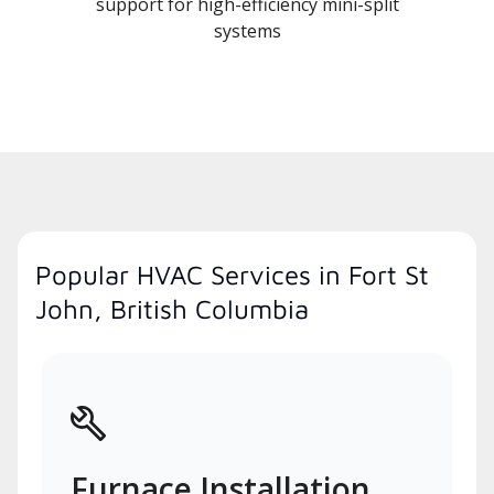
support for high-efficiency mini-split
systems
Popular HVAC Services in Fort St
John, British Columbia
Furnace Installation