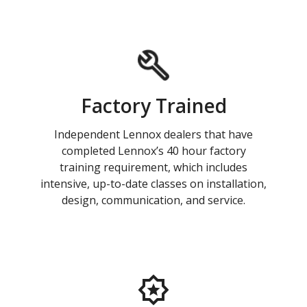
Factory Trained
Independent Lennox dealers that have
completed Lennox’s 40 hour factory
training requirement, which includes
intensive, up-to-date classes on installation,
design, communication, and service.