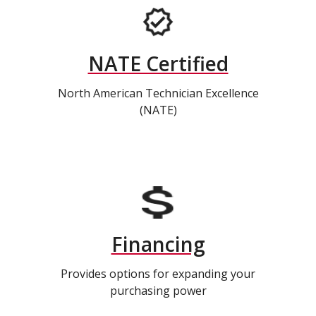
NATE Certified
North American Technician Excellence
(NATE)
Financing
Provides options for expanding your
purchasing power