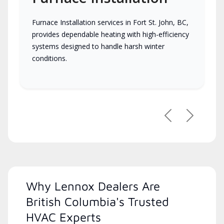
Furnace Installation services in Fort St. John, BC,
provides dependable heating with high-efficiency
systems designed to handle harsh winter
conditions.
Previous
Next
Why Lennox Dealers Are
British Columbia's Trusted
HVAC Experts