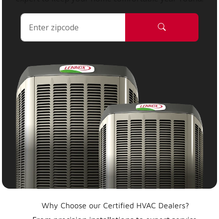
Why Choose our Certified HVAC Dealers?