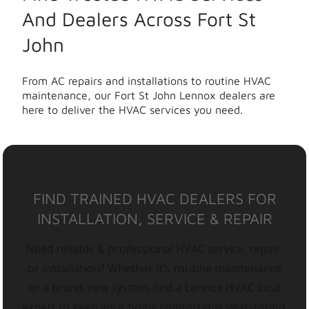
And Dealers Across Fort St
John
From AC repairs and installations to routine HVAC
maintenance, our Fort St John Lennox dealers are
here to deliver the HVAC services you need.
FIND TRAINED HVAC DEALERS FOR
INSTALLATION, SERVICE & REPAIR
Need reliable & professional HVAC service, repair,
or installation? Whether it’s routine maintenance
or a brand-new system, find a Lennox HVAC local
expert to keep your home comfortable year-round.