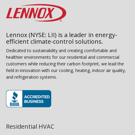
Lennox (NYSE: LII) is a leader in energy-
efficient climate-control solutions.
Dedicated to sustainability and creating comfortable and
healthier environments for our residential and commercial
customers while reducing their carbon footprint, we lead the
field in innovation with our cooling, heating, indoor air quality,
and refrigeration systems.
(opens in new window)
Residential HVAC