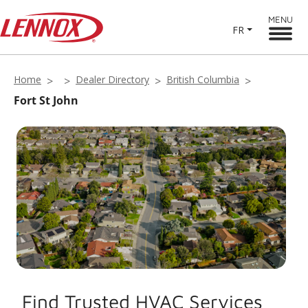
MENU
FR
Home
Dealer Directory
British Columbia
Fort St John
Find Trusted HVAC Services