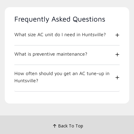
Frequently Asked Questions
What size AC unit do I need in Huntsville?
What is preventive maintenance?
How often should you get an AC tune-up in
Huntsville?
Back To Top