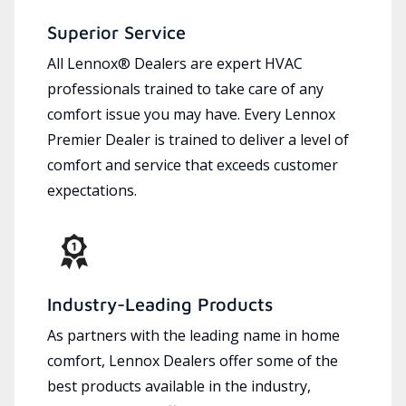
Superior Service
All Lennox® Dealers are expert HVAC
professionals trained to take care of any
comfort issue you may have. Every Lennox
Premier Dealer is trained to deliver a level of
comfort and service that exceeds customer
expectations.
Industry-Leading Products
As partners with the leading name in home
comfort, Lennox Dealers offer some of the
best products available in the industry,