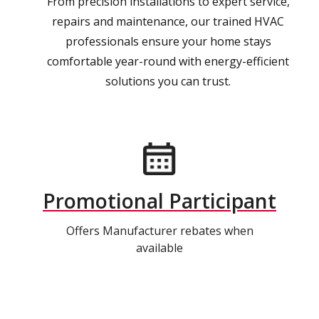
From precision installations to expert service,
repairs and maintenance, our trained HVAC
professionals ensure your home stays
comfortable year-round with energy-efficient
solutions you can trust.
Promotional Participant
Offers Manufacturer rebates when
available