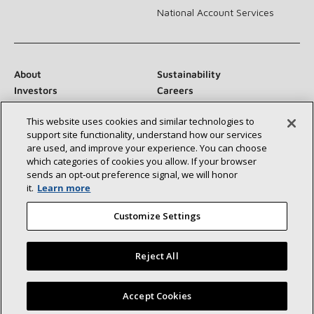
National Account Services
About
Sustainability
Investors
Careers
Suppliers
Contact Us
This website uses cookies and similar technologies to
Newsroom
support site functionality, understand how our services
are used, and improve your experience. You can choose
which categories of cookies you allow. If your browser
sends an opt‑out preference signal, we will honor
Connect With Us:
it.
Learn more
Customize Settings
Reject All
©2026 Lennox International Inc.
Site Map
Find a Lennox dealer near you
Accept Cookies
Accessibility Statement
Privacy
Terms & Conditions