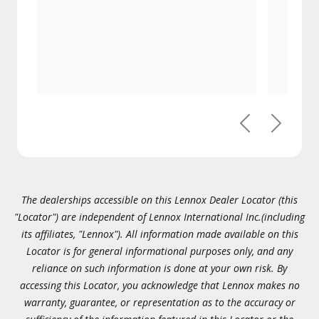
Previous
Next
The dealerships accessible on this Lennox Dealer Locator (this
"Locator") are independent of Lennox International Inc.(including
its affiliates, "Lennox"). All information made available on this
Locator is for general informational purposes only, and any
reliance on such information is done at your own risk. By
accessing this Locator, you acknowledge that Lennox makes no
warranty, guarantee, or representation as to the accuracy or