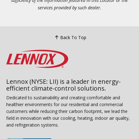
sufficiency of the information featured in this Locator or the
services provided by such dealer.
Back To Top
Lennox (NYSE: LII) is a leader in energy-
efficient climate-control solutions.
Dedicated to sustainability and creating comfortable and
healthier environments for our residential and commercial
customers while reducing their carbon footprint, we lead the
field in innovation with our cooling, heating, indoor air quality,
and refrigeration systems.