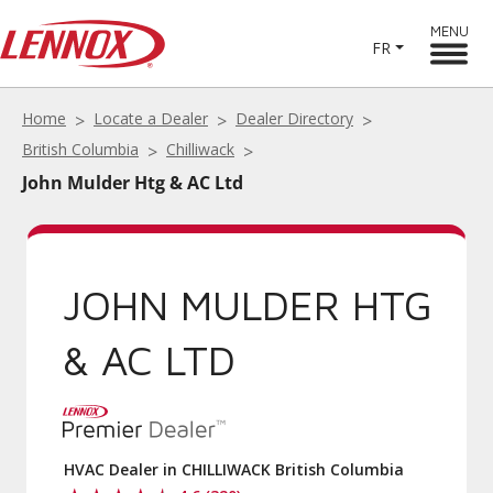
MENU
FR
Home
Locate a Dealer
Dealer Directory
British Columbia
Chilliwack
John Mulder Htg & AC Ltd
JOHN MULDER HTG
& AC LTD
HVAC Dealer in CHILLIWACK British Columbia