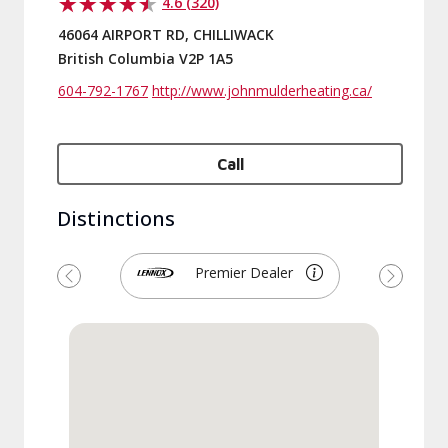
4.6 (320)
46064 AIRPORT RD, CHILLIWACK
British Columbia V2P 1A5
604-792-1767
http://www.johnmulderheating.ca/
Call
Distinctions
Premier Dealer
Previous
Next