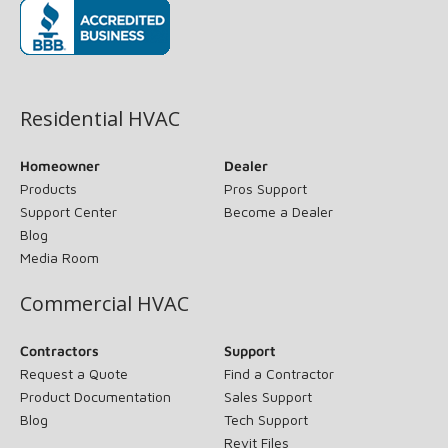
(opens in new window)
Residential HVAC
Homeowner
Dealer
Products
Pros Support
Support Center
Become a Dealer
Blog
Media Room
Commercial HVAC
Contractors
Support
Request a Quote
Find a Contractor
Product Documentation
Sales Support
Blog
Tech Support
Revit Files