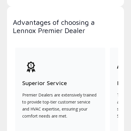
Advantages of choosing a
Lennox Premier Dealer
Superior Service
Indu
Premier Dealers are extensively trained
They of
to provide top-tier customer service
advanc
and HVAC expertise, ensuring your
systems
comfort needs are met.
Signatu