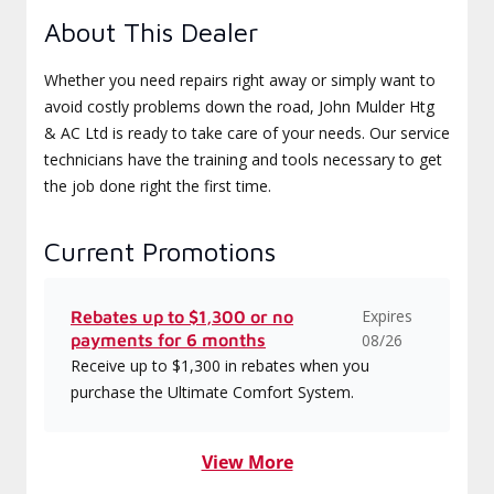
About This Dealer
Whether you need repairs right away or simply want to
avoid costly problems down the road, John Mulder Htg
& AC Ltd is ready to take care of your needs. Our service
technicians have the training and tools necessary to get
the job done right the first time.
Current Promotions
Expires
Rebates up to $1,300 or no
payments for 6 months
08/26
Receive up to $1,300 in rebates when you
purchase the Ultimate Comfort System.
View More