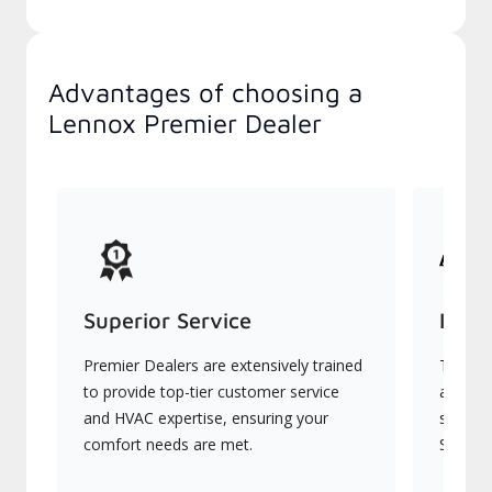
Advantages of choosing a
Lennox Premier Dealer
Superior Service
Indu
Premier Dealers are extensively trained
They of
to provide top-tier customer service
advanc
and HVAC expertise, ensuring your
systems
comfort needs are met.
Signatu