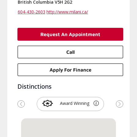
British Columbia V5H 2G2
604-430-2603
http://www.milani.ca/
Request An Appointment
Call
Apply For Finance
Distinctions
Award Winning
Previous
Next