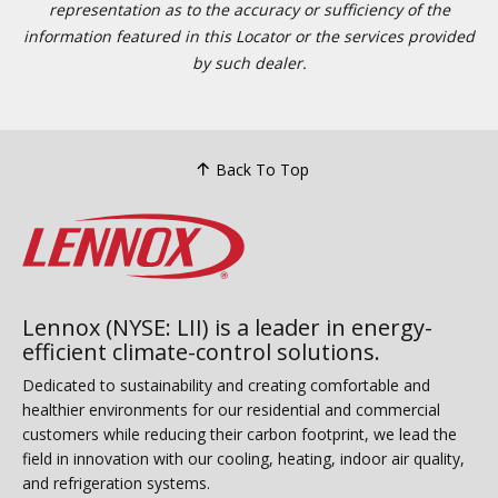
representation as to the accuracy or sufficiency of the
information featured in this Locator or the services provided
by such dealer.
Back To Top
Lennox (NYSE: LII) is a leader in energy-
efficient climate-control solutions.
Dedicated to sustainability and creating comfortable and
healthier environments for our residential and commercial
customers while reducing their carbon footprint, we lead the
field in innovation with our cooling, heating, indoor air quality,
and refrigeration systems.