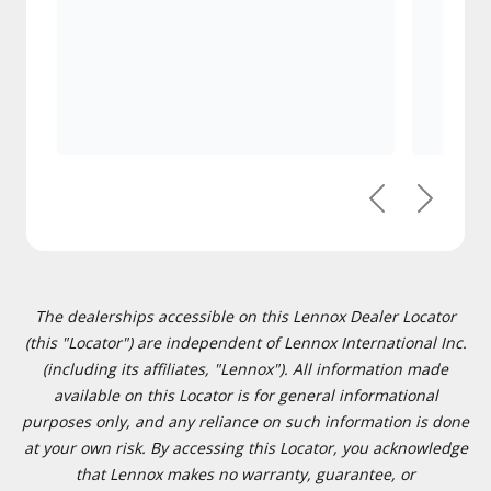
Previous
Next
The dealerships accessible on this Lennox Dealer Locator
(this "Locator") are independent of Lennox International Inc.
(including its affiliates, "Lennox"). All information made
available on this Locator is for general informational
purposes only, and any reliance on such information is done
at your own risk. By accessing this Locator, you acknowledge
that Lennox makes no warranty, guarantee, or