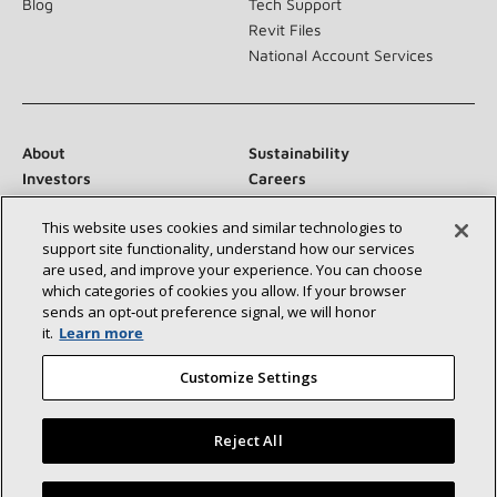
Blog
Tech Support
Revit Files
National Account Services
About
Sustainability
Investors
Careers
Suppliers
Contact Us
This website uses cookies and similar technologies to
Newsroom
support site functionality, understand how our services
are used, and improve your experience. You can choose
which categories of cookies you allow. If your browser
sends an opt‑out preference signal, we will honor
Connect With Us:
it.
Learn more
Customize Settings
Reject All
©2026 Lennox International Inc.
Site Map
Find a Lennox dealer near you