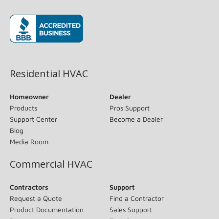
(opens in new window)
Residential HVAC
Homeowner
Dealer
Products
Pros Support
Support Center
Become a Dealer
Blog
Media Room
Commercial HVAC
Contractors
Support
Request a Quote
Find a Contractor
Product Documentation
Sales Support