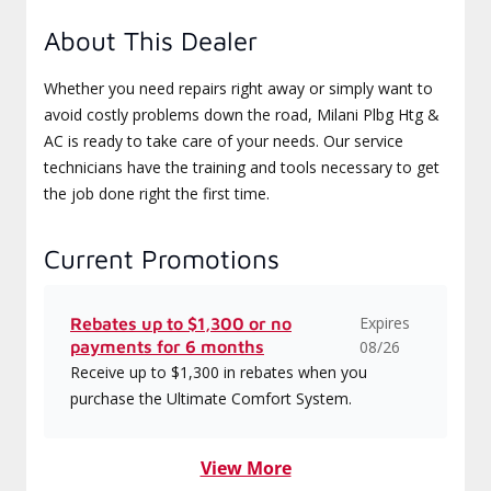
About This Dealer
Whether you need repairs right away or simply want to
avoid costly problems down the road, Milani Plbg Htg &
AC is ready to take care of your needs. Our service
technicians have the training and tools necessary to get
the job done right the first time.
Current Promotions
Expires
Rebates up to $1,300 or no
payments for 6 months
08/26
Receive up to $1,300 in rebates when you
purchase the Ultimate Comfort System.
View More