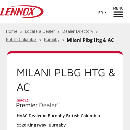
MENU
FR
Home
Locate a Dealer
Dealer Directory
British Columbia
Burnaby
Milani Plbg Htg & AC
MILANI PLBG HTG &
AC
HVAC Dealer in Burnaby British Columbia
5526 Kingsway, Burnaby