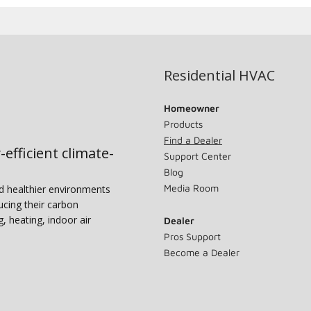
Residential HVAC
Homeowner
Products
Find a Dealer
-efficient climate-
Support Center
Blog
Media Room
nd healthier environments
ucing their carbon
g, heating, indoor air
Dealer
Pros Support
Become a Dealer