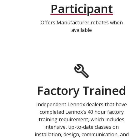
Participant
Offers Manufacturer rebates when
available
Factory Trained
Independent Lennox dealers that have
completed Lennox’s 40 hour factory
training requirement, which includes
intensive, up-to-date classes on
installation, design, communication, and