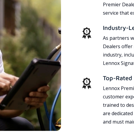
Premier Dealer
service that 
Industry-L
As partners w
Dealers offer
industry, incl
Lennox Signat
Top-Rated 
Lennox Premie
customer expe
trained to des
are dedicated
and must main