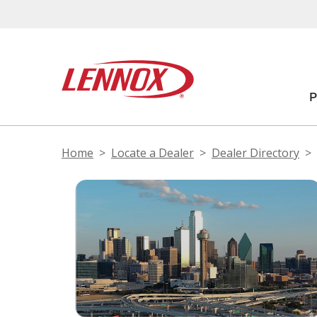
Home
Locate a Dealer
Dealer Directory