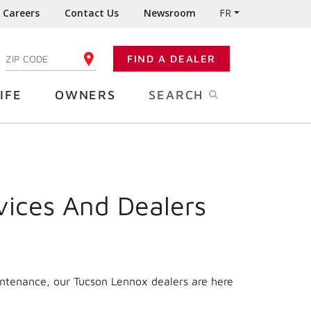
Careers
Contact Us
Newsroom
FR
:
FIND A DEALER
ENTER YOUR ZIP CODE
IFE
OWNERS
SEARCH
vices And Dealers
intenance, our Tucson Lennox dealers are here