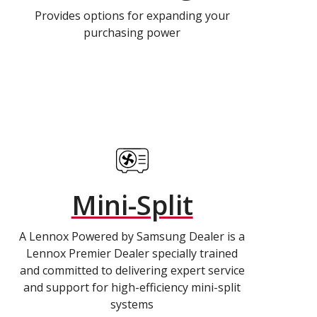
Provides options for expanding your
purchasing power
Mini-Split
A Lennox Powered by Samsung Dealer is a
Lennox Premier Dealer specially trained
and committed to delivering expert service
and support for high-efficiency mini-split
systems