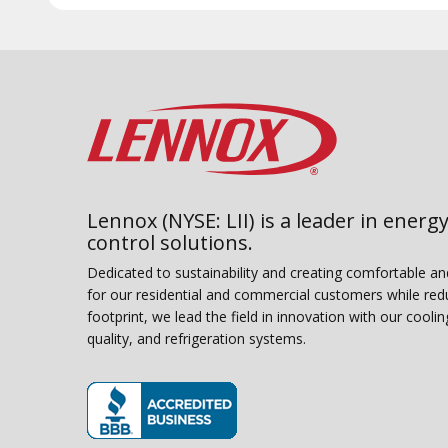
Lennox (NYSE: LII) is a leader in energy
control solutions.
Dedicated to sustainability and creating comfortable a
for our residential and commercial customers while red
footprint, we lead the field in innovation with our coolin
quality, and refrigeration systems.