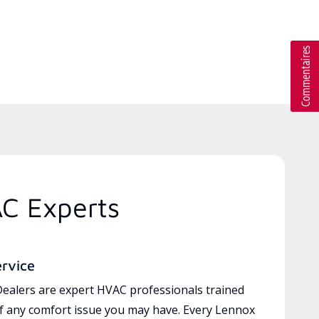
AC Experts
ervice
ealers are expert HVAC professionals trained
of any comfort issue you may have. Every Lennox