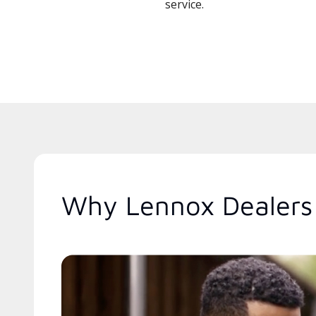
service.
Why Lennox Dealers 