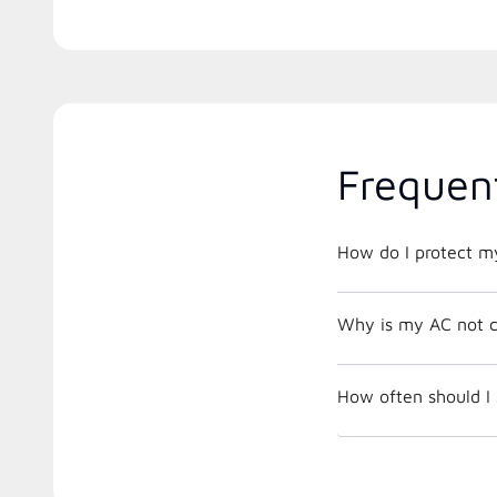
Frequen
How do I protect m
Why is my AC not c
How often should I