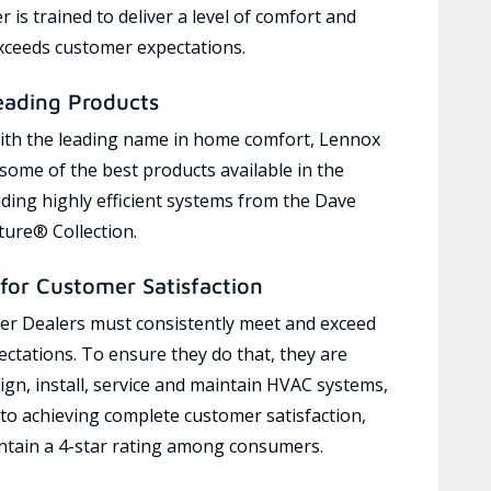
 is trained to deliver a level of comfort and
exceeds customer expectations.
eading Products
ith the leading name in home comfort, Lennox
 some of the best products available in the
uding highly efficient systems from the Dave
ure® Collection.
for Customer Satisfaction
r Dealers must consistently meet and exceed
ctations. To ensure they do that, they are
ign, install, service and maintain HVAC systems,
 to achieving complete customer satisfaction,
tain a 4-star rating among consumers.