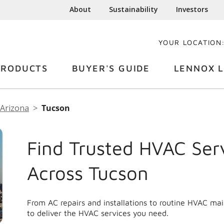
About
Sustainability
Investors
YOUR LOCATION
PRODUCTS
BUYER'S GUIDE
LENNOX L
Arizona
Tucson
Find Trusted HVAC Ser
Across Tucson
From AC repairs and installations to routine HVAC ma
to deliver the HVAC services you need.