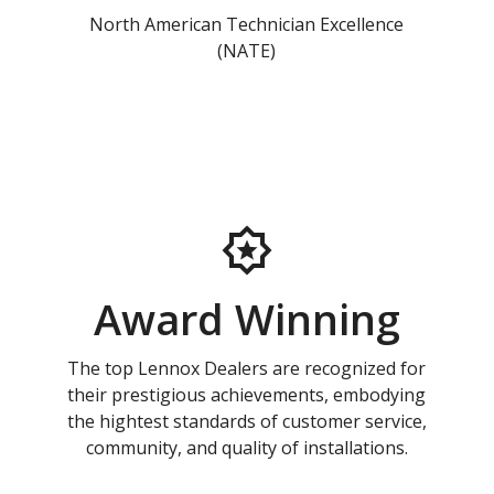
North American Technician Excellence
(NATE)
Award Winning
The top Lennox Dealers are recognized for
their prestigious achievements, embodying
the hightest standards of customer service,
community, and quality of installations.