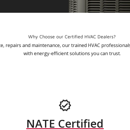
Why Choose our Certified HVAC Dealers?
vice, repairs and maintenance, our trained HVAC profession
with energy-efficient solutions you can trust.
NATE Certified