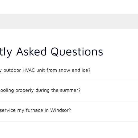
tly Asked Questions
y outdoor HVAC unit from snow and ice?
ooling properly during the summer?
 service my furnace in Windsor?