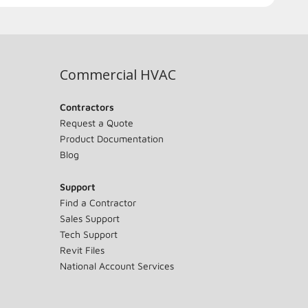
Commercial HVAC
Contractors
Request a Quote
Product Documentation
Blog
Support
Find a Contractor
Sales Support
Tech Support
Revit Files
National Account Services