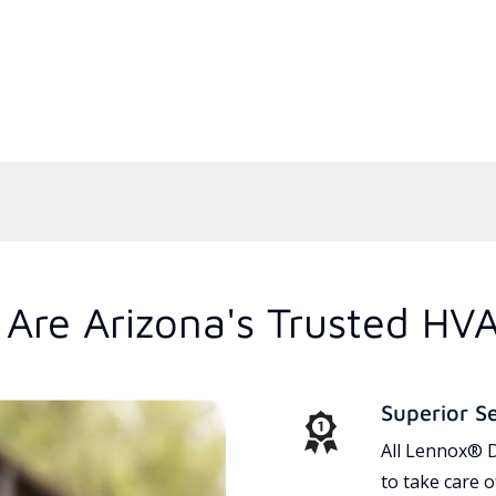
Are Arizona's Trusted HV
Superior S
All Lennox® D
to take care 