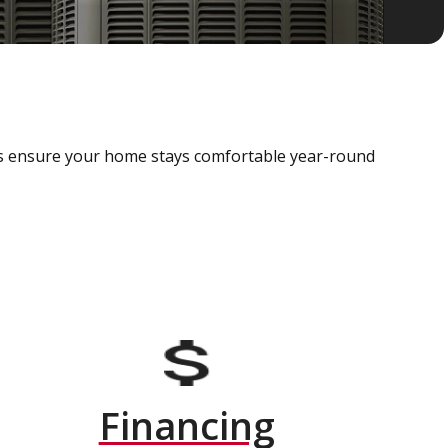
als ensure your home stays comfortable year-round
Financing