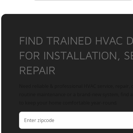
FIND TRAINED HVAC 
FOR INSTALLATION, S
REPAIR
Need reliable & professional HVAC service, repair, o
routine maintenance or a brand-new system, find 
to keep your home comfortable year-round.