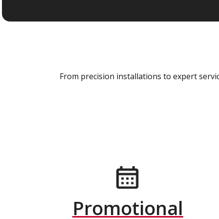
From precision installations to expert ser
Promotional