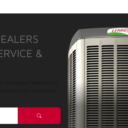
DEALERS
ERVICE &
r installation? Whether it’s
a Lennox HVAC local expert