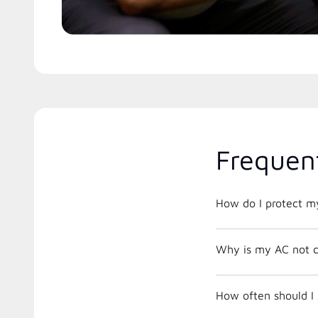
Frequen
How do I protect m
Why is my AC not c
How often should I