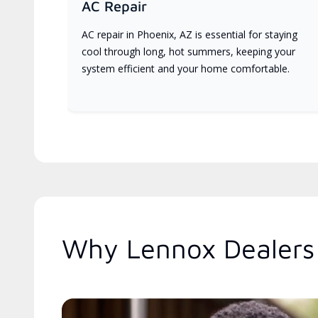
AC Repair
AC repair in Phoenix, AZ is essential for staying
cool through long, hot summers, keeping your
system efficient and your home comfortable.
Why Lennox Dealers 