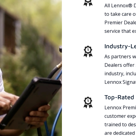
All Lennox® D
to take care 
Premier Dealer
service that 
Industry-L
As partners w
Dealers offer
industry, incl
Lennox Signat
Top-Rated 
Lennox Premie
customer expe
trained to des
are dedicated