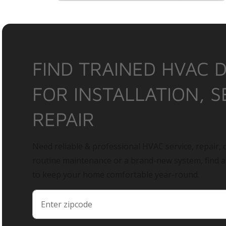
FIND TRAINED HVAC 
FOR INSTALLATION, S
REPAIR
Need reliable & professional HVAC service, repair, o
routine maintenance or a brand-new system, find 
to keep your home comfortable year-round.