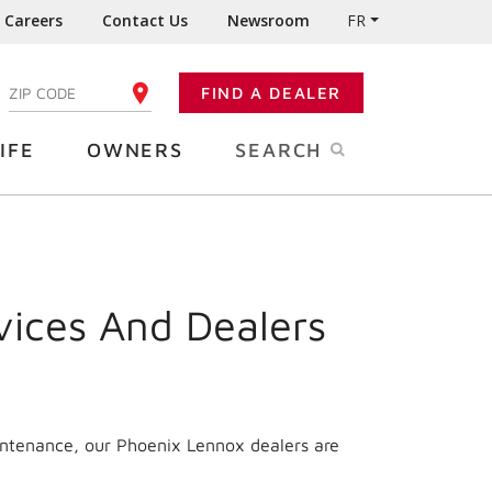
Careers
Contact Us
Newsroom
FR
:
FIND A DEALER
ENTER YOUR ZIP CODE
IFE
OWNERS
SEARCH
vices And Dealers
intenance, our Phoenix Lennox dealers are