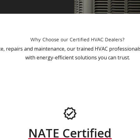
Why Choose our Certified HVAC Dealers?
vice, repairs and maintenance, our trained HVAC profession
with energy-efficient solutions you can trust.
NATE Certified