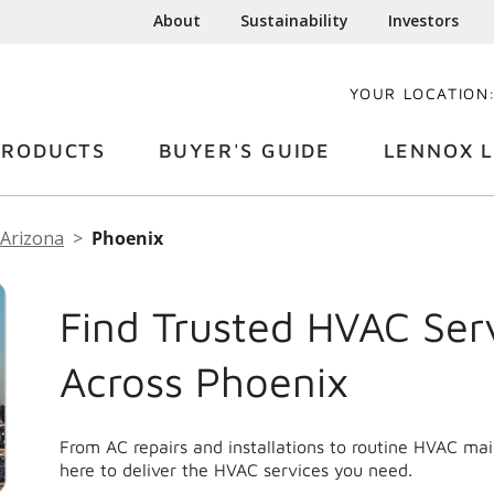
About
Sustainability
Investors
YOUR LOCATION
PRODUCTS
BUYER'S GUIDE
LENNOX L
Arizona
Phoenix
Find Trusted HVAC Ser
Across Phoenix
From AC repairs and installations to routine HVAC ma
here to deliver the HVAC services you need.