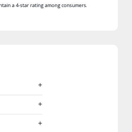
tain a 4-star rating among consumers.