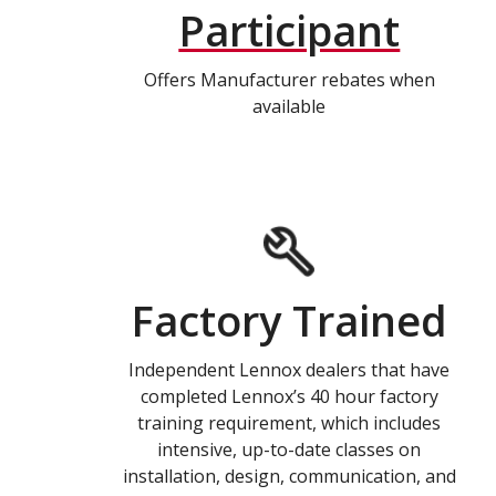
Participant
Offers Manufacturer rebates when
available
Factory Trained
Independent Lennox dealers that have
completed Lennox’s 40 hour factory
training requirement, which includes
intensive, up-to-date classes on
installation, design, communication, and