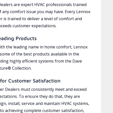
ealers are expert HVAC professionals trained
of any comfort issue you may have. Every Lennox
 is trained to deliver a level of comfort and
exceeds customer expectations.
eading Products
ith the leading name in home comfort, Lennox
 some of the best products available in the
uding highly efficient systems from the Dave
ure® Collection.
for Customer Satisfaction
r Dealers must consistently meet and exceed
ctations. To ensure they do that, they are
ign, install, service and maintain HVAC systems,
 to achieving complete customer satisfaction,