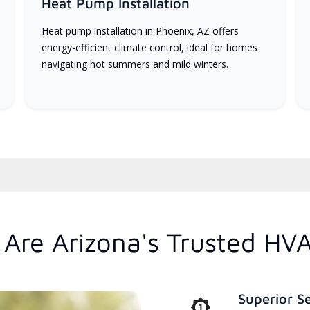
Heat Pump Installation
Heat pump installation in Phoenix, AZ offers
energy-efficient climate control, ideal for homes
navigating hot summers and mild winters.
Are Arizona's Trusted HV
Superior S