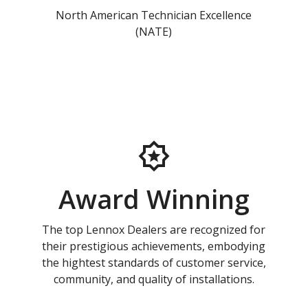
North American Technician Excellence
(NATE)
Award Winning
The top Lennox Dealers are recognized for
their prestigious achievements, embodying
the hightest standards of customer service,
community, and quality of installations.