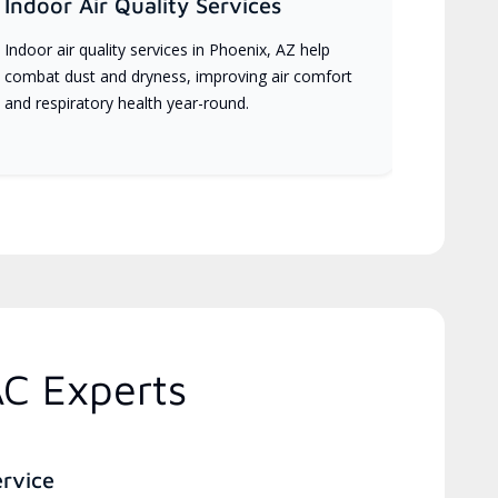
Indoor Air Quality Services
Indoor air quality services in Phoenix, AZ help
combat dust and dryness, improving air comfort
and respiratory health year-round.
AC Experts
ervice