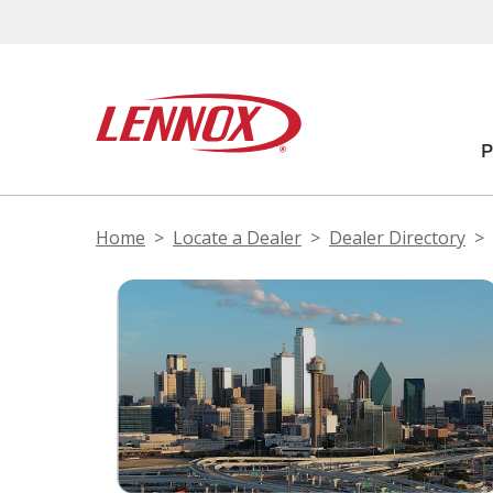
Home
Locate a Dealer
Dealer Directory