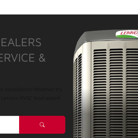
DEALERS
ERVICE &
r installation? Whether it’s
a Lennox HVAC local expert