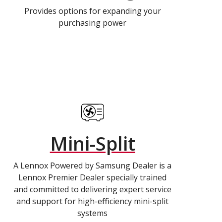
Provides options for expanding your
purchasing power
Mini-Split
A Lennox Powered by Samsung Dealer is a
Lennox Premier Dealer specially trained
and committed to delivering expert service
and support for high-efficiency mini-split
systems