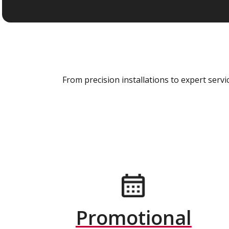
From precision installations to expert ser
Promotional