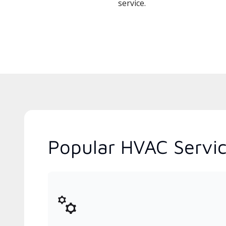
service.
Popular HVAC Servic