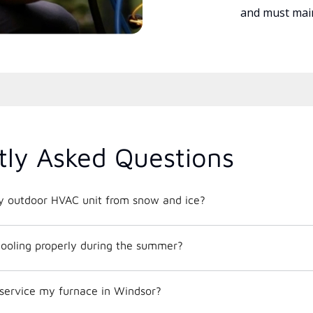
and must main
tly Asked Questions
y outdoor HVAC unit from snow and ice?
ooling properly during the summer?
 service my furnace in Windsor?