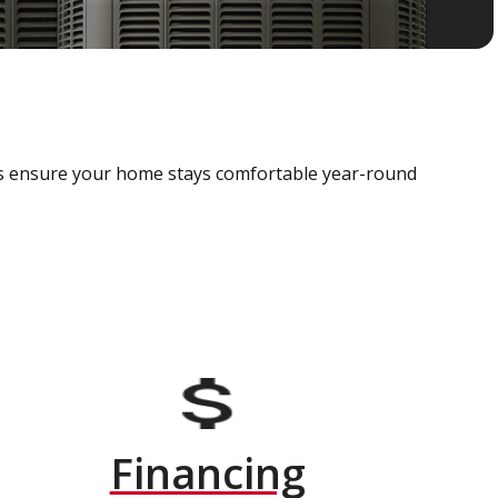
als ensure your home stays comfortable year-round
Financing