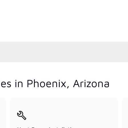
es in Phoenix, Arizona