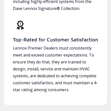
including highly efficient systems from the
Dave Lennox Signature® Collection.
Top-Rated for Customer Satisfaction
Lennox Premier Dealers must consistently
meet and exceed customer expectations. To
ensure they do that, they are trained to
design, install, service and maintain HVAC
systems, are dedicated to achieving complete
customer satisfaction, and must maintain a 4-
star rating among consumers.