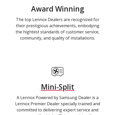
Award Winning
The top Lennox Dealers are recognized for
their prestigious achievements, embodying
the hightest standards of customer service,
community, and quality of installations.
Mini-Split
A Lennox Powered by Samsung Dealer is a
Lennox Premier Dealer specially trained and
committed to delivering expert service and