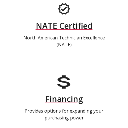
NATE Certified
North American Technician Excellence
(NATE)
Financing
Provides options for expanding your
purchasing power