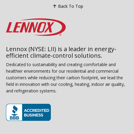
Back To Top
Lennox (NYSE: LII) is a leader in energy-
efficient climate-control solutions.
Dedicated to sustainability and creating comfortable and
healthier environments for our residential and commercial
customers while reducing their carbon footprint, we lead the
field in innovation with our cooling, heating, indoor air quality,
and refrigeration systems.
(opens in new window)