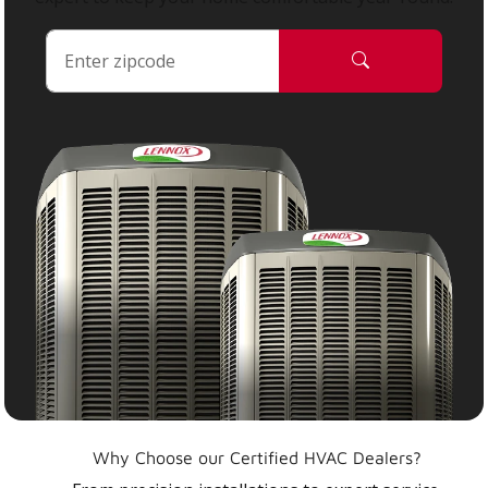
Why Choose our Certified HVAC Dealers?