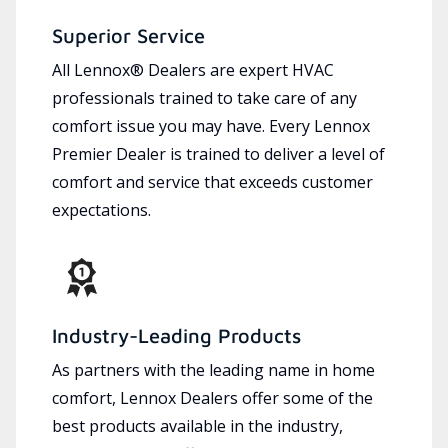
Superior Service
All Lennox® Dealers are expert HVAC
professionals trained to take care of any
comfort issue you may have. Every Lennox
Premier Dealer is trained to deliver a level of
comfort and service that exceeds customer
expectations.
Industry-Leading Products
As partners with the leading name in home
comfort, Lennox Dealers offer some of the
best products available in the industry,