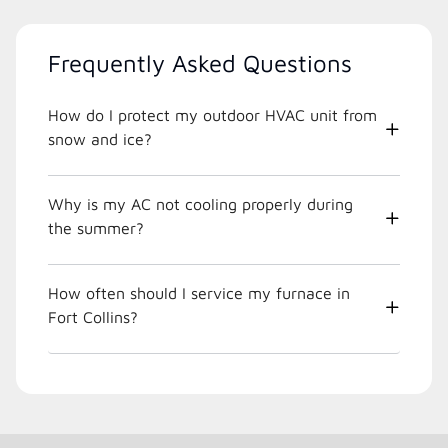
Frequently Asked Questions
How do I protect my outdoor HVAC unit from
snow and ice?
Why is my AC not cooling properly during
the summer?
How often should I service my furnace in
Fort Collins?