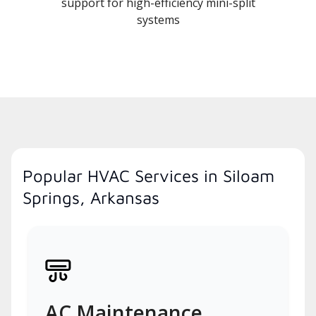
support for high-efficiency mini-split
systems
Popular HVAC Services in Siloam
Springs, Arkansas
AC Maintenance