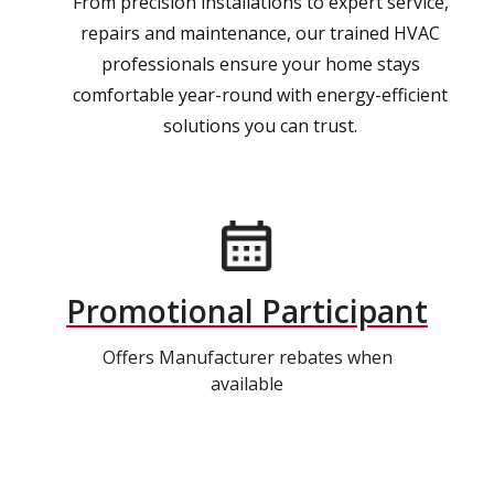
From precision installations to expert service,
repairs and maintenance, our trained HVAC
professionals ensure your home stays
comfortable year-round with energy-efficient
solutions you can trust.
Promotional Participant
Offers Manufacturer rebates when
available