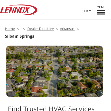
MENU
FR
Home
Dealer Directory
Arkansas
Siloam Springs
Find Trusted HVAC Services