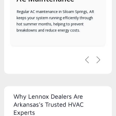
Regular AC maintenance in Siloam Springs, AR
keeps your system running efficiently through
hot summer months, helping to prevent
breakdowns and reduce energy costs.
Previous
Next
Why Lennox Dealers Are
Arkansas's Trusted HVAC
Experts