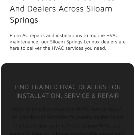
And Dealers Across Siloam
Springs
From AC repairs and installations to routine HVAC
maintenance, our Siloam Springs Lennox dealers are
here to deliver the HVAC services you need.
FIND TRAINED HVAC DEALERS FOR
INSTALLATION, SERVICE & REPAIR
Need reliable & professional HVAC service, repair,
or installation? Whether it’s routine maintenance
or a brand-new system, find a Lennox HVAC local
expert to keep your home comfortable year-round.