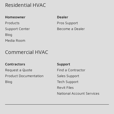
Residential HVAC
Homeowner
Dealer
Products
Pros Support
Support Center
Become a Dealer
Blog
Media Room
Commercial HVAC
Contractors
Support
Request a Quote
Find a Contractor
Product Documentation
Sales Support
Blog
Tech Support
Revit Files
National Account Services