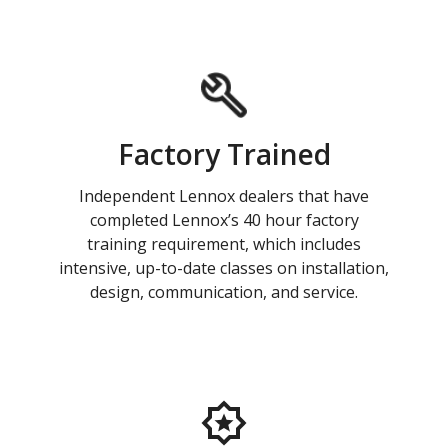
Factory Trained
Independent Lennox dealers that have
completed Lennox’s 40 hour factory
training requirement, which includes
intensive, up-to-date classes on installation,
design, communication, and service.