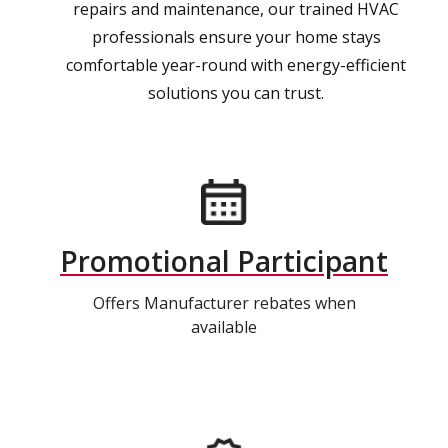
repairs and maintenance, our trained HVAC
professionals ensure your home stays
comfortable year-round with energy-efficient
solutions you can trust.
Promotional Participant
Offers Manufacturer rebates when
available