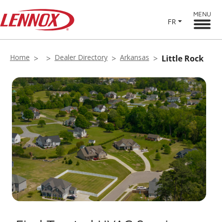
MENU
FR
Home
Dealer Directory
Arkansas
Little Rock