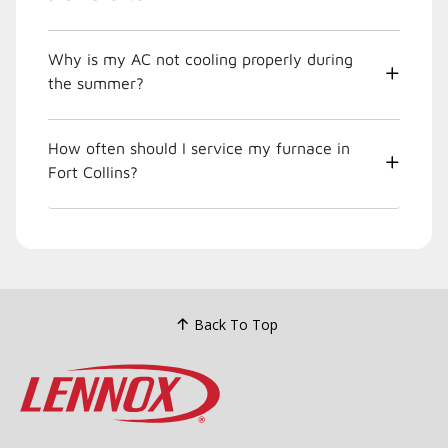
Why is my AC not cooling properly during
the summer?
How often should I service my furnace in
Fort Collins?
Back To Top