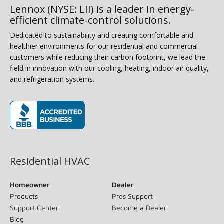
Lennox (NYSE: LII) is a leader in energy-
efficient climate-control solutions.
Dedicated to sustainability and creating comfortable and
healthier environments for our residential and commercial
customers while reducing their carbon footprint, we lead the
field in innovation with our cooling, heating, indoor air quality,
and refrigeration systems.
(opens in new window)
Residential HVAC
Homeowner
Dealer
Products
Pros Support
Support Center
Become a Dealer
Blog