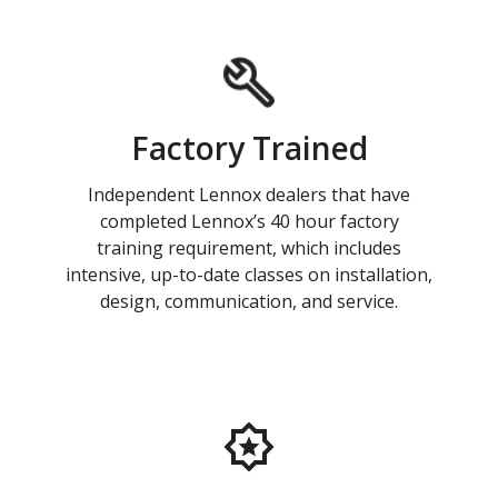
Factory Trained
Independent Lennox dealers that have
completed Lennox’s 40 hour factory
training requirement, which includes
intensive, up-to-date classes on installation,
design, communication, and service.