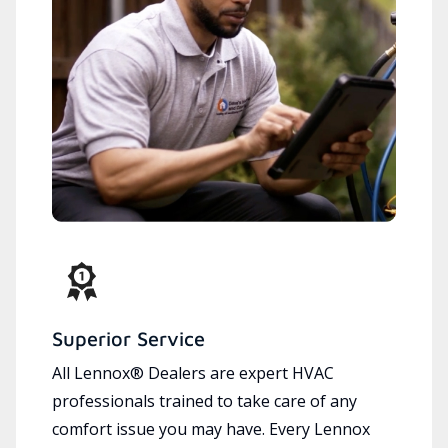
Superior Service
All Lennox® Dealers are expert HVAC
professionals trained to take care of any
comfort issue you may have. Every Lennox