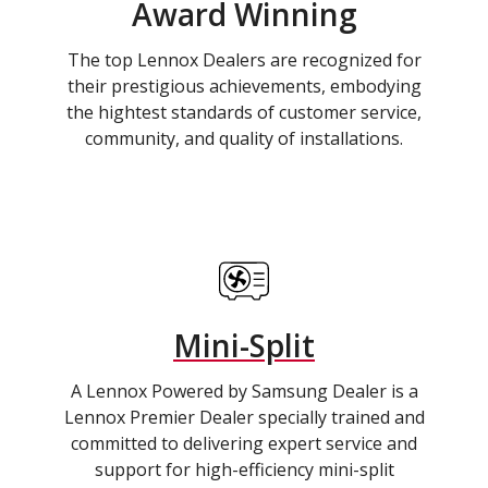
Award Winning
The top Lennox Dealers are recognized for
their prestigious achievements, embodying
the hightest standards of customer service,
community, and quality of installations.
Mini-Split
A Lennox Powered by Samsung Dealer is a
Lennox Premier Dealer specially trained and
committed to delivering expert service and
support for high-efficiency mini-split