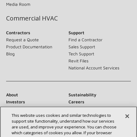
Media Room
Commercial HVAC
Contractors
Support
Request a Quote
Find a Contractor
Product Documentation
Sales Support
Blog
Tech Support
Revit Files
National Account Services
About
Sustainability
Investors
Careers
Suppliers
Contact Us
This website uses cookies and similar technologies to
Newsroom
support site functionality, understand how our services
are used, and improve your experience. You can choose
which categories of cookies you allow. If your browser