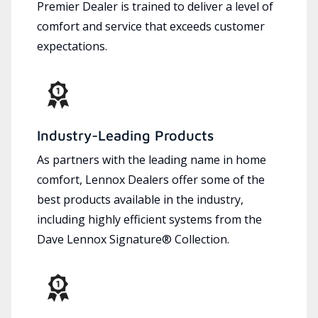
Premier Dealer is trained to deliver a level of
comfort and service that exceeds customer
expectations.
Industry-Leading Products
As partners with the leading name in home
comfort, Lennox Dealers offer some of the
best products available in the industry,
including highly efficient systems from the
Dave Lennox Signature® Collection.