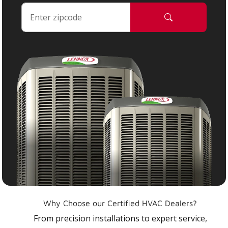
Why Choose our Certified HVAC Dealers?
From precision installations to expert service,