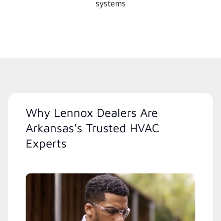
systems
Why Lennox Dealers Are
Arkansas's Trusted HVAC
Experts