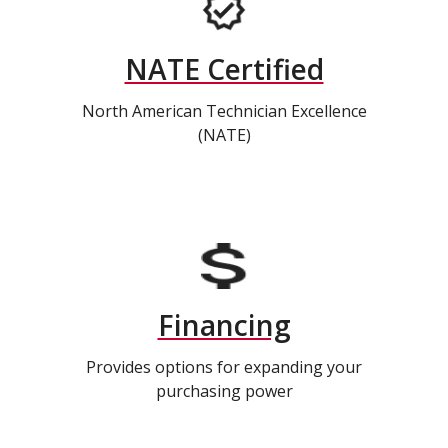
NATE Certified
North American Technician Excellence
(NATE)
Financing
Provides options for expanding your
purchasing power