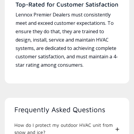
Top-Rated for Customer Satisfaction
Lennox Premier Dealers must consistently
meet and exceed customer expectations. To
ensure they do that, they are trained to
design, install, service and maintain HVAC
systems, are dedicated to achieving complete
customer satisfaction, and must maintain a 4-
star rating among consumers.
Frequently Asked Questions
How do I protect my outdoor HVAC unit from
snow and ice?