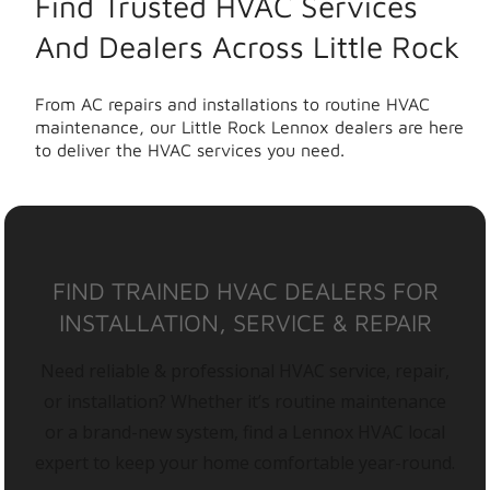
Find Trusted HVAC Services
And Dealers Across Little Rock
From AC repairs and installations to routine HVAC
maintenance, our Little Rock Lennox dealers are here
to deliver the HVAC services you need.
FIND TRAINED HVAC DEALERS FOR
INSTALLATION, SERVICE & REPAIR
Need reliable & professional HVAC service, repair,
or installation? Whether it’s routine maintenance
or a brand-new system, find a Lennox HVAC local
expert to keep your home comfortable year-round.