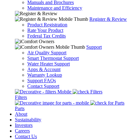
Manuals and Brochures
Maintenance and Efficiency
Register & Review
Product Registration
Rate Your Product
Federal Tax Credits
Support
Air Quality Support
Smart Thermostat Support
Water Heater Support
Apps & Account
Warranty Lookup
Support FAQs
Contact Support
Filters
Parts
About
Sustainability
Investors
Careers
Contact Us