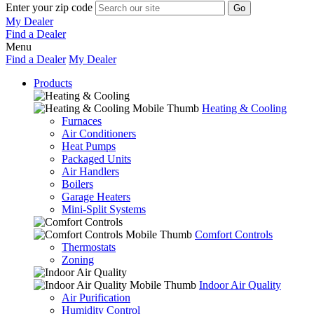
Enter your zip code
My Dealer
Find a Dealer
Menu
Find a Dealer
My Dealer
Products
Heating & Cooling
Furnaces
Air Conditioners
Heat Pumps
Packaged Units
Air Handlers
Boilers
Garage Heaters
Mini-Split Systems
Comfort Controls
Thermostats
Zoning
Indoor Air Quality
Air Purification
Humidity Control