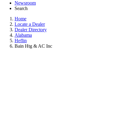
Newsroom
Search
Home
Locate a Dealer
Dealer Directory
Alabama
Heflin
Bain Htg & AC Inc
BAIN HTG & AC INC