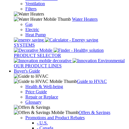
Ventilation
Filters
Water Heaters
Gas
Electric
Heat Pump
SYSTEMS
PRODUCT SELECTOR
OUR PRODUCT LINES
Buyer's Guide
Guide to HVAC
Health & Well-being
Price Guide
Repair or Replace
Glossary
Offers & Savings
Promotions and Product Rebates
- U.S.
- Canada