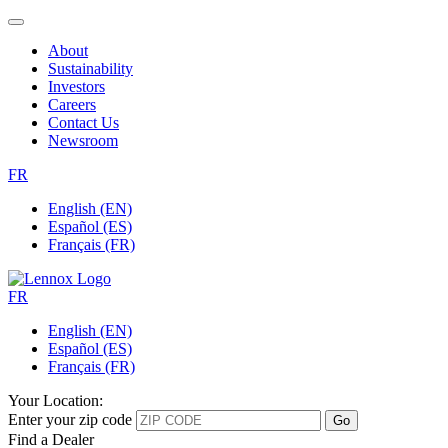
About
Sustainability
Investors
Careers
Contact Us
Newsroom
FR
English (EN)
Español (ES)
Français (FR)
FR
English (EN)
Español (ES)
Français (FR)
Your Location:
Enter your zip code
Find a Dealer