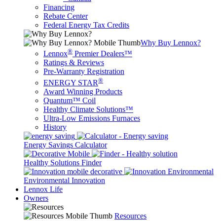
Financing
Rebate Center
Federal Energy Tax Credits
Why Buy Lennox?
®
Lennox
Premier Dealers™
Ratings & Reviews
Pre-Warranty Registration
®
ENERGY STAR
Award Winning Products
Quantum™ Coil
Healthy Climate Solutions™
Ultra-Low Emissions Furnaces
History
Energy Savings Calculator
Healthy Solutions Finder
Environmental Innovation
Lennox Life
Owners
Resources