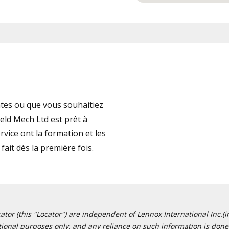
tes ou que vous souhaitiez
eld Mech Ltd est prêt à
vice ont la formation et les
fait dès la première fois.
or (this "Locator") are independent of Lennox International Inc.(in
ational purposes only, and any reliance on such information is done 