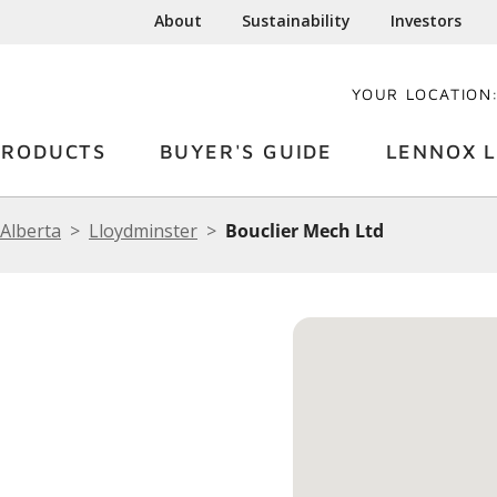
About
Sustainability
Investors
YOUR LOCATION
PRODUCTS
BUYER'S GUIDE
LENNOX L
Alberta
Lloydminster
Bouclier Mech Ltd