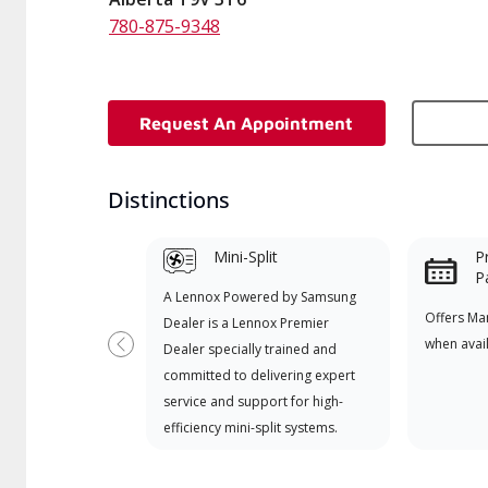
780-875-9348
Request An Appointment
Distinctions
Mini-Split
P
P
A Lennox Powered by Samsung
Offers Ma
Dealer is a Lennox Premier
when avai
Dealer specially trained and
Previous
committed to delivering expert
service and support for high-
efficiency mini-split systems.