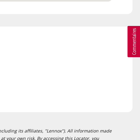
cluding its affiliates, "Lennox"). All information made
at your own risk. By accessing this Locator, you