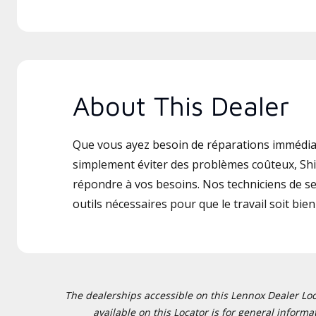
About This Dealer
Que vous ayez besoin de réparations immédia
simplement éviter des problèmes coûteux, Shi
répondre à vos besoins. Nos techniciens de ser
outils nécessaires pour que le travail soit bien 
The dealerships accessible on this Lennox Dealer Locat
available on this Locator is for general inform