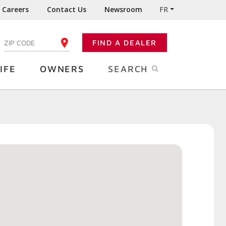
Careers
Contact Us
Newsroom
FR
:
FIND A DEALER
ENTER YOUR ZIP CODE
IFE
OWNERS
SEARCH