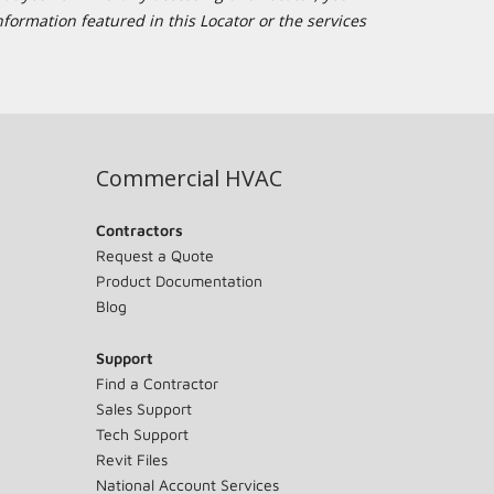
formation featured in this Locator or the services
Commercial HVAC
Contractors
Request a Quote
Product Documentation
Blog
Support
Find a Contractor
Sales Support
Tech Support
Revit Files
National Account Services