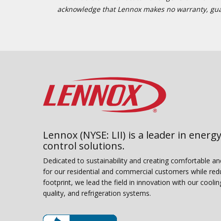
acknowledge that Lennox makes no warranty, guaran
Lennox (NYSE: LII) is a leader in energy
control solutions.
Dedicated to sustainability and creating comfortable a
for our residential and commercial customers while red
footprint, we lead the field in innovation with our coolin
quality, and refrigeration systems.