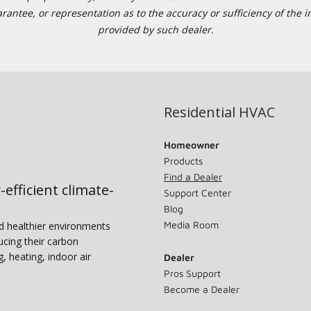
tee, or representation as to the accuracy or sufficiency of the in
provided by such dealer.
Residential HVAC
Homeowner
Products
Find a Dealer
-efficient climate-
Support Center
Blog
Media Room
nd healthier environments
ucing their carbon
g, heating, indoor air
Dealer
Pros Support
Become a Dealer