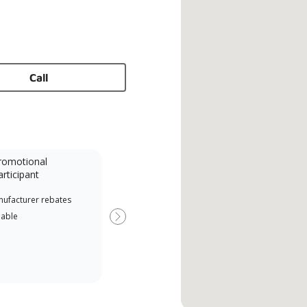
Call
romotional
articipant
nufacturer rebates
lable
Next