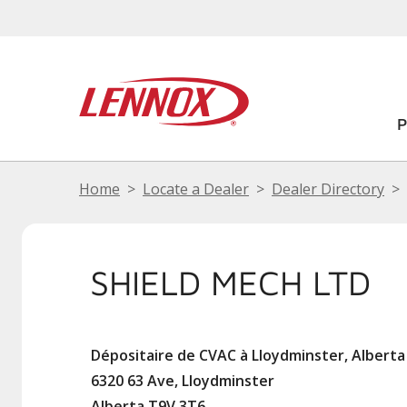
Home
Locate a Dealer
Dealer Directory
SHIELD MECH LTD
Dépositaire de CVAC à Lloydminster, Alberta
6320 63 Ave, Lloydminster
Alberta T9V 3T6