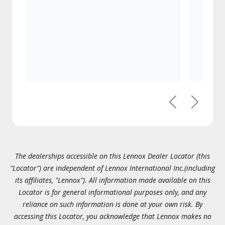
Previous
Next
The dealerships accessible on this Lennox Dealer Locator (this
"Locator") are independent of Lennox International Inc.(including
its affiliates, "Lennox"). All information made available on this
Locator is for general informational purposes only, and any
reliance on such information is done at your own risk. By
accessing this Locator, you acknowledge that Lennox makes no