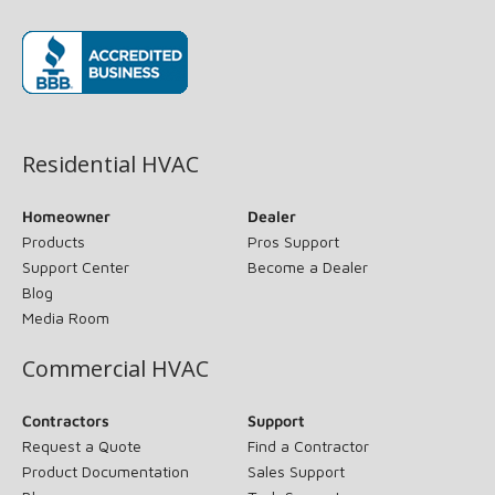
(opens in new window)
Residential HVAC
Homeowner
Dealer
Products
Pros Support
Support Center
Become a Dealer
Blog
Media Room
Commercial HVAC
Contractors
Support
Request a Quote
Find a Contractor
Product Documentation
Sales Support