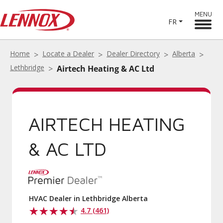
MENU
FR
Home
Locate a Dealer
Dealer Directory
Alberta
Lethbridge
Airtech Heating & AC Ltd
AIRTECH HEATING
& AC LTD
HVAC Dealer in Lethbridge Alberta
4.7 (461)