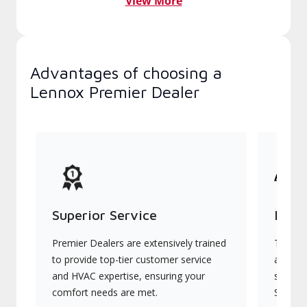
View More
Advantages of choosing a
Lennox Premier Dealer
Superior Service
Indu
Premier Dealers are extensively trained
They of
to provide top-tier customer service
advanc
and HVAC expertise, ensuring your
systems
comfort needs are met.
Signatu