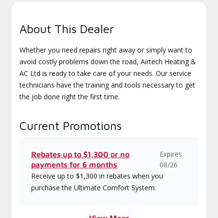
About This Dealer
Whether you need repairs right away or simply want to
avoid costly problems down the road, Airtech Heating &
AC Ltd is ready to take care of your needs. Our service
technicians have the training and tools necessary to get
the job done right the first time.
Current Promotions
Expires
Rebates up to $1,300 or no
payments for 6 months
08/26
Receive up to $1,300 in rebates when you
purchase the Ultimate Comfort System.