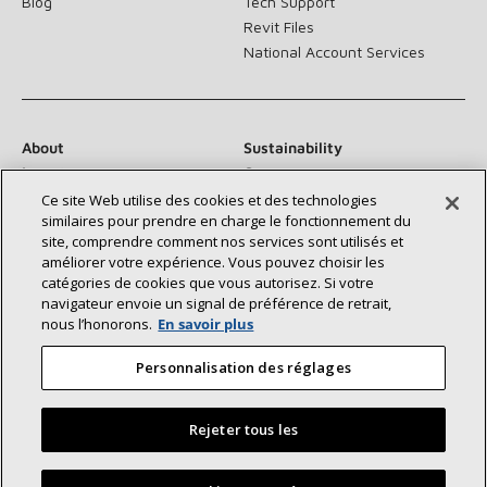
Blog
Tech Support
Revit Files
National Account Services
About
Sustainability
Investors
Careers
Suppliers
Contact Us
Ce site Web utilise des cookies et des technologies
similaires pour prendre en charge le fonctionnement du
Newsroom
site, comprendre comment nos services sont utilisés et
améliorer votre expérience. Vous pouvez choisir les
catégories de cookies que vous autorisez. Si votre
navigateur envoie un signal de préférence de retrait,
Connect With Us:
nous l’honorons.
En savoir plus
Personnalisation des réglages
Rejeter tous les
©2026 Lennox International Inc.
Site Map
Find a Lennox dealer near you