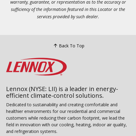
warranty, guarantee, or representation as to the accuracy or
sufficiency of the information featured in this Locator or the
services provided by such dealer.
Back To Top
Lennox (NYSE: LII) is a leader in energy-
efficient climate-control solutions.
Dedicated to sustainability and creating comfortable and
healthier environments for our residential and commercial
customers while reducing their carbon footprint, we lead the
field in innovation with our cooling, heating, indoor air quality,
and refrigeration systems.