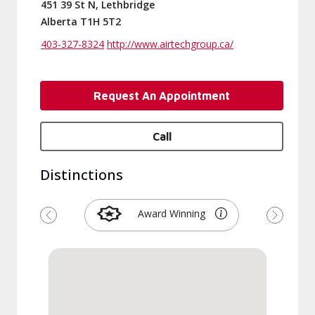
451 39 St N, Lethbridge
Alberta T1H 5T2
403-327-8324
http://www.airtechgroup.ca/
Request An Appointment
Call
Distinctions
Award Winning
Previous
Next