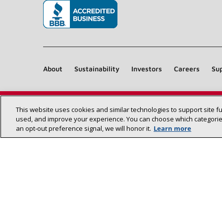
(opens in new window)
About
Sustainability
Investors
Careers
Sup
This website uses cookies and similar technologies to support site f
used, and improve your experience. You can choose which categories
an opt‑out preference signal, we will honor it.
Learn more