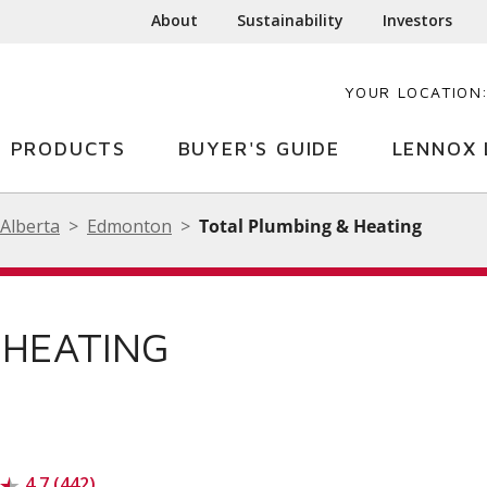
About
Sustainability
Investors
YOUR LOCATION
PRODUCTS
BUYER'S GUIDE
LENNOX 
Alberta
Edmonton
Total Plumbing & Heating
 HEATING
4.7 (442)