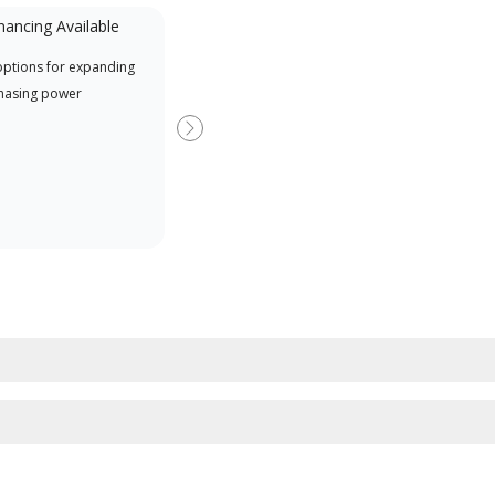
nancing Available
Mini-Split
options for expanding
A Lennox Powered by Samsung
Inde
hasing power
Dealer is a Lennox Premier
have
Dealer specially trained and
fact
Next
committed to delivering expert
whic
service and support for high-
date
efficiency mini-split systems.
desi
serv