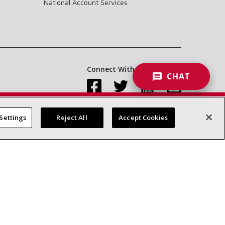
National Account Services
Connect With Us:
CHAT
Settings
Reject All
Accept Cookies
Accessibility Statement
Privacy
Terms & Conditions