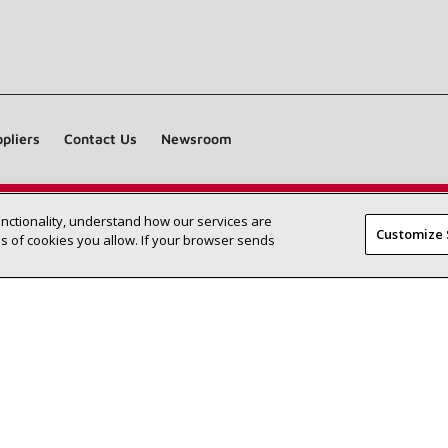
pliers
Contact Us
Newsroom
unctionality, understand how our services are
Find a Lennox dealer near you
SEARCH DEALERS
Customize 
 of cookies you allow. If your browser sends
©2026 Lennox International Inc.
Site Map