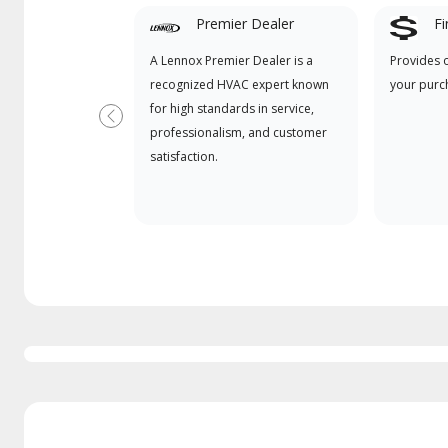
Premier Dealer
Fi
A Lennox Premier Dealer is a
Provides 
recognized HVAC expert known
your purc
for high standards in service,
Previous
professionalism, and customer
satisfaction.