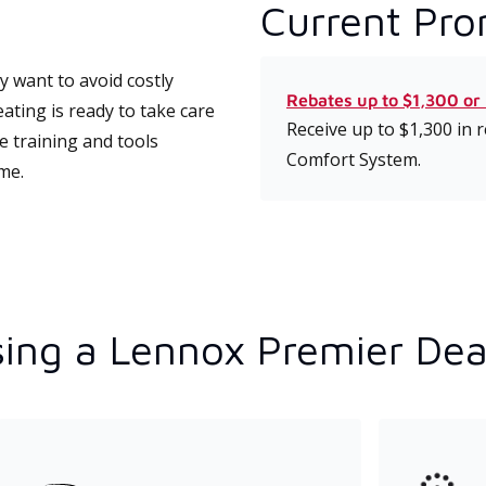
Current Pro
 want to avoid costly
Rebates up to $1,300 or
ting is ready to take care
Receive up to $1,300 in
e training and tools
Comfort System.
ime.
ing a Lennox Premier Dea