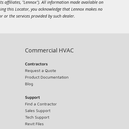
ts affiliates, "Lennox"). All information made available on
essing this Locator, you acknowledge that Lennox makes no
or or the services provided by such dealer.
Commercial HVAC
Contractors
Request a Quote
Product Documentation
Blog
Support
Find a Contractor
Sales Support
Tech Support
Revit Files