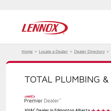
Home
Locate a Dealer
Dealer Directory
TOTAL PLUMBING &
HVAC Dealer in Edmonton Alberta