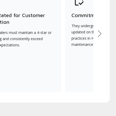
Rated for Customer
Commitment to Qu
tion
They undergo continuous t
updated on the latest tec
lers must maintain a 4-star or
Next
practices in HVAC installat
ng and consistently exceed
maintenance.
xpectations.