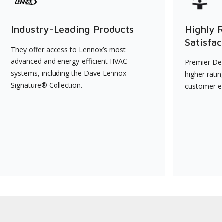
Industry-Leading Products
Highly 
Satisfac
They offer access to Lennox’s most
advanced and energy-efficient HVAC
Premier Dea
systems, including the Dave Lennox
higher rati
Signature® Collection.
customer e