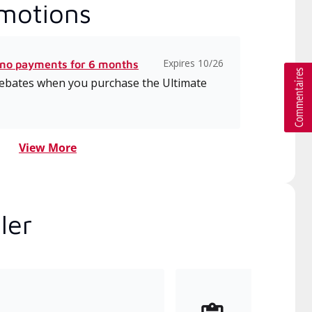
motions
Expires 10/26
 no payments for 6 months
 rebates when you purchase the Ultimate
View More
ler