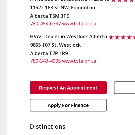
11522 168 St NW, Edmonton
Alberta T5M 3T9
780-454-6337
www.totalph.ca
HVAC Dealer in Westlock Alberta
9855 107 St, Westlock
Alberta T7P 1R9
780-349-4005
www.totalph.ca
Request An Appointment
Apply For Finance
Distinctions