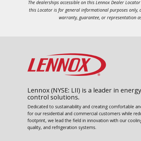
The dealerships accessible on this Lennox Dealer Locator (
this Locator is for general informational purposes only,
warranty, guarantee, or representation as 
Lennox (NYSE: LII) is a leader in energy
control solutions.
Dedicated to sustainability and creating comfortable a
for our residential and commercial customers while red
footprint, we lead the field in innovation with our coolin
quality, and refrigeration systems.