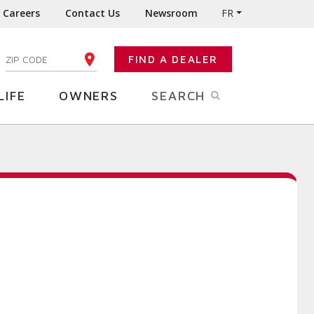
Careers
Contact Us
Newsroom
FR
:
FIND A DEALER
ENTER YOUR ZIP CODE
LIFE
OWNERS
SEARCH