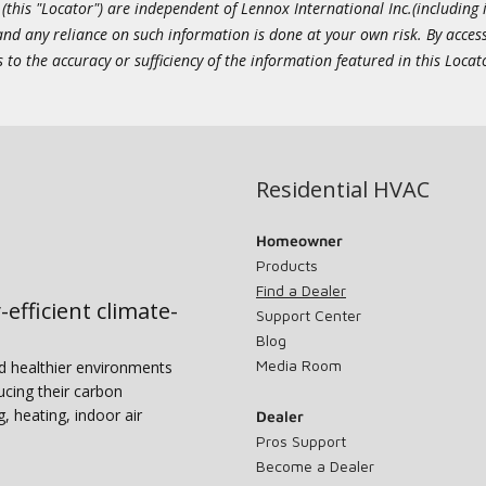
this "Locator") are independent of Lennox International Inc.(including i
 and any reliance on such information is done at your own risk. By acc
to the accuracy or sufficiency of the information featured in this Locat
Residential HVAC
Homeowner
Products
Find a Dealer
-efficient climate-
Support Center
Blog
Media Room
nd healthier environments
ucing their carbon
g, heating, indoor air
Dealer
Pros Support
Become a Dealer