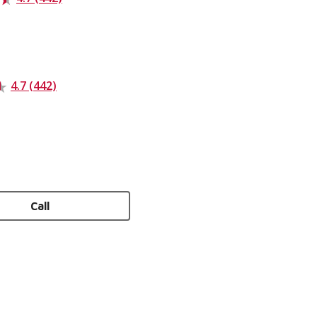
4.7 (442)
Call