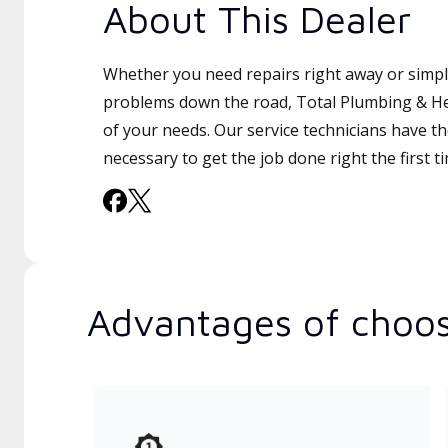
About This Dealer
Whether you need repairs right away or simply
problems down the road, Total Plumbing & Hea
of your needs. Our service technicians have th
necessary to get the job done right the first t
Advantages of choos