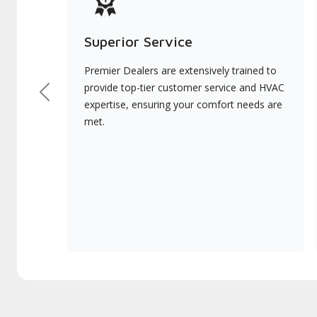
Superior Service
Premier Dealers are extensively trained to
provide top-tier customer service and HVAC
Previous
expertise, ensuring your comfort needs are
met.