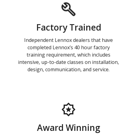
Factory Trained
Independent Lennox dealers that have
completed Lennox’s 40 hour factory
training requirement, which includes
intensive, up-to-date classes on installation,
design, communication, and service.
Award Winning