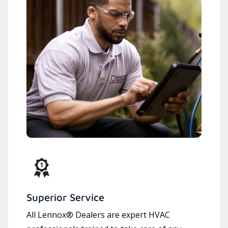
Superior Service
All Lennox® Dealers are expert HVAC