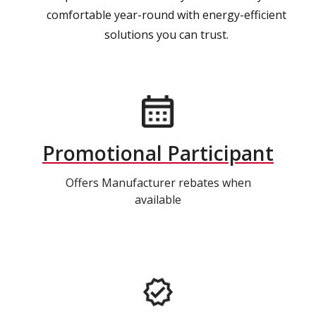
comfortable year-round with energy-efficient
solutions you can trust.
Promotional Participant
Offers Manufacturer rebates when
available