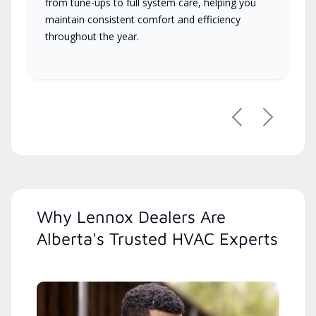
from tune-ups to full system care, helping you
maintain consistent comfort and efficiency
throughout the year.
Previous
Next
Why Lennox Dealers Are
Alberta's Trusted HVAC Experts