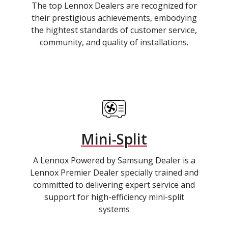
The top Lennox Dealers are recognized for
their prestigious achievements, embodying
the hightest standards of customer service,
community, and quality of installations.
Mini-Split
A Lennox Powered by Samsung Dealer is a
Lennox Premier Dealer specially trained and
committed to delivering expert service and
support for high-efficiency mini-split
systems