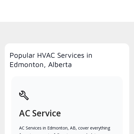
Popular HVAC Services in
Edmonton, Alberta
AC Service
AC Services in Edmonton, AB, cover everything