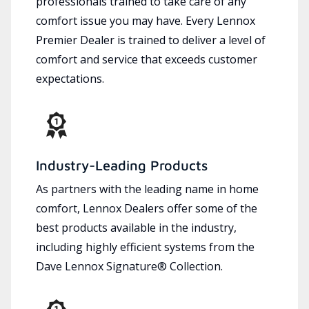
professionals trained to take care of any
comfort issue you may have. Every Lennox
Premier Dealer is trained to deliver a level of
comfort and service that exceeds customer
expectations.
Industry-Leading Products
As partners with the leading name in home
comfort, Lennox Dealers offer some of the
best products available in the industry,
including highly efficient systems from the
Dave Lennox Signature® Collection.