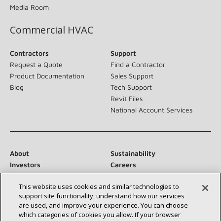
Media Room
Commercial HVAC
Contractors
Support
Request a Quote
Find a Contractor
Product Documentation
Sales Support
Blog
Tech Support
Revit Files
National Account Services
About
Sustainability
Investors
Careers
Suppliers
Contact Us
This website uses cookies and similar technologies to
Newsroom
support site functionality, understand how our services
are used, and improve your experience. You can choose
which categories of cookies you allow. If your browser