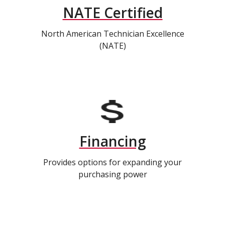
NATE Certified
North American Technician Excellence
(NATE)
Financing
Provides options for expanding your
purchasing power