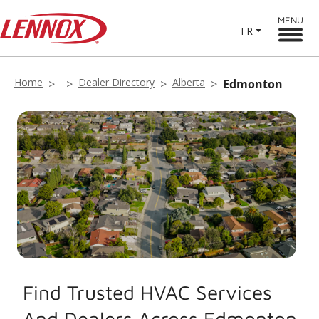
MENU
FR
Home
Dealer Directory
Alberta
Edmonton
Find Trusted HVAC Services
And Dealers Across Edmonton