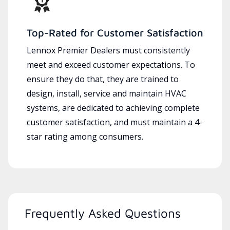
Top-Rated for Customer Satisfaction
Lennox Premier Dealers must consistently
meet and exceed customer expectations. To
ensure they do that, they are trained to
design, install, service and maintain HVAC
systems, are dedicated to achieving complete
customer satisfaction, and must maintain a 4-
star rating among consumers.
Frequently Asked Questions