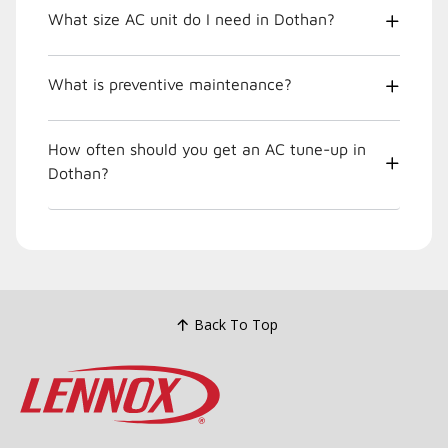
What size AC unit do I need in Dothan?
What is preventive maintenance?
How often should you get an AC tune-up in
Dothan?
Back To Top