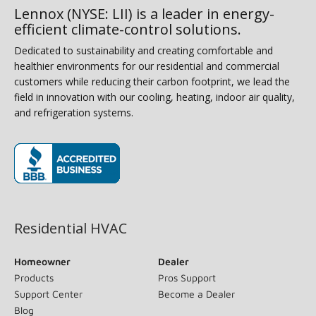
Lennox (NYSE: LII) is a leader in energy-
efficient climate-control solutions.
Dedicated to sustainability and creating comfortable and
healthier environments for our residential and commercial
customers while reducing their carbon footprint, we lead the
field in innovation with our cooling, heating, indoor air quality,
and refrigeration systems.
(opens in new window)
Residential HVAC
Homeowner
Dealer
Products
Pros Support
Support Center
Become a Dealer
Blog