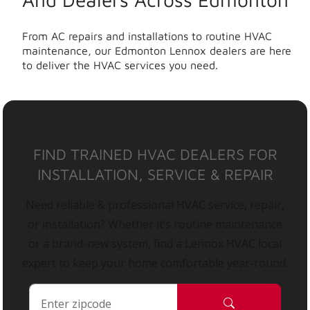
From AC repairs and installations to routine HVAC
maintenance, our Edmonton Lennox dealers are here
to deliver the HVAC services you need.
FIND TRAINED HVAC DEALERS FOR
INSTALLATION, SERVICE & REPAIR
Need reliable & professional HVAC service, repair,
or installation? Whether it’s routine maintenance
or a brand-new system, find a Lennox HVAC local
expert to keep your home comfortable year-round.