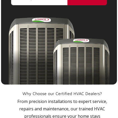
Why Choose our Certified HVAC Dealers?
From precision installations to expert service,
repairs and maintenance, our trained HVAC
professionals ensure your home stays