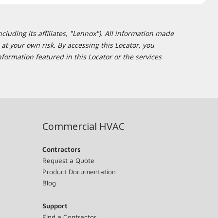
cluding its affiliates, "Lennox"). All information made
at your own risk. By accessing this Locator, you
formation featured in this Locator or the services
Commercial HVAC
Contractors
Request a Quote
Product Documentation
Blog
Support
Find a Contractor