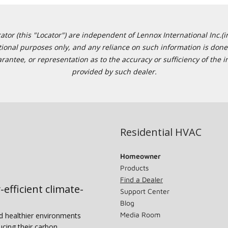
or (this "Locator") are independent of Lennox International Inc.(in
ational purposes only, and any reliance on such information is done 
tee, or representation as to the accuracy or sufficiency of the in
provided by such dealer.
Residential HVAC
Homeowner
Products
Find a Dealer
-efficient climate-
Support Center
Blog
Media Room
nd healthier environments
ucing their carbon