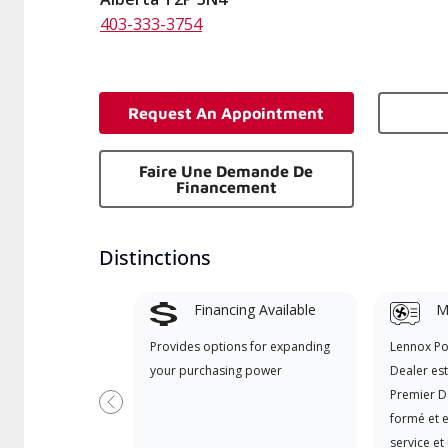
403-333-3754
Request An Appointment
Faire Une Demande De
Financement
Distinctions
Financing Available
Mi
Provides options for expanding
Lennox P
your purchasing power
Dealer es
Premier D
Précédent
formé et e
service et