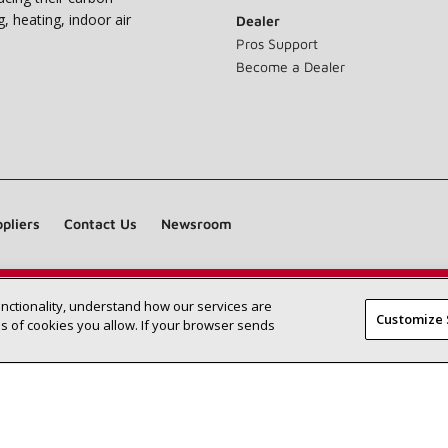
g, heating, indoor air
Dealer
Pros Support
Become a Dealer
pliers
Contact Us
Newsroom
unctionality, understand how our services are
Find a Lennox dealer near you
SEARCH DEALERS
Customize 
 of cookies you allow. If your browser sends
©2026 Lennox International Inc.
Site Map