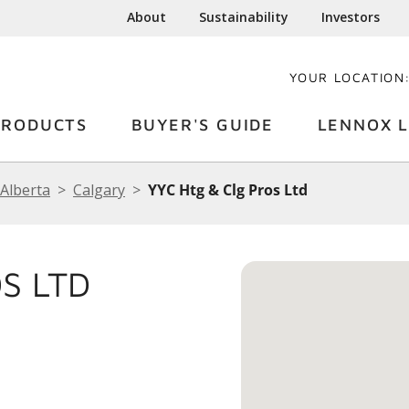
About
Sustainability
Investors
YOUR LOCATION
PRODUCTS
BUYER'S GUIDE
LENNOX L
Alberta
Calgary
YYC Htg & Clg Pros Ltd
S LTD