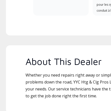
pour les 
conduit à 
About This Dealer
Whether you need repairs right away or simply
problems down the road, YYC Htg & Clg Pros Lt
your needs. Our service technicians have the 
to get the job done right the first time.