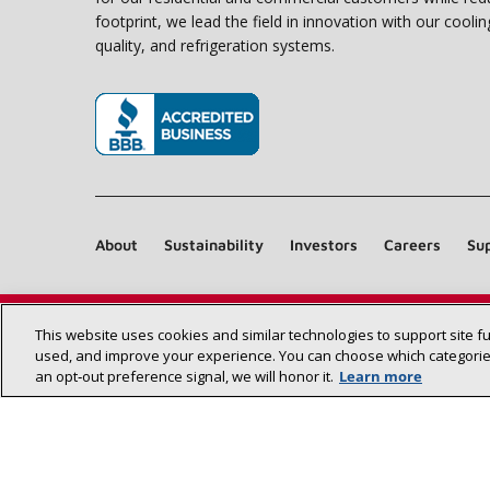
footprint, we lead the field in innovation with our coolin
quality, and refrigeration systems.
(opens in new window)
About
Sustainability
Investors
Careers
Sup
This website uses cookies and similar technologies to support site f
used, and improve your experience. You can choose which categories
an opt‑out preference signal, we will honor it.
Learn more