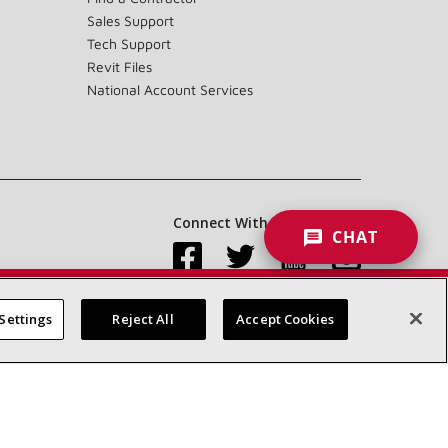
Sales Support
Tech Support
Revit Files
National Account Services
Connect With Us:
CHAT
Settings
Reject All
Accept Cookies
Accessibility Statement
Privacy
Terms & Conditions