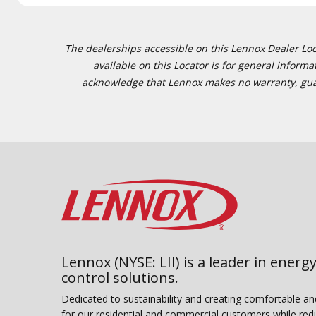
The dealerships accessible on this Lennox Dealer Locat
available on this Locator is for general inform
acknowledge that Lennox makes no warranty, guaran
Lennox (NYSE: LII) is a leader in energy
control solutions.
Dedicated to sustainability and creating comfortable a
for our residential and commercial customers while red