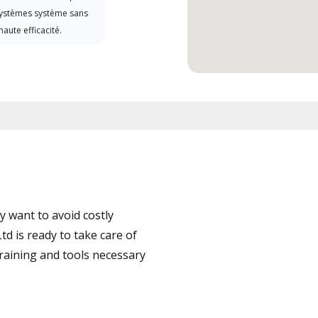
systèmes système sans
haute efficacité.
 want to avoid costly
d is ready to take care of
training and tools necessary