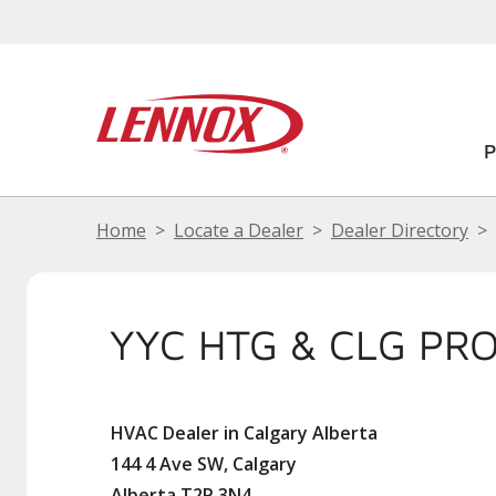
Home
Locate a Dealer
Dealer Directory
YYC HTG & CLG PRO
HVAC Dealer in Calgary Alberta
144 4 Ave SW, Calgary
Alberta T2P 3N4