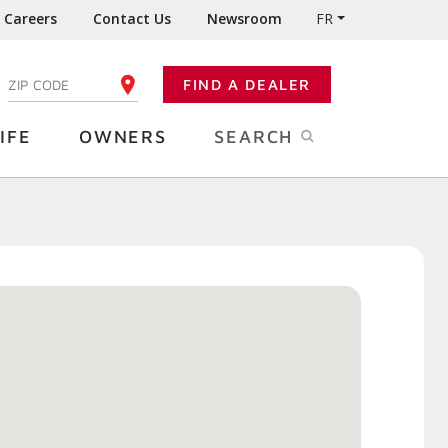
Careers
Contact Us
Newsroom
FR
:
FIND A DEALER
ENTER YOUR ZIP CODE
IFE
OWNERS
SEARCH