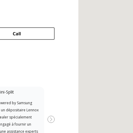
Call
ni-Split
Promotional
Participant
owered by Samsung
Offers Manufacturer rebates
t un dépositaire Lennox
when available
ealer spécialement
Suivant
ngagé à fournir un
 une assistance experts