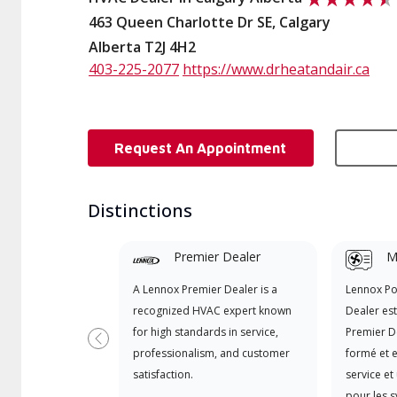
463 Queen Charlotte Dr SE, Calgary
Alberta T2J 4H2
403-225-2077
https://www.drheatandair.ca
Request An Appointment
Distinctions
Premier Dealer
Mi
A Lennox Premier Dealer is a
Lennox P
recognized HVAC expert known
Dealer es
for high standards in service,
Premier D
Previous
professionalism, and customer
formé et e
satisfaction.
service et
pour les 