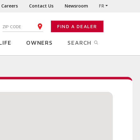
Careers
Contact Us
Newsroom
FR
:
FIND A DEALER
ENTER YOUR ZIP CODE
LIFE
OWNERS
SEARCH