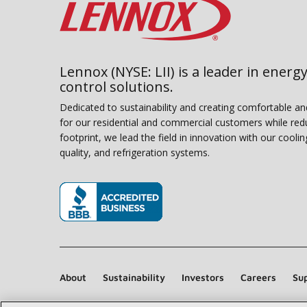
Lennox (NYSE: LII) is a leader in energy
control solutions.
Dedicated to sustainability and creating comfortable a
for our residential and commercial customers while red
footprint, we lead the field in innovation with our coolin
quality, and refrigeration systems.
(opens in new window)
About
Sustainability
Investors
Careers
Sup