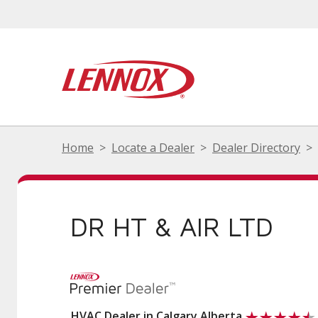
Home
Locate a Dealer
Dealer Directory
DR HT & AIR LTD
HVAC Dealer in Calgary Alberta