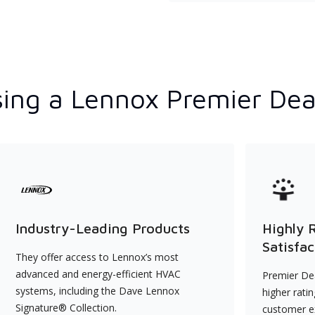
ing a Lennox Premier Dea
Industry-Leading Products
Highly 
Satisfac
They offer access to Lennox’s most
advanced and energy-efficient HVAC
Premier Dea
systems, including the Dave Lennox
higher rati
Signature® Collection.
customer e