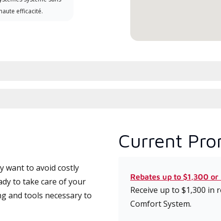
haute efficacité.
Current Pro
 want to avoid costly
Rebates up to $1,300 or
ady to take care of your
Receive up to $1,300 in
ng and tools necessary to
Comfort System.