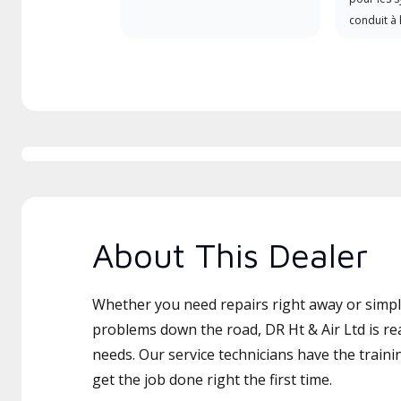
conduit à 
About This Dealer
Whether you need repairs right away or simply
problems down the road, DR Ht & Air Ltd is re
needs. Our service technicians have the traini
get the job done right the first time.