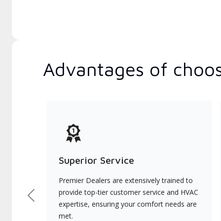
Advantages of choos
Superior Service
Premier Dealers are extensively trained to
provide top-tier customer service and HVAC
Previous
expertise, ensuring your comfort needs are
met.