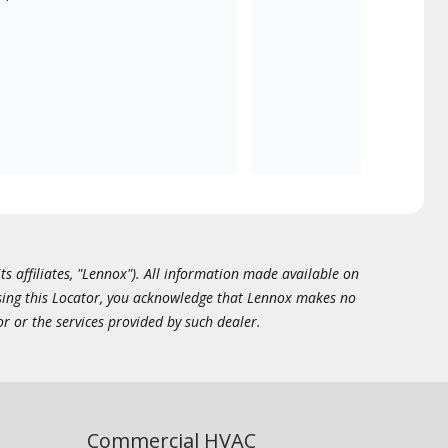
ts affiliates, "Lennox"). All information made available on
essing this Locator, you acknowledge that Lennox makes no
or or the services provided by such dealer.
Commercial HVAC