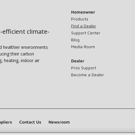
Homeowner
Products
Find a Dealer
-efficient climate-
Support Center
Blog
Media Room
nd healthier environments
ucing their carbon
g, heating, indoor air
Dealer
Pros Support
Become a Dealer
pliers
Contact Us
Newsroom