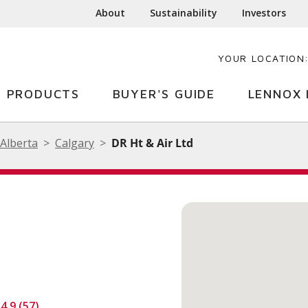
About
Sustainability
Investors
YOUR LOCATION
PRODUCTS
BUYER'S GUIDE
LENNOX 
Alberta
Calgary
DR Ht & Air Ltd
4.9 (57)