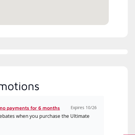
motions
Expires 10/26
 no payments for 6 months
 rebates when you purchase the Ultimate