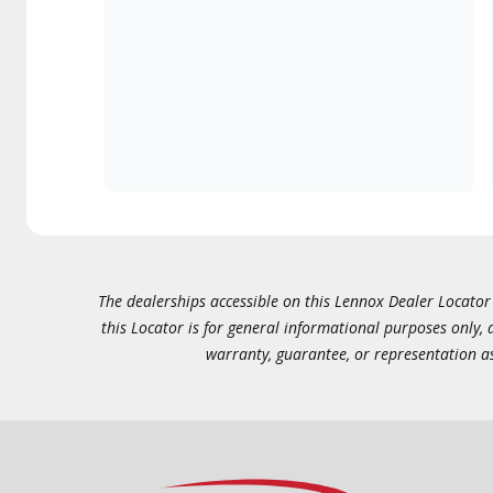
The dealerships accessible on this Lennox Dealer Locator (
this Locator is for general informational purposes only,
warranty, guarantee, or representation as 