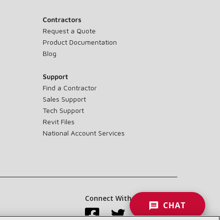
Contractors
Request a Quote
Product Documentation
Blog
Support
Find a Contractor
Sales Support
Tech Support
Revit Files
National Account Services
Connect With Us:
CHAT