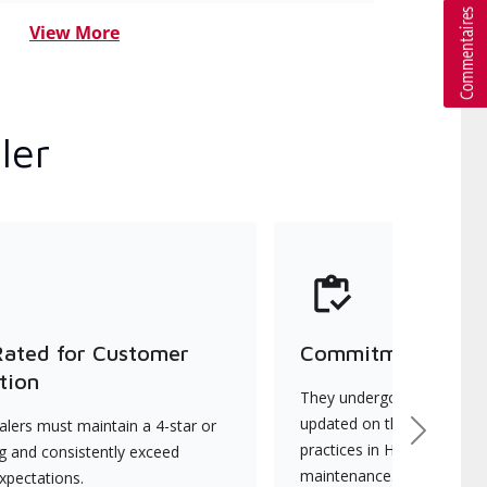
View More
ler
Rated for Customer
Commitment to Qu
tion
They undergo continuous t
updated on the latest tec
lers must maintain a 4-star or
Next
practices in HVAC installat
ng and consistently exceed
maintenance.
xpectations.