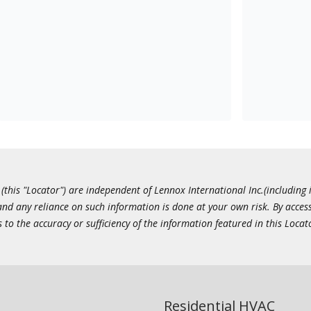
this "Locator") are independent of Lennox International Inc.(including i
 and any reliance on such information is done at your own risk. By acc
to the accuracy or sufficiency of the information featured in this Locat
Residential HVAC