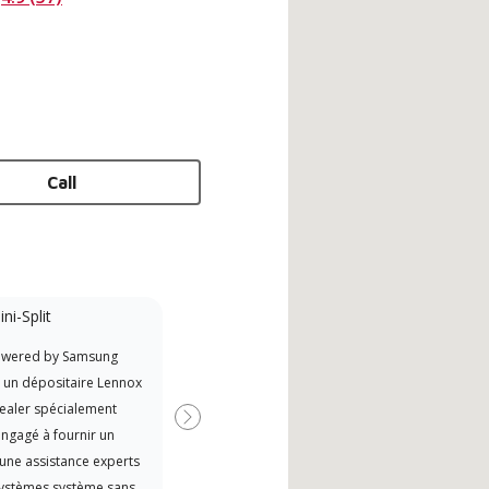
Call
ni-Split
Promotional
Participant
owered by Samsung
Offers Manufacturer rebates
t un dépositaire Lennox
when available
ealer spécialement
Next
ngagé à fournir un
 une assistance experts
systèmes système sans