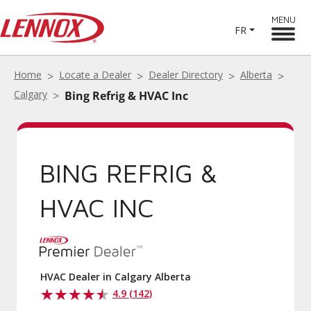
MENU
FR
Home
Locate a Dealer
Dealer Directory
Alberta
Calgary
Bing Refrig & HVAC Inc
BING REFRIG &
HVAC INC
HVAC Dealer in Calgary Alberta
4.9 (142)