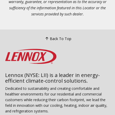
warranty, guarantee, or representation as to the accuracy or
sufficiency of the information featured in this Locator or the
services provided by such dealer.
Back To Top
Lennox (NYSE: LII) is a leader in energy-
efficient climate-control solutions.
Dedicated to sustainability and creating comfortable and
healthier environments for our residential and commercial
customers while reducing their carbon footprint, we lead the
field in innovation with our cooling, heating, indoor air quality,
and refrigeration systems.