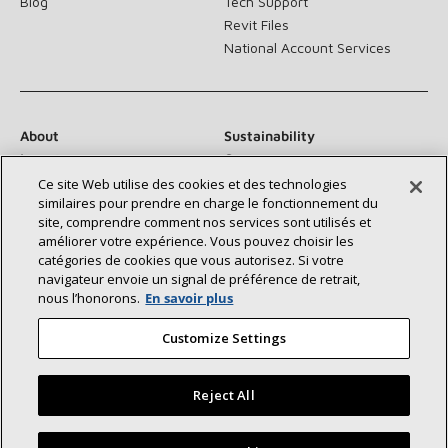
Blog
Tech Support
Revit Files
National Account Services
About
Sustainability
Investors
Careers
Suppliers
Contact Us
Ce site Web utilise des cookies et des technologies
similaires pour prendre en charge le fonctionnement du
Newsroom
site, comprendre comment nos services sont utilisés et
améliorer votre expérience. Vous pouvez choisir les
catégories de cookies que vous autorisez. Si votre
navigateur envoie un signal de préférence de retrait,
Connect With Us:
nous l’honorons.
En savoir plus
Customize Settings
Reject All
©2026 Lennox International Inc.
Site Map
Find a Lennox dealer near you