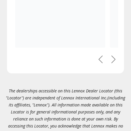
Previous
Next
The dealerships accessible on this Lennox Dealer Locator (this
"Locator") are independent of Lennox International Inc.(including
its affiliates, "Lennox"). All information made available on this
Locator is for general informational purposes only, and any
reliance on such information is done at your own risk. By
accessing this Locator, you acknowledge that Lennox makes no