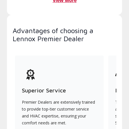
View More
Advantages of choosing a
Lennox Premier Dealer
Superior Service
Indu
Premier Dealers are extensively trained
They of
to provide top-tier customer service
advanc
and HVAC expertise, ensuring your
systems
comfort needs are met.
Signatu