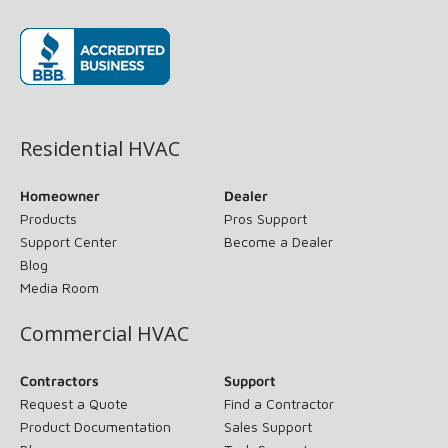
(opens in new window)
Residential HVAC
Homeowner
Dealer
Products
Pros Support
Support Center
Become a Dealer
Blog
Media Room
Commercial HVAC
Contractors
Support
Request a Quote
Find a Contractor
Product Documentation
Sales Support