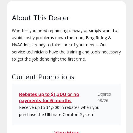
About This Dealer
Whether you need repairs right away or simply want to
avoid costly problems down the road, Bing Refrig &
HVAC Inc is ready to take care of your needs. Our
service technicians have the training and tools necessary
to get the job done right the first time.
Current Promotions
Expires
Rebates up to $1,300 or no
payments for 6 months
08/26
Receive up to $1,300 in rebates when you
purchase the Ultimate Comfort System.