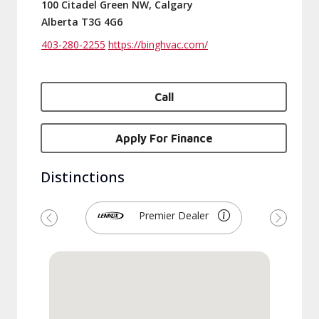
100 Citadel Green NW, Calgary
Alberta T3G 4G6
403-280-2255
https://binghvac.com/
Call
Apply For Finance
Distinctions
Premier Dealer
Previous
Next