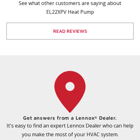
See what other customers are saying about
EL22XPV Heat Pump
READ REVIEWS
Get answers from a Lennox
Dealer.
®
It's easy to find an expert Lennox Dealer who can help
you make the most of your HVAC system.