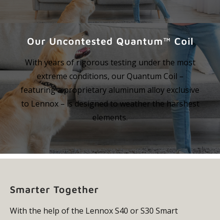
Our Uncontested Quantum™ Coil
With years of rigorous testing under the most
extreme conditions, our Quantum Coil –
featuring a proprietary aluminum alloy exclusive
to Lennox – is designed to weather the harshest
elements.
Smarter Together
With the help of the Lennox S40 or S30 Smart