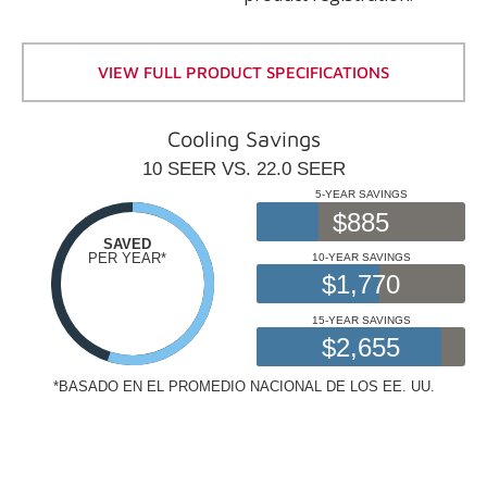
VIEW FULL PRODUCT SPECIFICATIONS
Cooling Savings