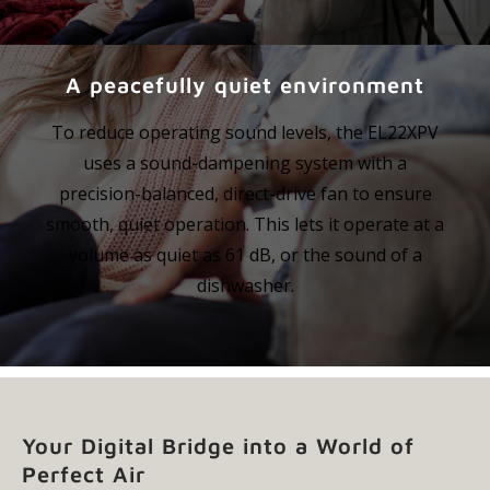
A peacefully quiet environment
To reduce operating sound levels, the EL22XPV
uses a sound-dampening system with a
precision-balanced, direct-drive fan to ensure
smooth, quiet operation. This lets it operate at a
volume as quiet as 61 dB, or the sound of a
dishwasher.
Your Digital Bridge into a World of
Perfect Air