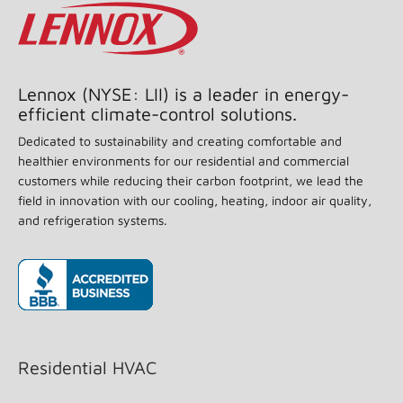
Lennox (NYSE: LII) is a leader in energy-
efficient climate-control solutions.
Dedicated to sustainability and creating comfortable and
healthier environments for our residential and commercial
customers while reducing their carbon footprint, we lead the
field in innovation with our cooling, heating, indoor air quality,
and refrigeration systems.
(opens in new window)
Residential HVAC