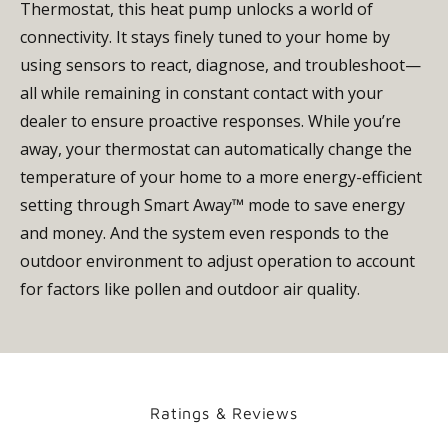
Thermostat, this heat pump unlocks a world of
connectivity. It stays finely tuned to your home by
using sensors to react, diagnose, and troubleshoot—
all while remaining in constant contact with your
dealer to ensure proactive responses. While you’re
away, your thermostat can automatically change the
temperature of your home to a more energy-efficient
setting through Smart Away™ mode to save energy
and money. And the system even responds to the
outdoor environment to adjust operation to account
for factors like pollen and outdoor air quality.
Ratings & Reviews