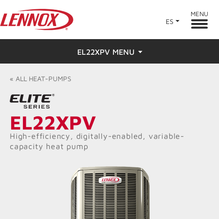
MENU
ES
EL22XPV MENU
Overview
«
ALL
HEAT-PUMPS
Features
EL22XPV
Ratings & Reviews
High-efficiency, digitally-enabled, variable-
capacity heat pump
Find a Dealer
Resources