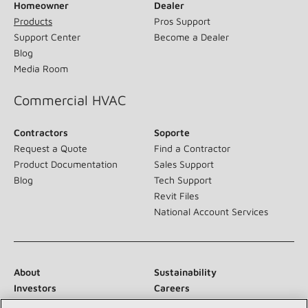
Homeowner
Dealer
Products
Pros Support
Support Center
Become a Dealer
Blog
Media Room
Commercial HVAC
Contractors
Soporte
Request a Quote
Find a Contractor
Product Documentation
Sales Support
Blog
Tech Support
Revit Files
National Account Services
About
Sustainability
Investors
Careers
Suppliers
Contact Us