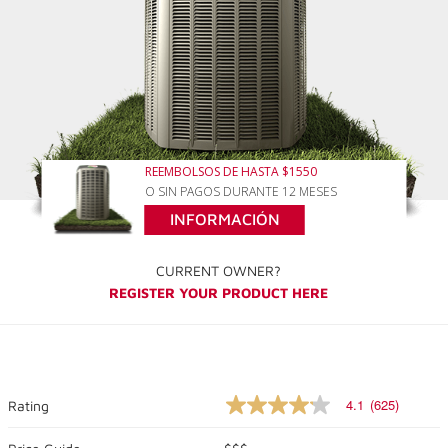
REEMBOLSOS DE HASTA $1550
O SIN PAGOS DURANTE 12 MESES
INFORMACIÓN
CURRENT OWNER?
REGISTER YOUR PRODUCT HERE
4.1
(625)
Rating
4.1
out
of