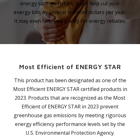
energy savings. In fact, it can help cut your
energy bills by several hundred dollars per year.
It may even help you qualify for energy rebates.
Most Efficient of ENERGY STAR
This product has been designated as one of the
Most Efficient ENERGY STAR certified products in
2023. Products that are recognized as the Most
Efficient of ENERGY STAR in 2023 prevent
greenhouse gas emissions by meeting rigorous
energy efficiency performance levels set by the
U.S. Environmental Protection Agency.