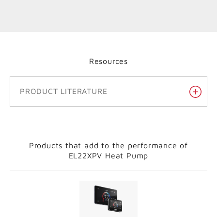
Resources
PRODUCT LITERATURE
Products that add to the performance of
EL22XPV Heat Pump