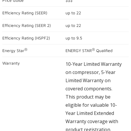
Price Guide
$$$
5
stars,
Efficiency Rating (
SEER
)
up to
22
average
rating
value.
Efficiency Rating (
SEER 2
)
up to
22
Read
625
Reviews.
Efficiency Rating (
HSPF2
)
up to
9.5
Same
page
®
®
link.
Energy Star
ENERGY STAR
Qualified
Warranty
10-Year Limited Warranty
on compressor, 5-Year
Limited Warranty on
covered components.
This product may be
eligible for valuable 10-
Year Limited Extended
Warranty coverage with
product registration.