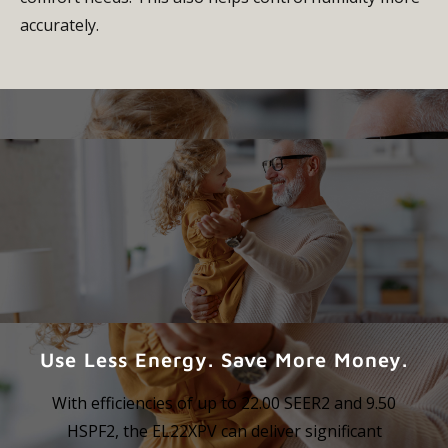
accurately.
Use Less Energy. Save More Money.
With efficiencies of up to 22.00 SEER2 and 9.50
HSPF2, the EL22XPV can deliver significant