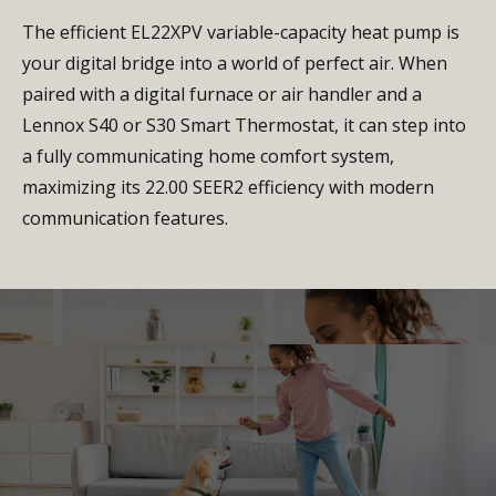
The efficient EL22XPV variable-capacity heat pump is
your digital bridge into a world of perfect air. When
paired with a digital furnace or air handler and a
Lennox S40 or S30 Smart Thermostat, it can step into
a fully communicating home comfort system,
maximizing its 22.00 SEER2 efficiency with modern
communication features.