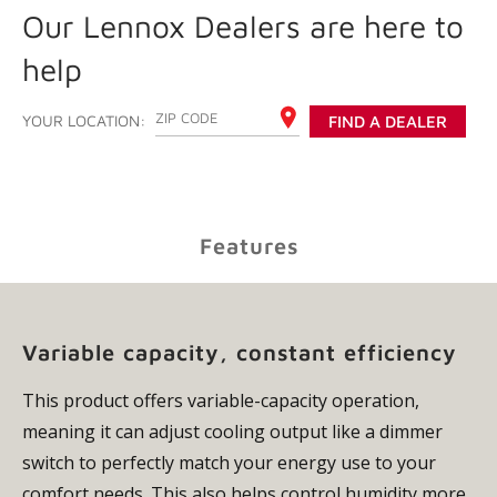
Our Lennox Dealers are here to
help
ENTER YOUR ZIP CODE
YOUR LOCATION:
FIND A DEALER
Features
Variable capacity, constant efficiency
This product offers variable-capacity operation,
meaning it can adjust cooling output like a dimmer
switch to perfectly match your energy use to your
comfort needs. This also helps control humidity more