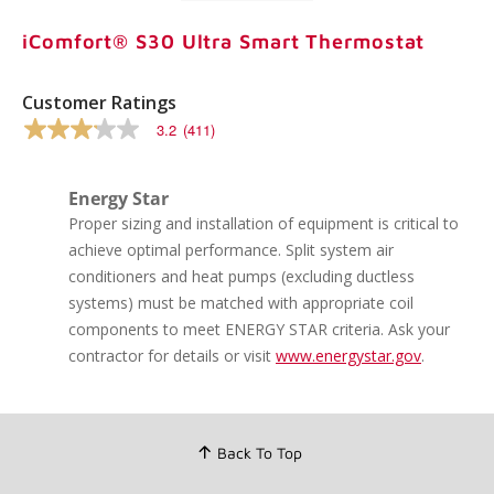
iComfort® S30 Ultra Smart Thermostat
Customer Ratings
3.2
(411)
3.2
out
of
5
Energy Star
stars,
Proper sizing and installation of equipment is critical to
average
rating
achieve optimal performance. Split system air
value.
conditioners and heat pumps (excluding ductless
Read
411
systems) must be matched with appropriate coil
Reviews.
components to meet ENERGY STAR criteria. Ask your
Same
page
contractor for details or visit
www.energystar.gov
.
link.
Back To Top