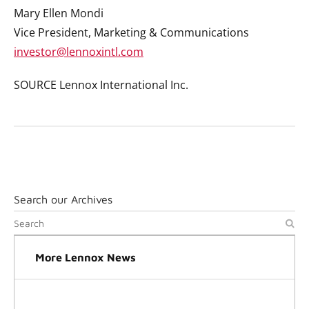
Mary Ellen Mondi
Vice President, Marketing & Communications
investor@lennoxintl.com
SOURCE Lennox International Inc.
Search our Archives
More Lennox News