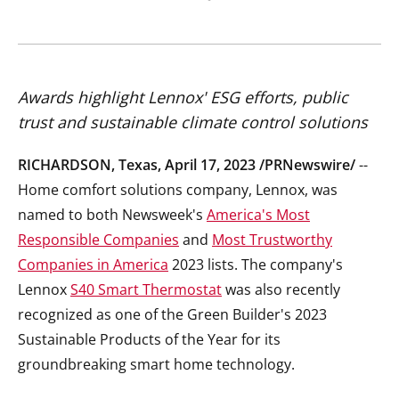
Awards highlight Lennox' ESG efforts, public
trust and sustainable climate control solutions
RICHARDSON, Texas
,
April 17, 2023
/PRNewswire/
--
Home comfort solutions company, Lennox, was
named to both Newsweek's
America's Most
Responsible Companies
and
Most Trustworthy
Companies in America
2023 lists. The company's
Lennox
S40 Smart Thermostat
was also recently
recognized as one of the Green Builder's 2023
Sustainable Products of the Year for its
groundbreaking smart home technology.