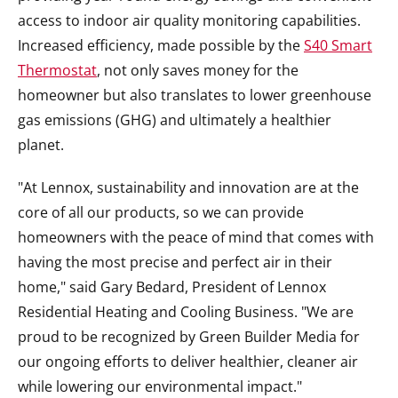
access to indoor air quality monitoring capabilities.
Increased efficiency, made possible by the
S40 Smart
Thermostat
, not only saves money for the
homeowner but also translates to lower greenhouse
gas emissions (GHG) and ultimately a healthier
planet.
"At Lennox, sustainability and innovation are at the
core of all our products, so we can provide
homeowners with the peace of mind that comes with
having the most precise and perfect air in their
home," said
Gary Bedard
, President of Lennox
Residential Heating and Cooling Business. "We are
proud to be recognized by Green Builder Media for
our ongoing efforts to deliver healthier, cleaner air
while lowering our environmental impact."