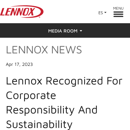
MENU
ES
MEDIA ROOM
LENNOX NEWS
News
Press
Apr 17, 2023
Lennox Recognized For
Corporate
Responsibility And
Sustainability