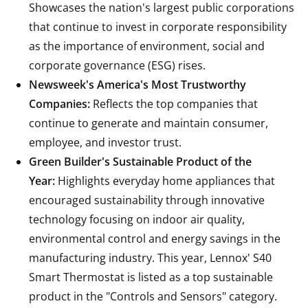
Showcases the nation's largest public corporations
that continue to invest in corporate responsibility
as the importance of environment, social and
corporate governance (ESG) rises.
Newsweek's America's Most Trustworthy
Companies:
Reflects the top companies that
continue to generate and maintain consumer,
employee, and investor trust.
Green Builder's Sustainable Product of the
Year:
Highlights everyday home appliances that
encouraged sustainability through innovative
technology focusing on indoor air quality,
environmental control and energy savings in the
manufacturing industry. This year, Lennox'
S40
Smart Thermostat
is listed as a top sustainable
product in the "Controls and Sensors" category.