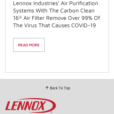
Lennox Industries' Air Purification
Systems With The Carbon Clean
16
Air Filter Remove Over 99% Of
®
The Virus That Causes COVID-19
READ MORE
Back To Top