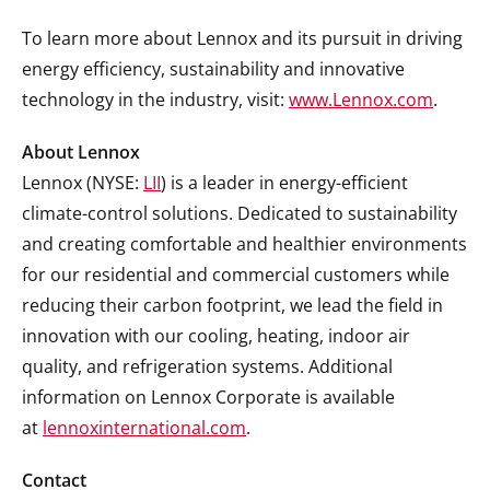
To learn more about Lennox and its pursuit in driving
energy efficiency, sustainability and innovative
technology in the industry, visit:
www.Lennox.com
.
About Lennox
Lennox (NYSE:
LII
) is a leader in energy-efficient
climate-control solutions. Dedicated to sustainability
and creating comfortable and healthier environments
for our residential and commercial customers while
reducing their carbon footprint, we lead the field in
innovation with our cooling, heating, indoor air
quality, and refrigeration systems. Additional
information on Lennox Corporate is available
at
lennoxinternational.com
.
Contact