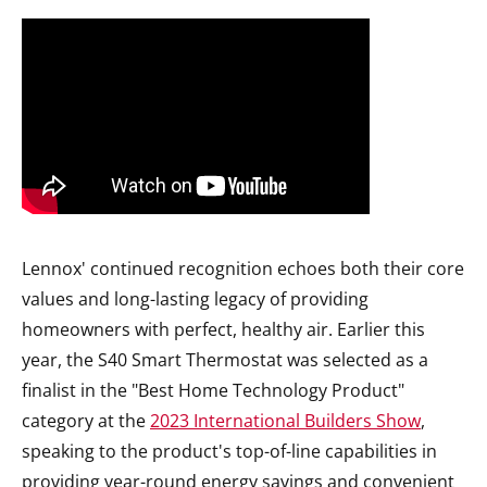
Lennox' continued recognition echoes both their core
values and long-lasting legacy of providing
homeowners with perfect, healthy air. Earlier this
year, the S40 Smart Thermostat was selected as a
finalist in the "Best Home Technology Product"
category at the
2023 International Builders Show
,
speaking to the product's top-of-line capabilities in
providing year-round energy savings and convenient