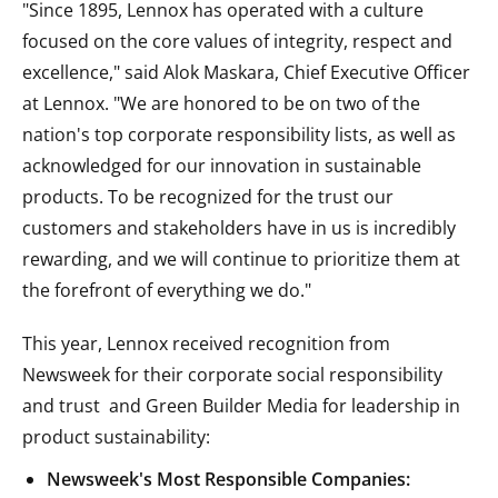
"Since 1895, Lennox has operated with a culture
focused on the core values of integrity, respect and
excellence," said
Alok Maskara
, Chief Executive Officer
at Lennox. "We are honored to be on two of the
nation's top corporate responsibility lists, as well as
acknowledged for our innovation in sustainable
products. To be recognized for the trust our
customers and stakeholders have in us is incredibly
rewarding, and we will continue to prioritize them at
the forefront of everything we do."
This year, Lennox received recognition from
Newsweek for their corporate social responsibility
and trust and Green Builder Media for leadership in
product sustainability:
Newsweek's Most Responsible Companies: