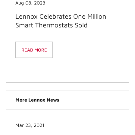
Aug 08, 2023
Lennox Celebrates One Million
Smart Thermostats Sold
READ MORE
More Lennox News
Mar 23, 2021