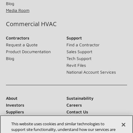
Blog
Media Room
Commercial HVAC
Contractors
Support
Request a Quote
Find a Contractor
Product Documentation
Sales Support
Blog
Tech Support
Revit Files
National Account Services
About
Sustainability
Investors
Careers
Suppliers
Contact Us
Newsroom
This website uses cookies and similar technologies to
support site functionality, understand how our services are