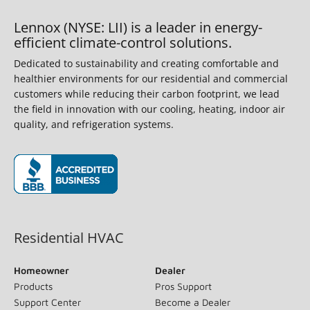
Lennox (NYSE: LII) is a leader in energy-
efficient climate-control solutions.
Dedicated to sustainability and creating comfortable and
healthier environments for our residential and commercial
customers while reducing their carbon footprint, we lead
the field in innovation with our cooling, heating, indoor air
quality, and refrigeration systems.
(opens in new window)
Residential HVAC
Homeowner
Dealer
Products
Pros Support
Support Center
Become a Dealer