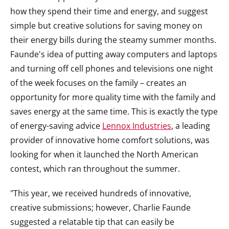
how they spend their time and energy, and suggest
simple but creative solutions for saving money on
their energy bills during the steamy summer months.
Faunde's idea of putting away computers and laptops
and turning off cell phones and televisions one night
of the week focuses on the family – creates an
opportunity for more quality time with the family and
saves energy at the same time. This is exactly the type
of energy-saving advice
Lennox Industries
, a leading
provider of innovative home comfort solutions, was
looking for when it launched the North American
contest, which ran throughout the summer.
"This year, we received hundreds of innovative,
creative submissions; however, Charlie Faunde
suggested a relatable tip that can easily be