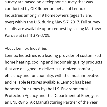
survey are based on a telephone survey that was
conducted by GfK Roper on behalf of Lennox
Industries among 719 homeowners (ages 18 and
over) within the U.S. during May 5-7, 2017. Full survey
results are available upon request by calling Matthew
Pardee at (214) 379-3709.
About Lennox Industries
Lennox Industries is a leading provider of customized
home heating, cooling and indoor air quality products
that are designed to deliver customized comfort,
efficiency and functionality, with the most innovative
and reliable features available. Lennox has been
honored four times by the U.S. Environmental
Protection Agency and the Department of Energy as
an ENERGY STAR Manufacturing Partner of the Year