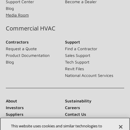
Support Center
Become a Dealer
Blog
Media Room
Commercial HVAC
Contractors
Support
Request a Quote
Find a Contractor
Product Documentation
Sales Support
Blog
Tech Support
Revit Files
National Account Services
About
Sustainability
Investors
Careers
Suppliers
Contact Us
Newsroom
This website uses cookies and similar technologies to