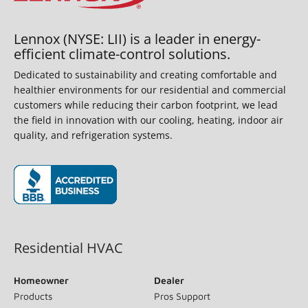
Lennox (NYSE: LII) is a leader in energy-
efficient climate-control solutions.
Dedicated to sustainability and creating comfortable and
healthier environments for our residential and commercial
customers while reducing their carbon footprint, we lead
the field in innovation with our cooling, heating, indoor air
quality, and refrigeration systems.
(opens in new window)
Residential HVAC
Homeowner
Dealer
Products
Pros Support