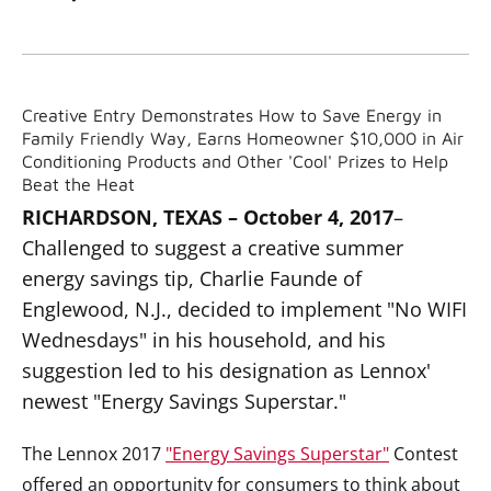
Creative Entry Demonstrates How to Save Energy in
Family Friendly Way, Earns Homeowner $10,000 in Air
Conditioning Products and Other 'Cool' Prizes to Help
Beat the Heat
RICHARDSON, TEXAS – October 4, 2017
–
Challenged to suggest a creative summer
energy savings tip, Charlie Faunde of
Englewood, N.J., decided to implement "No WIFI
Wednesdays" in his household, and his
suggestion led to his designation as Lennox'
newest "Energy Savings Superstar."
The Lennox 2017
"Energy Savings Superstar"
Contest
offered an opportunity for consumers to think about