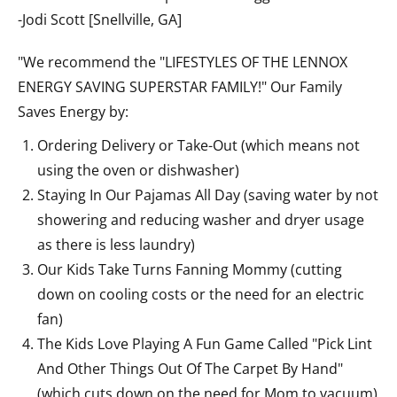
-Jodi Scott [Snellville, GA]
"We recommend the "LIFESTYLES OF THE LENNOX
ENERGY SAVING SUPERSTAR FAMILY!" Our Family
Saves Energy by:
Ordering Delivery or Take-Out (which means not
using the oven or dishwasher)
Staying In Our Pajamas All Day (saving water by not
showering and reducing washer and dryer usage
as there is less laundry)
Our Kids Take Turns Fanning Mommy (cutting
down on cooling costs or the need for an electric
fan)
The Kids Love Playing A Fun Game Called "Pick Lint
And Other Things Out Of The Carpet By Hand"
(which cuts down on the need for Mom to vacuum)