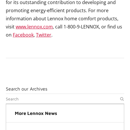
for its outstanding contribution to developing and
promoting energy-efficient products. For more
information about Lennox home comfort products,
visit
www.lennox.com
, call 1-800-9-LENNOX, or find us
on
Facebook
,
Twitter
.
Search our Archives
More Lennox News