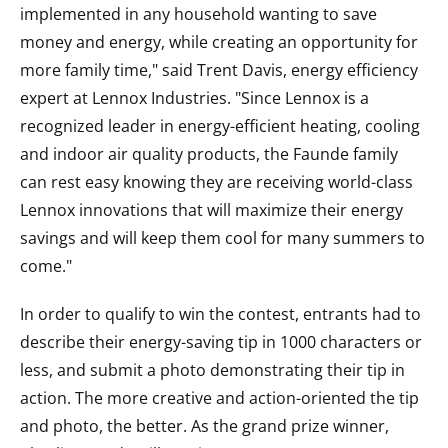
implemented in any household wanting to save
money and energy, while creating an opportunity for
more family time," said Trent Davis, energy efficiency
expert at Lennox Industries. "Since Lennox is a
recognized leader in energy-efficient heating, cooling
and indoor air quality products, the Faunde family
can rest easy knowing they are receiving world-class
Lennox innovations that will maximize their energy
savings and will keep them cool for many summers to
come."
In order to qualify to win the contest, entrants had to
describe their energy-saving tip in 1000 characters or
less, and submit a photo demonstrating their tip in
action. The more creative and action-oriented the tip
and photo, the better. As the grand prize winner,