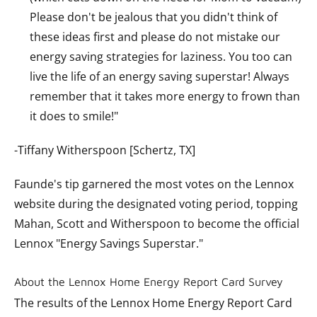
Please don't be jealous that you didn't think of
these ideas first and please do not mistake our
energy saving strategies for laziness. You too can
live the life of an energy saving superstar! Always
remember that it takes more energy to frown than
it does to smile!"
-Tiffany Witherspoon [Schertz, TX]
Faunde's tip garnered the most votes on the Lennox
website during the designated voting period, topping
Mahan, Scott and Witherspoon to become the official
Lennox "Energy Savings Superstar."
About the Lennox Home Energy Report Card Survey
The results of the Lennox Home Energy Report Card