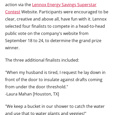
action via the
Lennox Energy Savings Superstar
Contest
Website. Participants were encouraged to be
clear, creative and above all, have fun with it. Lennox
selected four finalists to compete in a head-to-head
public vote on the company's website from
September 18 to 24, to determine the grand prize
winner.
The three additional finalists included:
"When my husband is tired, I request he lay down in
front of the door to insulate against drafts coming
from under the door threshold."
-Laura Mahan [Houston, TX]
"We keep a bucket in our shower to catch the water
and use that to water plants and veggies!"