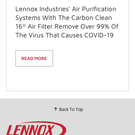
Lennox Industries' Air Purification
Systems With The Carbon Clean
16
Air Filter Remove Over 99% Of
®
The Virus That Causes COVID-19
READ MORE
Back To Top