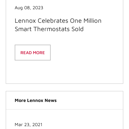
Aug 08, 2023
Lennox Celebrates One Million
Smart Thermostats Sold
READ MORE
More Lennox News
Mar 23, 2021