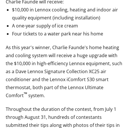
Charlie Faunde will receive:
$10,000 in Lennox cooling, heating and indoor air
quality equipment (including installation)
A one-year supply of ice cream
Four tickets to a water park near his home
As this year's winner, Charlie Faunde's home heating
and cooling system will receive a huge upgrade with
the $10,000 in high-efficiency Lennox equipment, such
as a Dave Lennox Signature Collection XC25 air
conditioner and the Lennox iComfort S30 smart
thermostat, both part of the Lennox Ultimate
™
Comfort
system.
Throughout the duration of the contest, from July 1
through August 31, hundreds of contestants
submitted their tips along with photos of their tips in