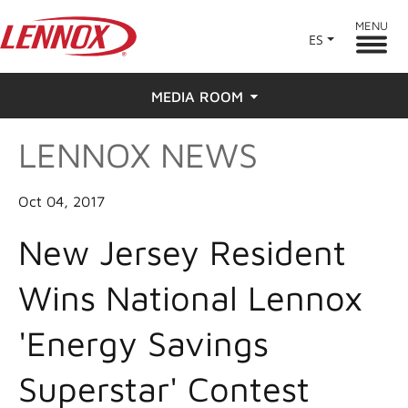
MENU
ES
MEDIA ROOM
LENNOX NEWS
News
Press
Oct 04, 2017
New Jersey Resident
Wins National Lennox
'Energy Savings
Superstar' Contest