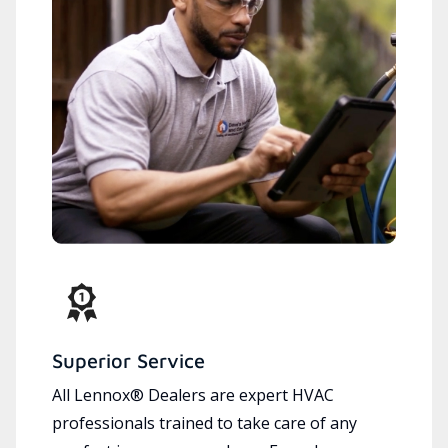
Superior Service
All Lennox® Dealers are expert HVAC
professionals trained to take care of any