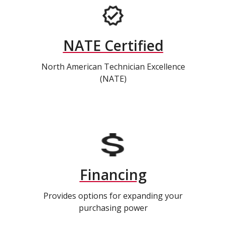
NATE Certified
North American Technician Excellence
(NATE)
Financing
Provides options for expanding your
purchasing power