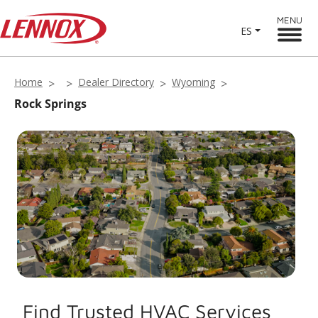
MENU
ES
Home
Dealer Directory
Wyoming
Rock Springs
Find Trusted HVAC Services