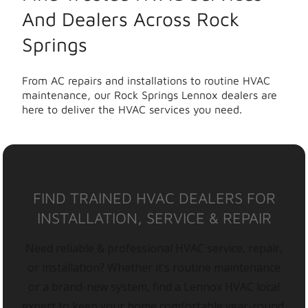
And Dealers Across Rock
Springs
From AC repairs and installations to routine HVAC
maintenance, our Rock Springs Lennox dealers are
here to deliver the HVAC services you need.
FIND TRAINED HVAC DEALERS FOR
INSTALLATION, SERVICE & REPAIR
Need reliable & professional HVAC service, repair,
or installation? Whether it’s routine maintenance
or a brand-new system, find a Lennox HVAC local
expert to keep your home comfortable year-round.