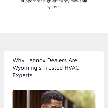
support for high-efficiency mini-split
systems
Why Lennox Dealers Are
Wyoming's Trusted HVAC
Experts