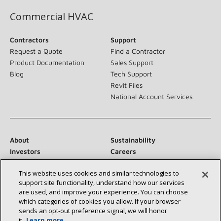
Commercial HVAC
Contractors
Support
Request a Quote
Find a Contractor
Product Documentation
Sales Support
Blog
Tech Support
Revit Files
National Account Services
About
Sustainability
Investors
Careers
Suppliers
Contact Us
This website uses cookies and similar technologies to
Newsroom
support site functionality, understand how our services
are used, and improve your experience. You can choose
which categories of cookies you allow. If your browser
sends an opt‑out preference signal, we will honor
Connect With Us:
it.
Learn more