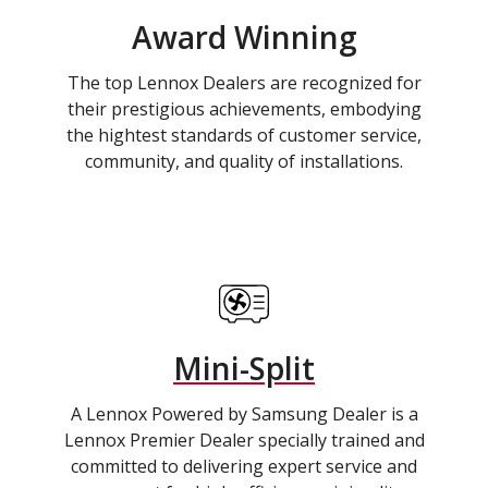
Award Winning
The top Lennox Dealers are recognized for
their prestigious achievements, embodying
the hightest standards of customer service,
community, and quality of installations.
Mini-Split
A Lennox Powered by Samsung Dealer is a
Lennox Premier Dealer specially trained and
committed to delivering expert service and