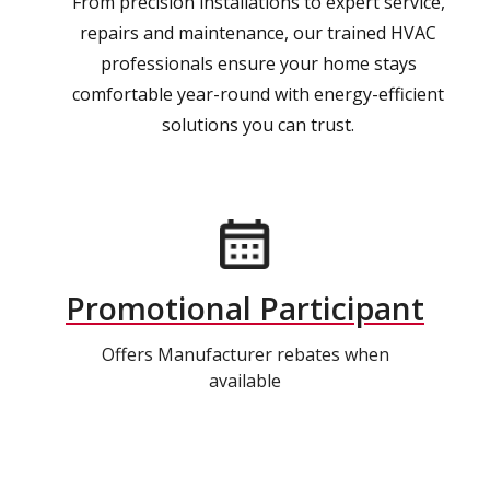
From precision installations to expert service,
repairs and maintenance, our trained HVAC
professionals ensure your home stays
comfortable year-round with energy-efficient
solutions you can trust.
Promotional Participant
Offers Manufacturer rebates when
available