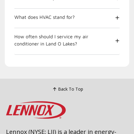
What does HVAC stand for?
How often should I service my air
conditioner in Land O Lakes?
Back To Top
Lennox (NYSE: LII) is a leader in energy-