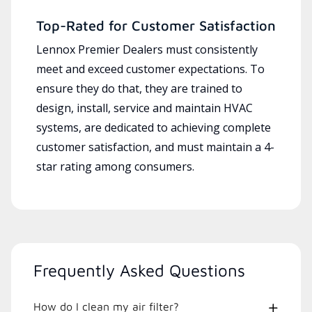
Top-Rated for Customer Satisfaction
Lennox Premier Dealers must consistently
meet and exceed customer expectations. To
ensure they do that, they are trained to
design, install, service and maintain HVAC
systems, are dedicated to achieving complete
customer satisfaction, and must maintain a 4-
star rating among consumers.
Frequently Asked Questions
How do I clean my air filter?