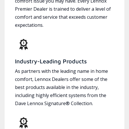
comfort issue you may have. Every Lennox
Premier Dealer is trained to deliver a level of
comfort and service that exceeds customer
expectations.
Industry-Leading Products
As partners with the leading name in home
comfort, Lennox Dealers offer some of the
best products available in the industry,
including highly efficient systems from the
Dave Lennox Signature® Collection.