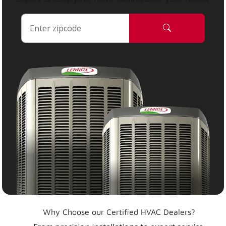
Why Choose our Certified HVAC Dealers?