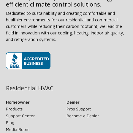
efficient climate-control solutions.
Dedicated to sustainability and creating comfortable and
healthier environments for our residential and commercial
customers while reducing their carbon footprint, we lead the
field in innovation with our cooling, heating, indoor air quality,
and refrigeration systems.
(opens in new window)
Residential HVAC
Homeowner
Dealer
Products
Pros Support
Support Center
Become a Dealer
Blog
Media Room