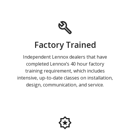
Factory Trained
Independent Lennox dealers that have
completed Lennox’s 40 hour factory
training requirement, which includes
intensive, up-to-date classes on installation,
design, communication, and service.