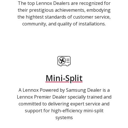
The top Lennox Dealers are recognized for
their prestigious achievements, embodying
the hightest standards of customer service,
community, and quality of installations.
Mini-Split
A Lennox Powered by Samsung Dealer is a
Lennox Premier Dealer specially trained and
committed to delivering expert service and
support for high-efficiency mini-split
systems