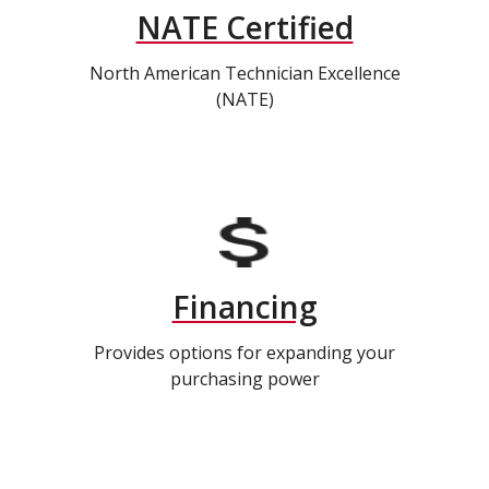
NATE Certified
North American Technician Excellence
(NATE)
Financing
Provides options for expanding your
purchasing power