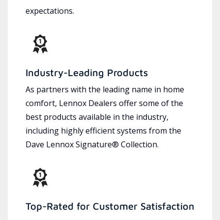
expectations.
Industry-Leading Products
As partners with the leading name in home
comfort, Lennox Dealers offer some of the
best products available in the industry,
including highly efficient systems from the
Dave Lennox Signature® Collection.
Top-Rated for Customer Satisfaction