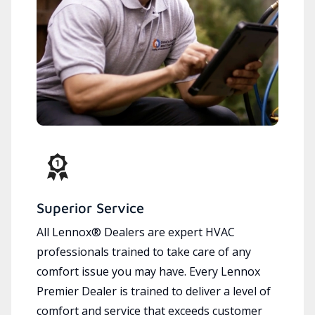
Superior Service
All Lennox® Dealers are expert HVAC
professionals trained to take care of any
comfort issue you may have. Every Lennox
Premier Dealer is trained to deliver a level of
comfort and service that exceeds customer