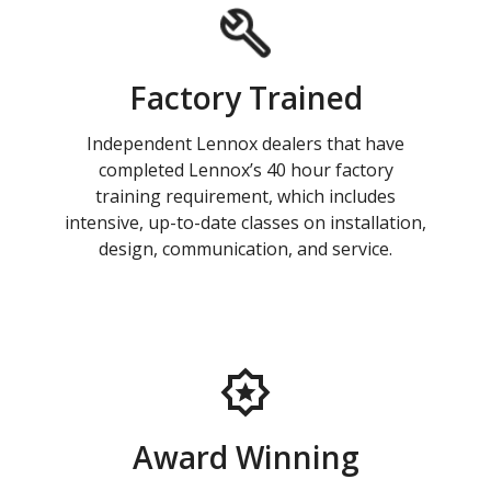
Factory Trained
Independent Lennox dealers that have
completed Lennox’s 40 hour factory
training requirement, which includes
intensive, up-to-date classes on installation,
design, communication, and service.
Award Winning