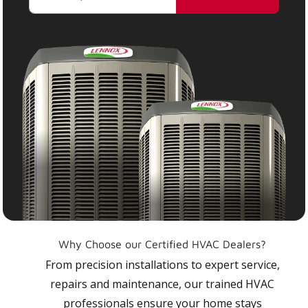
Why Choose our Certified HVAC Dealers?
From precision installations to expert service,
repairs and maintenance, our trained HVAC
professionals ensure your home stays