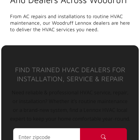
From AC repairs and installations to routine HVAC
maintenance, our Woodruff Lennox dealers are here
to deliver the HVAC services you need.
FIND TRAINED HVAC DEALERS FOR
INSTALLATION, SERVICE & REPAIR
Need reliable & professional HVAC service, repair,
or installation? Whether it’s routine maintenance
or a brand-new system, find a Lennox HVAC local
expert to keep your home comfortable year-round.