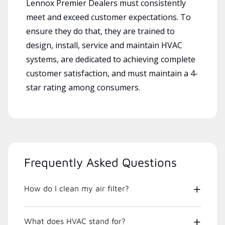
Lennox Premier Dealers must consistently
meet and exceed customer expectations. To
ensure they do that, they are trained to
design, install, service and maintain HVAC
systems, are dedicated to achieving complete
customer satisfaction, and must maintain a 4-
star rating among consumers.
Frequently Asked Questions
How do I clean my air filter?
What does HVAC stand for?