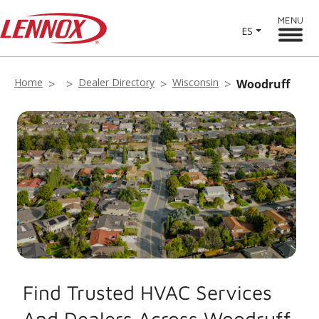
MENU
ES
Home
Dealer Directory
Wisconsin
Woodruff
Find Trusted HVAC Services
And Dealers Across Woodruff