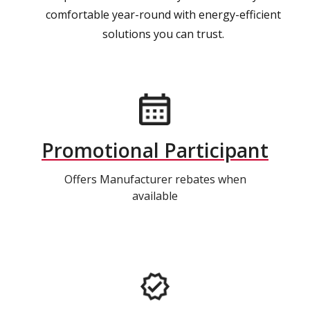
comfortable year-round with energy-efficient
solutions you can trust.
Promotional Participant
Offers Manufacturer rebates when
available