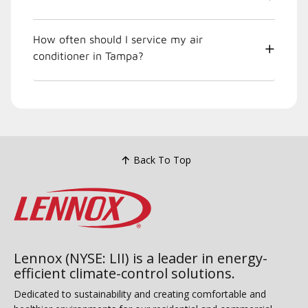
How often should I service my air
conditioner in Tampa?
Back To Top
Lennox (NYSE: LII) is a leader in energy-
efficient climate-control solutions.
Dedicated to sustainability and creating comfortable and