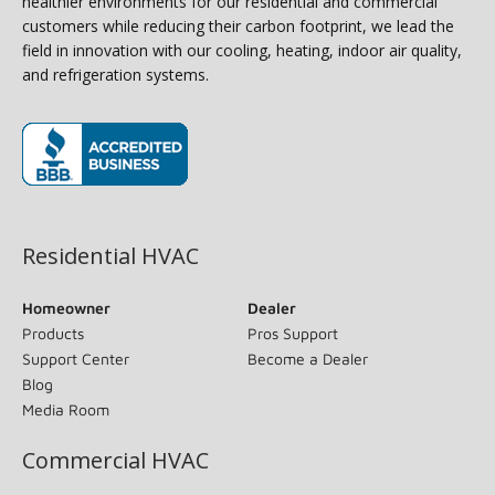
healthier environments for our residential and commercial
customers while reducing their carbon footprint, we lead the
field in innovation with our cooling, heating, indoor air quality,
and refrigeration systems.
(opens in new window)
Residential HVAC
Homeowner
Dealer
Products
Pros Support
Support Center
Become a Dealer
Blog
Media Room
Commercial HVAC