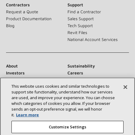
Contractors
Support
Request a Quote
Find a Contractor
Product Documentation
Sales Support
Blog
Tech Support
Revit Files
National Account Services
About
Sustainability
Investors
Careers
Suppliers
Contact Us
This website uses cookies and similar technologies to
Newsroom
support site functionality, understand how our services
are used, and improve your experience. You can choose
which categories of cookies you allow. If your browser
sends an opt‑out preference signal, we will honor
Connect With Us:
it.
Learn more
Customize Settings