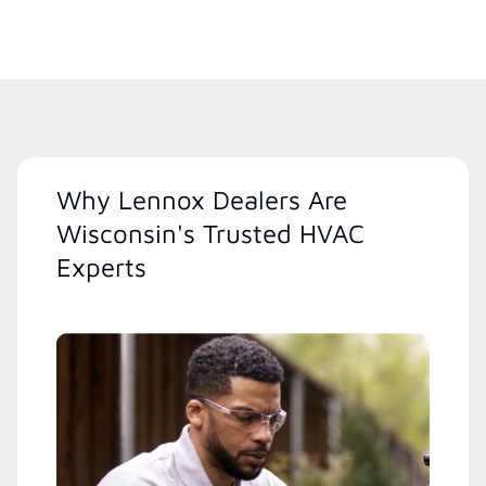
Why Lennox Dealers Are
Wisconsin's Trusted HVAC
Experts