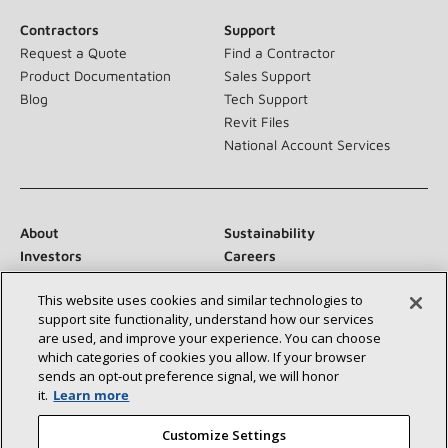
Contractors
Support
Request a Quote
Find a Contractor
Product Documentation
Sales Support
Blog
Tech Support
Revit Files
National Account Services
About
Sustainability
Investors
Careers
Suppliers
Contact Us
This website uses cookies and similar technologies to
Newsroom
support site functionality, understand how our services
are used, and improve your experience. You can choose
which categories of cookies you allow. If your browser
sends an opt‑out preference signal, we will honor
Connect With Us:
it.
Learn more
Customize Settings