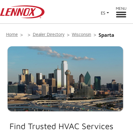
MENU
ES
Home
Dealer Directory
Wisconsin
Sparta
Find Trusted HVAC Services