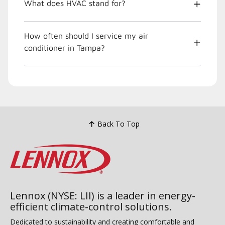
What does HVAC stand for?
How often should I service my air
conditioner in Tampa?
Back To Top
Lennox (NYSE: LII) is a leader in energy-
efficient climate-control solutions.
Dedicated to sustainability and creating comfortable and