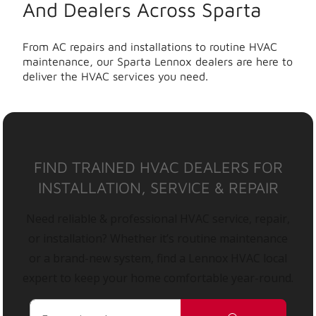
And Dealers Across Sparta
From AC repairs and installations to routine HVAC
maintenance, our Sparta Lennox dealers are here to
deliver the HVAC services you need.
FIND TRAINED HVAC DEALERS FOR
INSTALLATION, SERVICE & REPAIR
Need reliable & professional HVAC service, repair,
or installation? Whether it’s routine maintenance
or a brand-new system, find a Lennox HVAC local
expert to keep your home comfortable year-round.