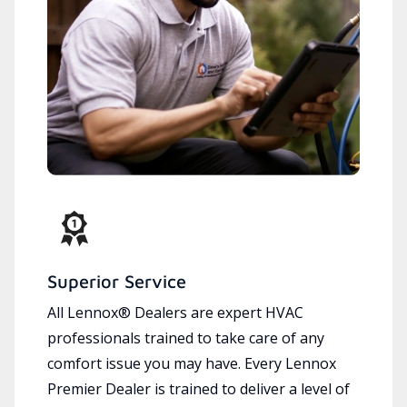
Superior Service
All Lennox® Dealers are expert HVAC
professionals trained to take care of any
comfort issue you may have. Every Lennox
Premier Dealer is trained to deliver a level of