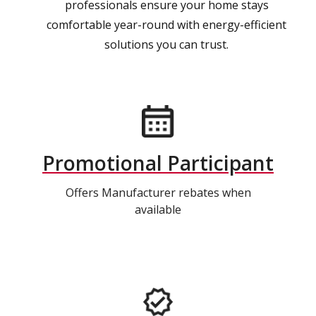
professionals ensure your home stays
comfortable year-round with energy-efficient
solutions you can trust.
Promotional Participant
Offers Manufacturer rebates when
available