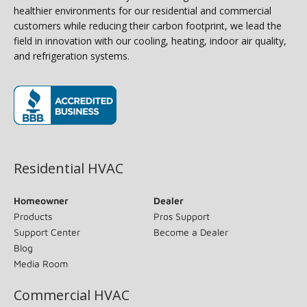
healthier environments for our residential and commercial
customers while reducing their carbon footprint, we lead the
field in innovation with our cooling, heating, indoor air quality,
and refrigeration systems.
(opens in new window)
Residential HVAC
Homeowner
Dealer
Products
Pros Support
Support Center
Become a Dealer
Blog
Media Room
Commercial HVAC