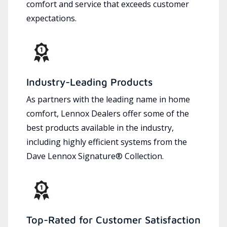
comfort and service that exceeds customer
expectations.
Industry-Leading Products
As partners with the leading name in home
comfort, Lennox Dealers offer some of the
best products available in the industry,
including highly efficient systems from the
Dave Lennox Signature® Collection.
Top-Rated for Customer Satisfaction