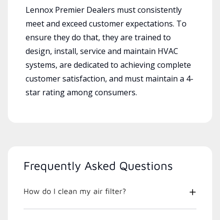
Lennox Premier Dealers must consistently
meet and exceed customer expectations. To
ensure they do that, they are trained to
design, install, service and maintain HVAC
systems, are dedicated to achieving complete
customer satisfaction, and must maintain a 4-
star rating among consumers.
Frequently Asked Questions
How do I clean my air filter?