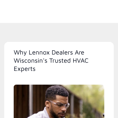
Why Lennox Dealers Are
Wisconsin's Trusted HVAC
Experts