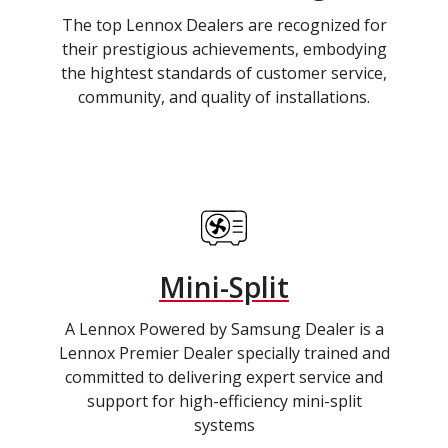
The top Lennox Dealers are recognized for
their prestigious achievements, embodying
the hightest standards of customer service,
community, and quality of installations.
Mini-Split
A Lennox Powered by Samsung Dealer is a
Lennox Premier Dealer specially trained and
committed to delivering expert service and
support for high-efficiency mini-split
systems