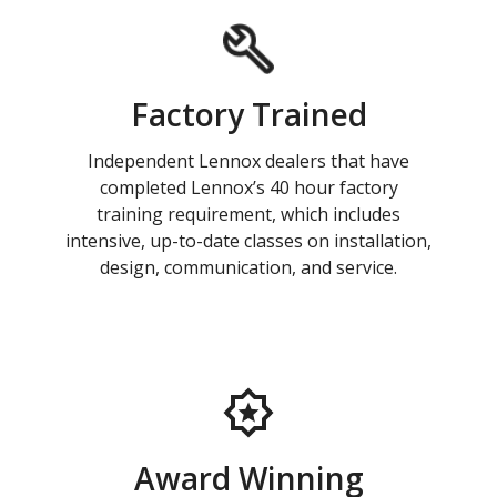
Factory Trained
Independent Lennox dealers that have
completed Lennox’s 40 hour factory
training requirement, which includes
intensive, up-to-date classes on installation,
design, communication, and service.
Award Winning