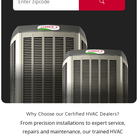
Why Choose our Certified HVAC Dealers?
From precision installations to expert service,
repairs and maintenance, our trained HVAC