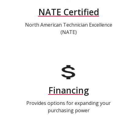
NATE Certified
North American Technician Excellence
(NATE)
Financing
Provides options for expanding your
purchasing power