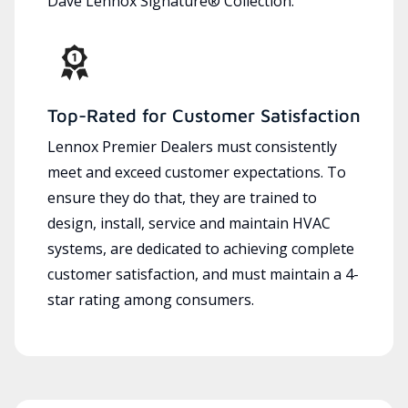
Dave Lennox Signature® Collection.
Top-Rated for Customer Satisfaction
Lennox Premier Dealers must consistently
meet and exceed customer expectations. To
ensure they do that, they are trained to
design, install, service and maintain HVAC
systems, are dedicated to achieving complete
customer satisfaction, and must maintain a 4-
star rating among consumers.