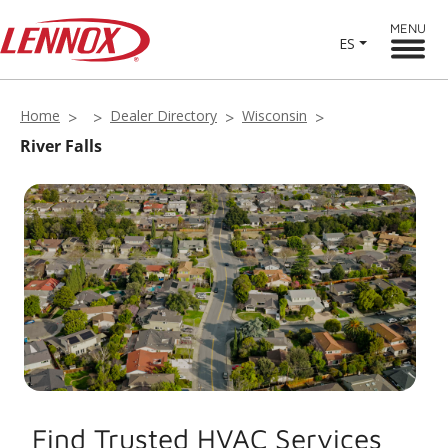
MENU
ES
Home
Dealer Directory
Wisconsin
River Falls
Find Trusted HVAC Services