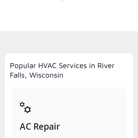
Popular HVAC Services in River
Falls, Wisconsin
AC Repair