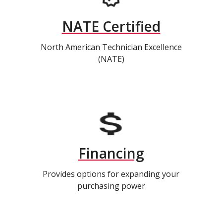
NATE Certified
North American Technician Excellence
(NATE)
Financing
Provides options for expanding your
purchasing power