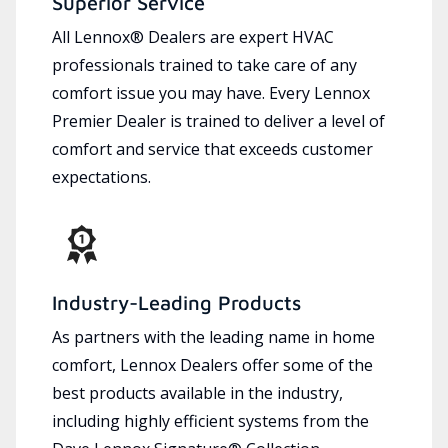
Superior Service
All Lennox® Dealers are expert HVAC
professionals trained to take care of any
comfort issue you may have. Every Lennox
Premier Dealer is trained to deliver a level of
comfort and service that exceeds customer
expectations.
Industry-Leading Products
As partners with the leading name in home
comfort, Lennox Dealers offer some of the
best products available in the industry,
including highly efficient systems from the