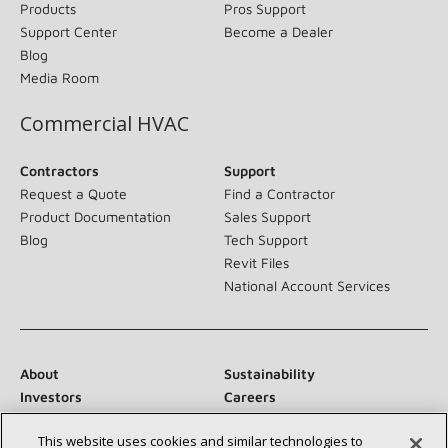
Products
Pros Support
Support Center
Become a Dealer
Blog
Media Room
Commercial HVAC
Contractors
Support
Request a Quote
Find a Contractor
Product Documentation
Sales Support
Blog
Tech Support
Revit Files
National Account Services
About
Sustainability
Investors
Careers
Suppliers
Contact Us
This website uses cookies and similar technologies to
Newsroom