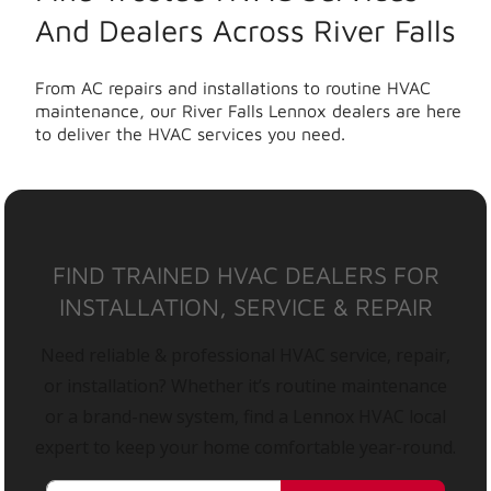
And Dealers Across River Falls
From AC repairs and installations to routine HVAC
maintenance, our River Falls Lennox dealers are here
to deliver the HVAC services you need.
FIND TRAINED HVAC DEALERS FOR
INSTALLATION, SERVICE & REPAIR
Need reliable & professional HVAC service, repair,
or installation? Whether it’s routine maintenance
or a brand-new system, find a Lennox HVAC local
expert to keep your home comfortable year-round.