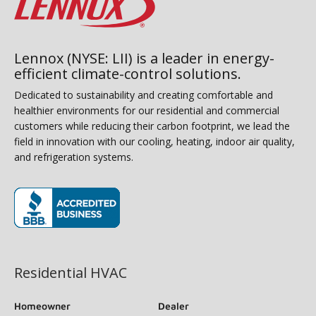
Lennox (NYSE: LII) is a leader in energy-
efficient climate-control solutions.
Dedicated to sustainability and creating comfortable and
healthier environments for our residential and commercial
customers while reducing their carbon footprint, we lead the
field in innovation with our cooling, heating, indoor air quality,
and refrigeration systems.
(opens in new window)
Residential HVAC
Homeowner
Dealer