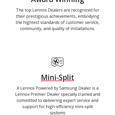
The top Lennox Dealers are recognized for
their prestigious achievements, embodying
the hightest standards of customer service,
community, and quality of installations.
Mini-Split
A Lennox Powered by Samsung Dealer is a
Lennox Premier Dealer specially trained and
committed to delivering expert service and
support for high-efficiency mini-split
systems