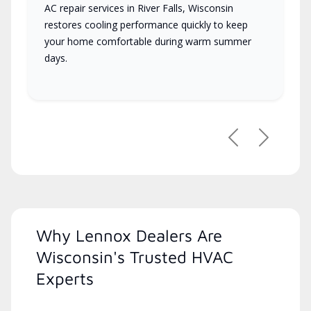
AC repair services in River Falls, Wisconsin
restores cooling performance quickly to keep
your home comfortable during warm summer
days.
Previous
Next
Why Lennox Dealers Are
Wisconsin's Trusted HVAC
Experts