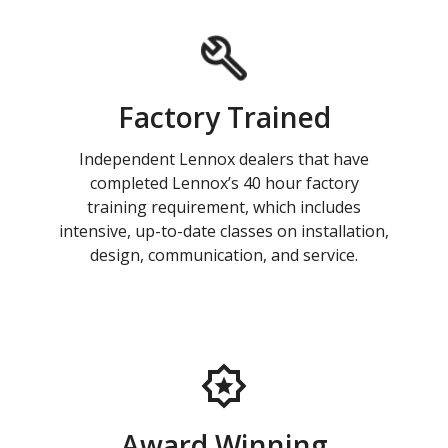
Factory Trained
Independent Lennox dealers that have
completed Lennox’s 40 hour factory
training requirement, which includes
intensive, up-to-date classes on installation,
design, communication, and service.
Award Winning