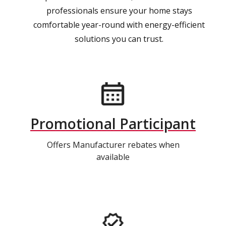
professionals ensure your home stays
comfortable year-round with energy-efficient
solutions you can trust.
Promotional Participant
Offers Manufacturer rebates when
available