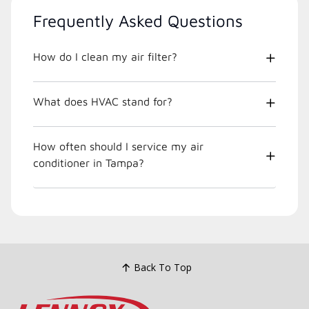
Frequently Asked Questions
How do I clean my air filter?
What does HVAC stand for?
How often should I service my air
conditioner in Tampa?
Back To Top