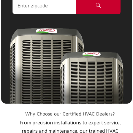
Why Choose our Certified HVAC Dealers?
From precision installations to expert service,
repairs and maintenance, our trained HVAC