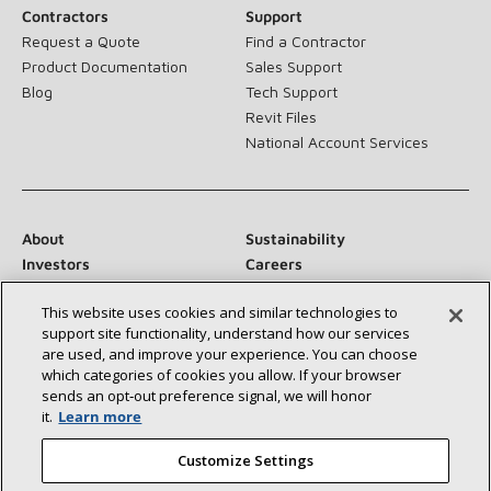
Contractors
Support
Request a Quote
Find a Contractor
Product Documentation
Sales Support
Blog
Tech Support
Revit Files
National Account Services
About
Sustainability
Investors
Careers
Suppliers
Contact Us
This website uses cookies and similar technologies to
Newsroom
support site functionality, understand how our services
are used, and improve your experience. You can choose
which categories of cookies you allow. If your browser
sends an opt‑out preference signal, we will honor
Connect With Us:
it.
Learn more
Customize Settings