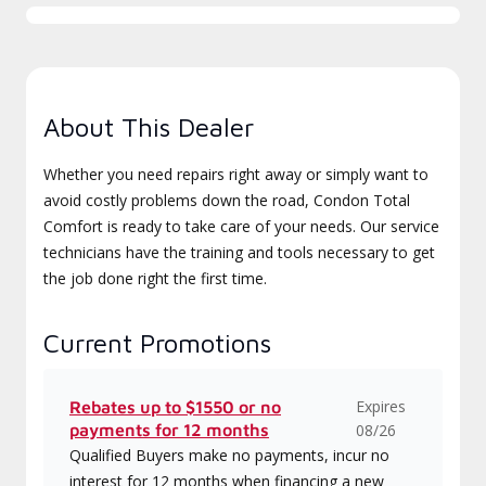
About This Dealer
Whether you need repairs right away or simply want to
avoid costly problems down the road, Condon Total
Comfort is ready to take care of your needs. Our service
technicians have the training and tools necessary to get
the job done right the first time.
Current Promotions
Expires
Rebates up to $1550 or no
payments for 12 months
08/26
Qualified Buyers make no payments, incur no
interest for 12 months when financing a new