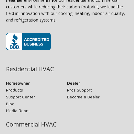
healthier environments for our residential and commercial
customers while reducing their carbon footprint, we lead the
field in innovation with our cooling, heating, indoor air quality,
and refrigeration systems.
(opens in new window)
Residential HVAC
Homeowner
Dealer
Products
Pros Support
Support Center
Become a Dealer
Blog
Media Room
Commercial HVAC