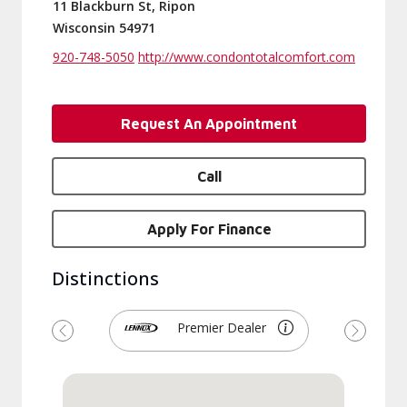
11 Blackburn St, Ripon
Wisconsin 54971
920-748-5050
http://www.condontotalcomfort.com
Request An Appointment
Call
Apply For Finance
Distinctions
Premier Dealer
Previous
Next