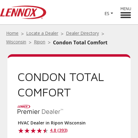
MENU
ES
Home
Locate a Dealer
Dealer Directory
Wisconsin
Ripon
Condon Total Comfort
CONDON TOTAL
COMFORT
HVAC Dealer in Ripon Wisconsin
4.8 (393)