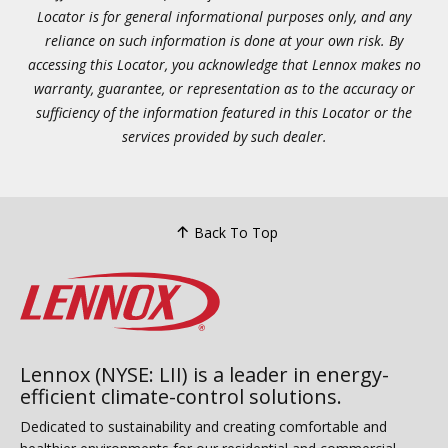
Locator is for general informational purposes only, and any
reliance on such information is done at your own risk. By
accessing this Locator, you acknowledge that Lennox makes no
warranty, guarantee, or representation as to the accuracy or
sufficiency of the information featured in this Locator or the
services provided by such dealer.
Back To Top
Lennox (NYSE: LII) is a leader in energy-
efficient climate-control solutions.
Dedicated to sustainability and creating comfortable and