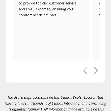
to provide top-tier customer service
advanc
and HVAC expertise, ensuring your
systems
comfort needs are met.
Signatu
Previous
Next
The dealerships accessible on this Lennox Dealer Locator (this
"Locator") are independent of Lennox International Inc.(including
its affiliates, "Lennox"). All information made available on this