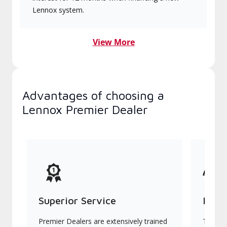
Lennox system.
View More
Advantages of choosing a
Lennox Premier Dealer
Superior Service
Indu
Premier Dealers are extensively trained
They of