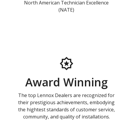
North American Technician Excellence
(NATE)
Award Winning
The top Lennox Dealers are recognized for
their prestigious achievements, embodying
the hightest standards of customer service,
community, and quality of installations.