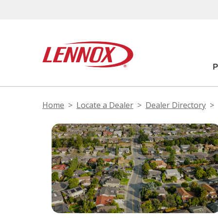
Home
Locate a Dealer
Dealer Directory