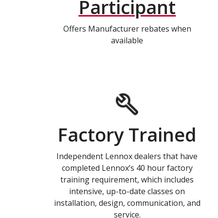
Participant
Offers Manufacturer rebates when
available
Factory Trained
Independent Lennox dealers that have
completed Lennox’s 40 hour factory
training requirement, which includes
intensive, up-to-date classes on
installation, design, communication, and
service.