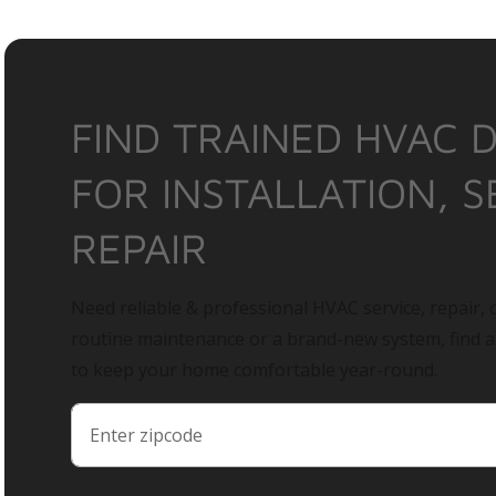
FIND TRAINED HVAC 
FOR INSTALLATION, S
REPAIR
Need reliable & professional HVAC service, repair, o
routine maintenance or a brand-new system, find 
to keep your home comfortable year-round.