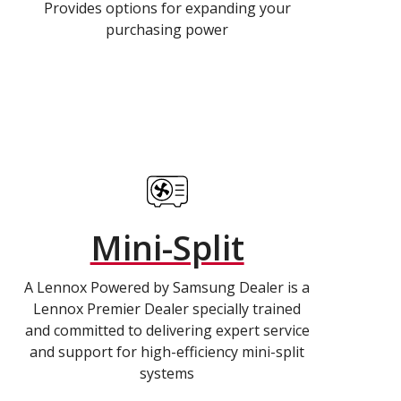
Provides options for expanding your
purchasing power
Mini-Split
A Lennox Powered by Samsung Dealer is a
Lennox Premier Dealer specially trained
and committed to delivering expert service
and support for high-efficiency mini-split
systems