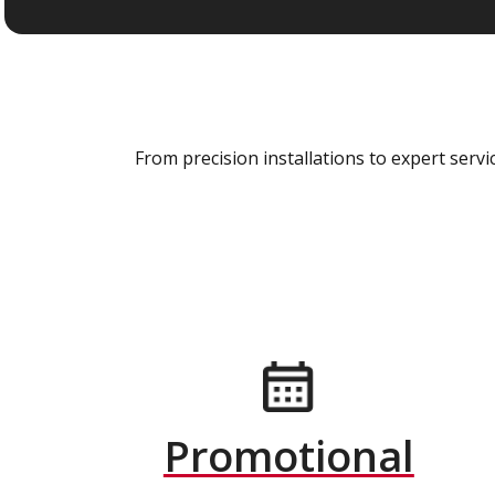
From precision installations to expert ser
Promotional