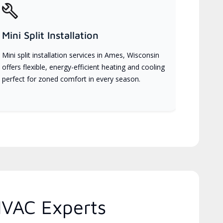
Mini Split Installation
Mini split installation services in Ames, Wisconsin
offers flexible, energy-efficient heating and cooling
perfect for zoned comfort in every season.
HVAC Experts