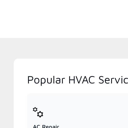
Popular HVAC Servic
AC Repair