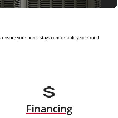
als ensure your home stays comfortable year-round
Financing