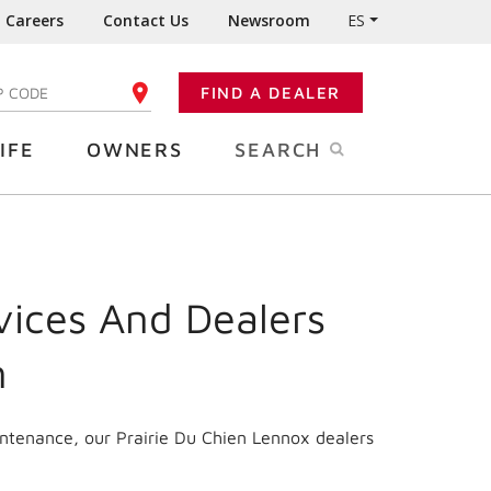
Careers
Contact Us
Newsroom
ES
FIND A DEALER
TER YOUR ZIP CODE
IFE
OWNERS
SEARCH
vices And Dealers
n
intenance, our Prairie Du Chien Lennox dealers