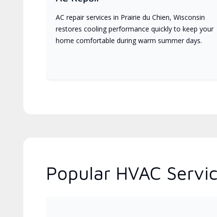
AC repair services in Prairie du Chien, Wisconsin
restores cooling performance quickly to keep your
home comfortable during warm summer days.
Popular HVAC Servic