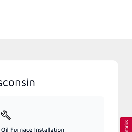
sconsin
Oil Furnace Installation