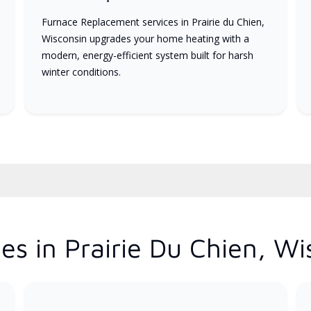
Furnace Replacement services in Prairie du Chien,
Wisconsin upgrades your home heating with a
modern, energy-efficient system built for harsh
winter conditions.
es in Prairie Du Chien, Wi