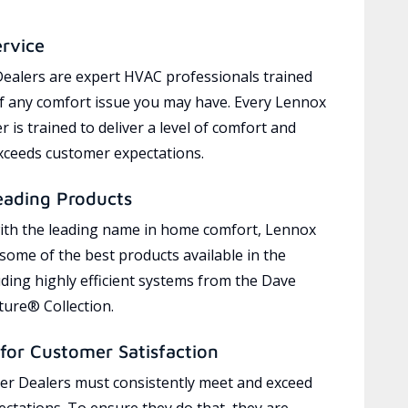
ervice
ealers are expert HVAC professionals trained
of any comfort issue you may have. Every Lennox
 is trained to deliver a level of comfort and
exceeds customer expectations.
eading Products
ith the leading name in home comfort, Lennox
 some of the best products available in the
uding highly efficient systems from the Dave
ure® Collection.
for Customer Satisfaction
r Dealers must consistently meet and exceed