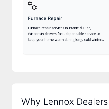
Furnace Repair
Furnace repair services in Prairie du Sac,
Wisconsin delivers fast, dependable service to
keep your home warm during long, cold winters.
Why Lennox Dealers 