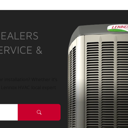
DEALERS
ERVICE &
r installation? Whether it’s
a Lennox HVAC local expert