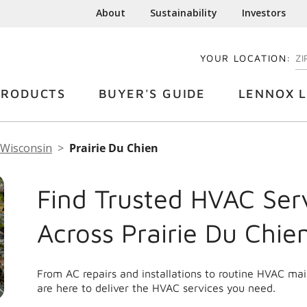
About
Sustainability
Investors
YOUR LOCATION:
EN
PRODUCTS
BUYER'S GUIDE
LENNOX L
Wisconsin
Prairie Du Chien
Find Trusted HVAC Ser
Across Prairie Du Chie
From AC repairs and installations to routine HVAC ma
are here to deliver the HVAC services you need.