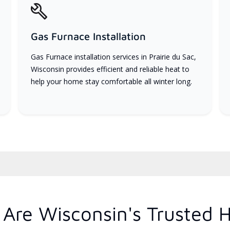
Gas Furnace Installation
Gas Furnace installation services in Prairie du Sac,
Wisconsin provides efficient and reliable heat to
help your home stay comfortable all winter long.
Are Wisconsin's Trusted 