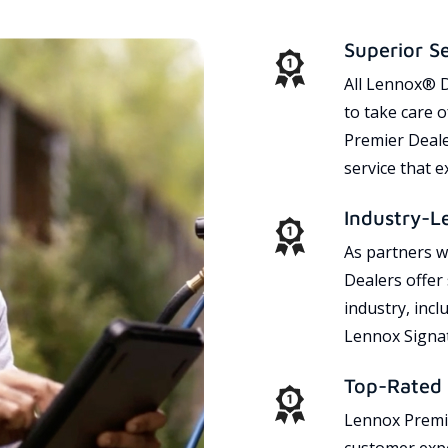
Superior S
All Lennox® D
to take care 
Premier Dealer
service that 
Industry-L
As partners w
Dealers offer
industry, incl
Lennox Signat
Top-Rated 
Lennox Premie