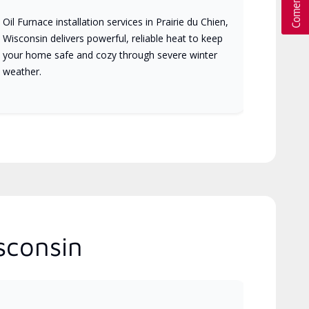
Oil Furnace installation services in Prairie du Chien,
Wisconsin delivers powerful, reliable heat to keep
your home safe and cozy through severe winter
weather.
sconsin