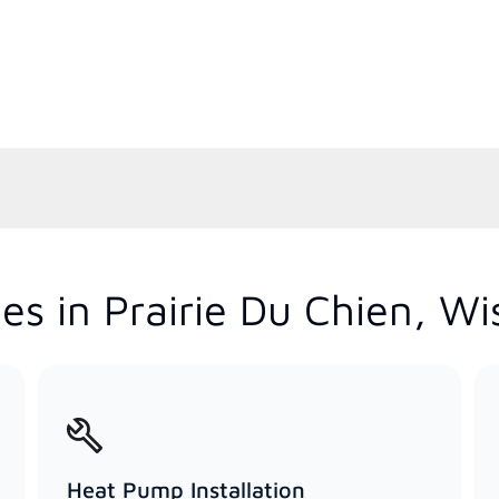
es in Prairie Du Chien, Wi
Heat Pump Installation