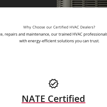
Why Choose our Certified HVAC Dealers?
vice, repairs and maintenance, our trained HVAC profession
with energy-efficient solutions you can trust.
NATE Certified