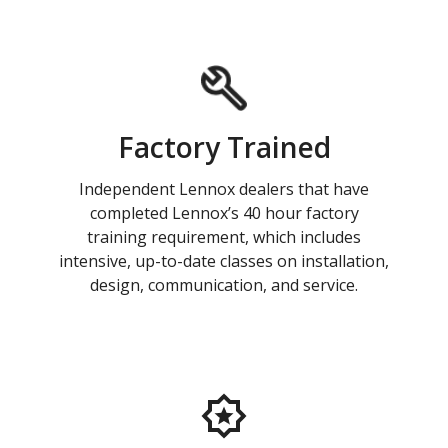
Factory Trained
Independent Lennox dealers that have
completed Lennox’s 40 hour factory
training requirement, which includes
intensive, up-to-date classes on installation,
design, communication, and service.