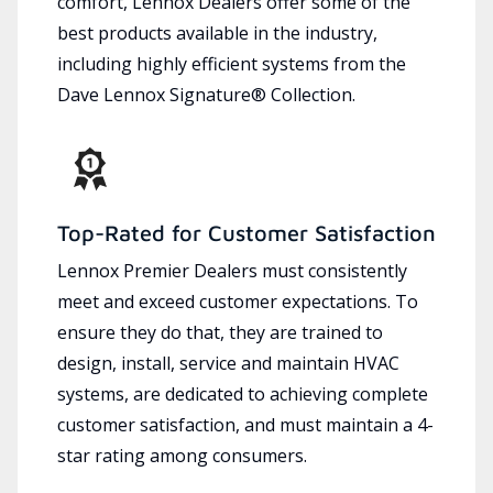
comfort, Lennox Dealers offer some of the
best products available in the industry,
including highly efficient systems from the
Dave Lennox Signature® Collection.
Top-Rated for Customer Satisfaction
Lennox Premier Dealers must consistently
meet and exceed customer expectations. To
ensure they do that, they are trained to
design, install, service and maintain HVAC
systems, are dedicated to achieving complete
customer satisfaction, and must maintain a 4-
star rating among consumers.