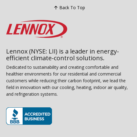
Back To Top
Lennox (NYSE: LII) is a leader in energy-
efficient climate-control solutions.
Dedicated to sustainability and creating comfortable and
healthier environments for our residential and commercial
customers while reducing their carbon footprint, we lead the
field in innovation with our cooling, heating, indoor air quality,
and refrigeration systems.
(opens in new window)