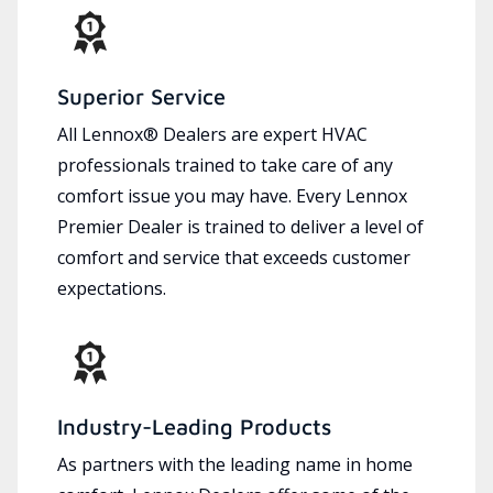
Superior Service
All Lennox® Dealers are expert HVAC
professionals trained to take care of any
comfort issue you may have. Every Lennox
Premier Dealer is trained to deliver a level of
comfort and service that exceeds customer
expectations.
Industry-Leading Products
As partners with the leading name in home