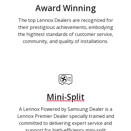
Award Winning
The top Lennox Dealers are recognized for
their prestigious achievements, embodying
the hightest standards of customer service,
community, and quality of installations.
Mini-Split
A Lennox Powered by Samsung Dealer is a
Lennox Premier Dealer specially trained and
committed to delivering expert service and
support for high-efficiency mini-split