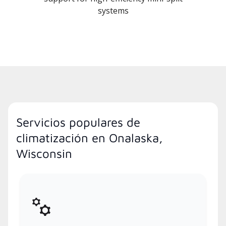
systems
Servicios populares de
climatización en Onalaska,
Wisconsin