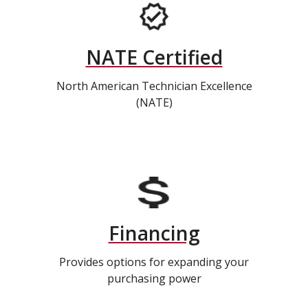
NATE Certified
North American Technician Excellence
(NATE)
Financing
Provides options for expanding your
purchasing power