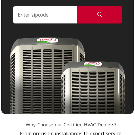
Why Choose our Certified HVAC Dealers?
From precision installations to expert service,