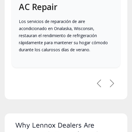
AC Repair
Los servicios de reparación de aire
acondicionado en Onalaska, Wisconsin,
restauran el rendimiento de refrigeración
rápidamente para mantener su hogar cómodo
durante los calurosos días de verano.
Previous
Next
Why Lennox Dealers Are