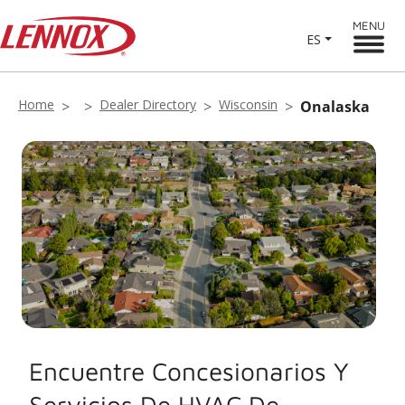
MENU
ES
Home
Dealer Directory
Wisconsin
Onalaska
Encuentre Concesionarios Y
Servicios De HVAC De