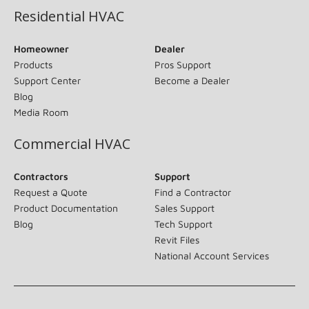
Residential HVAC
Homeowner
Dealer
Products
Pros Support
Support Center
Become a Dealer
Blog
Media Room
Commercial HVAC
Contractors
Support
Request a Quote
Find a Contractor
Product Documentation
Sales Support
Blog
Tech Support
Revit Files
National Account Services