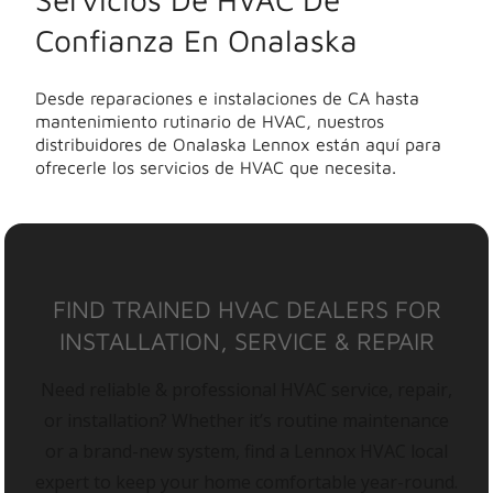
Confianza En Onalaska
Desde reparaciones e instalaciones de CA hasta
mantenimiento rutinario de HVAC, nuestros
distribuidores de Onalaska Lennox están aquí para
ofrecerle los servicios de HVAC que necesita.
FIND TRAINED HVAC DEALERS FOR
INSTALLATION, SERVICE & REPAIR
Need reliable & professional HVAC service, repair,
or installation? Whether it’s routine maintenance
or a brand-new system, find a Lennox HVAC local
expert to keep your home comfortable year-round.