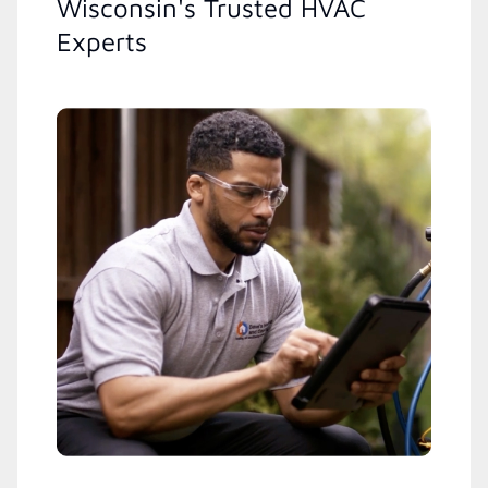
Wisconsin's Trusted HVAC
Experts