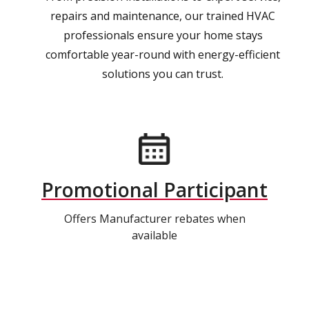
repairs and maintenance, our trained HVAC
professionals ensure your home stays
comfortable year-round with energy-efficient
solutions you can trust.
Promotional Participant
Offers Manufacturer rebates when
available