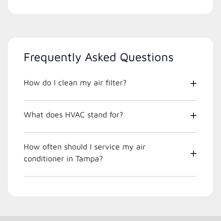
Frequently Asked Questions
How do I clean my air filter?
What does HVAC stand for?
How often should I service my air
conditioner in Tampa?