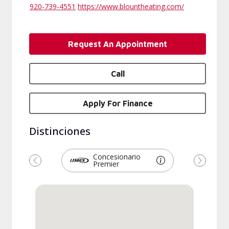
920-739-4551
https://www.blountheating.com/
Request An Appointment
Call
Apply For Finance
Distinciones
Concesionario
Premier
Previous
Next