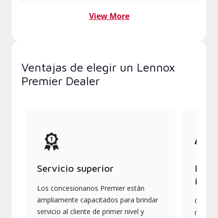
View More
Ventajas de elegir un Lennox
Premier Dealer
Servicio superior
Produ
indus
Los concesionarios Premier están
ampliamente capacitados para brindar
Ofrece
servicio al cliente de primer nivel y
más av