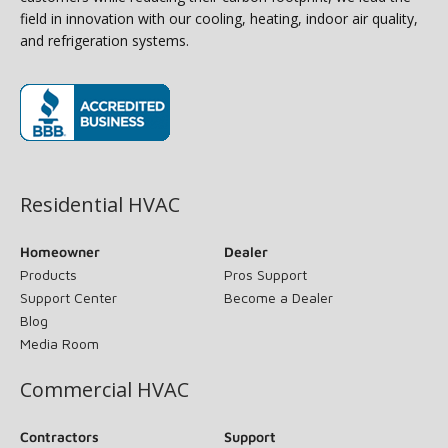
field in innovation with our cooling, heating, indoor air quality,
and refrigeration systems.
(opens in new window)
Residential HVAC
Homeowner
Dealer
Products
Pros Support
Support Center
Become a Dealer
Blog
Media Room
Commercial HVAC
Contractors
Support