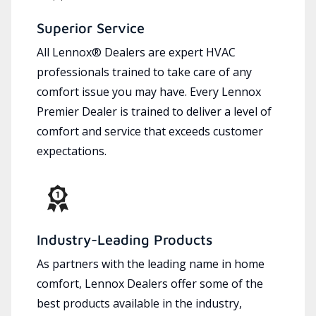
Superior Service
All Lennox® Dealers are expert HVAC
professionals trained to take care of any
comfort issue you may have. Every Lennox
Premier Dealer is trained to deliver a level of
comfort and service that exceeds customer
expectations.
Industry-Leading Products
As partners with the leading name in home
comfort, Lennox Dealers offer some of the
best products available in the industry,