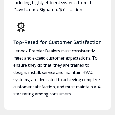
including highly efficient systems from the
Dave Lennox Signature® Collection.
Top-Rated for Customer Satisfaction
Lennox Premier Dealers must consistently
meet and exceed customer expectations. To
ensure they do that, they are trained to
design, install, service and maintain HVAC
systems, are dedicated to achieving complete
customer satisfaction, and must maintain a 4-
star rating among consumers.