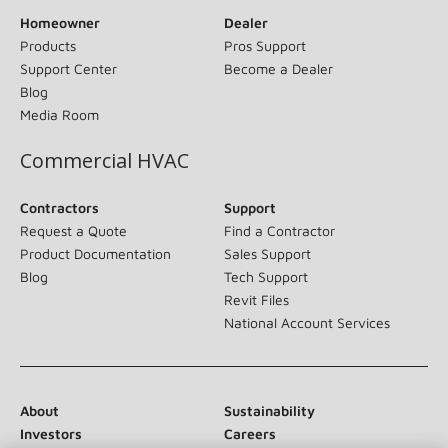
Homeowner
Dealer
Products
Pros Support
Support Center
Become a Dealer
Blog
Media Room
Commercial HVAC
Contractors
Support
Request a Quote
Find a Contractor
Product Documentation
Sales Support
Blog
Tech Support
Revit Files
National Account Services
About
Sustainability
Investors
Careers