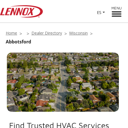
MENU
ES
Home
Dealer Directory
Wisconsin
Abbotsford
Find Trusted HVAC Services