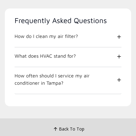
Frequently Asked Questions
How do I clean my air filter?
What does HVAC stand for?
How often should I service my air
conditioner in Tampa?
Back To Top