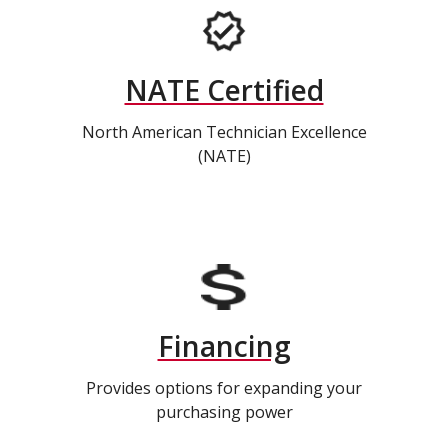
NATE Certified
North American Technician Excellence
(NATE)
Financing
Provides options for expanding your
purchasing power