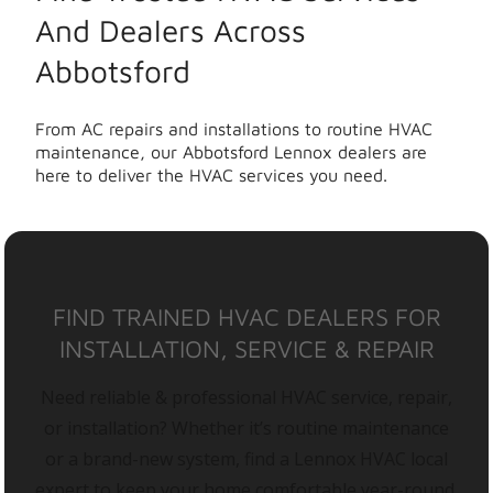
And Dealers Across
Abbotsford
From AC repairs and installations to routine HVAC
maintenance, our Abbotsford Lennox dealers are
here to deliver the HVAC services you need.
FIND TRAINED HVAC DEALERS FOR
INSTALLATION, SERVICE & REPAIR
Need reliable & professional HVAC service, repair,
or installation? Whether it’s routine maintenance
or a brand-new system, find a Lennox HVAC local
expert to keep your home comfortable year-round.