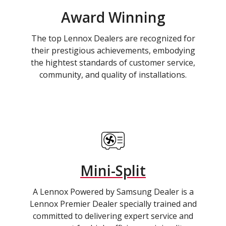
Award Winning
The top Lennox Dealers are recognized for
their prestigious achievements, embodying
the hightest standards of customer service,
community, and quality of installations.
Mini-Split
A Lennox Powered by Samsung Dealer is a
Lennox Premier Dealer specially trained and
committed to delivering expert service and