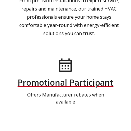
From precision installations to expert service,
repairs and maintenance, our trained HVAC
professionals ensure your home stays
comfortable year-round with energy-efficient
solutions you can trust.
Promotional Participant
Offers Manufacturer rebates when
available