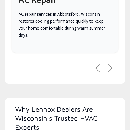
AC repair services in Abbotsford, Wisconsin
restores cooling performance quickly to keep
your home comfortable during warm summer
days.
Previous
Next
Why Lennox Dealers Are
Wisconsin's Trusted HVAC
Experts