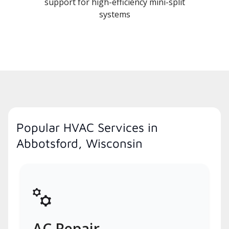
support for high-efficiency mini-split
systems
Popular HVAC Services in
Abbotsford, Wisconsin
AC Repair