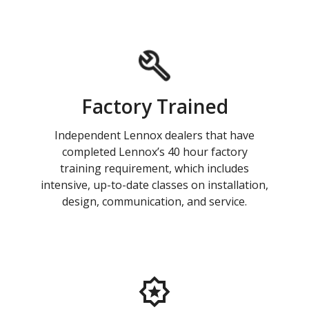
Factory Trained
Independent Lennox dealers that have
completed Lennox’s 40 hour factory
training requirement, which includes
intensive, up-to-date classes on installation,
design, communication, and service.