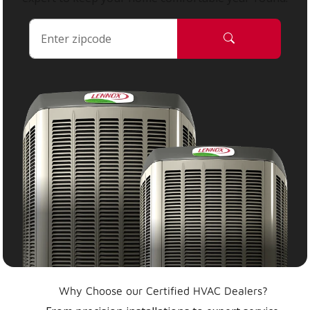
Why Choose our Certified HVAC Dealers?