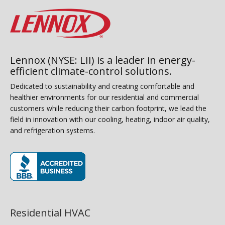
Lennox (NYSE: LII) is a leader in energy-
efficient climate-control solutions.
Dedicated to sustainability and creating comfortable and
healthier environments for our residential and commercial
customers while reducing their carbon footprint, we lead the
field in innovation with our cooling, heating, indoor air quality,
and refrigeration systems.
(opens in new window)
Residential HVAC