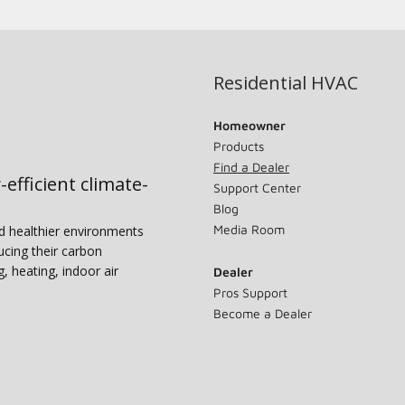
Residential HVAC
Homeowner
Products
Find a Dealer
-efficient climate-
Support Center
Blog
Media Room
nd healthier environments
ucing their carbon
g, heating, indoor air
Dealer
Pros Support
Become a Dealer