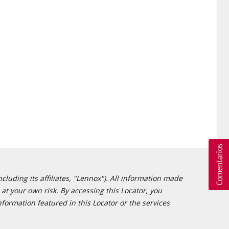
cluding its affiliates, "Lennox"). All information made
at your own risk. By accessing this Locator, you
formation featured in this Locator or the services