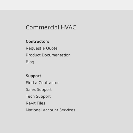
Commercial HVAC
Contractors
Request a Quote
Product Documentation
Blog
Support
Find a Contractor
Sales Support
Tech Support
Revit Files
National Account Services