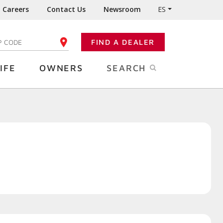
Careers
Contact Us
Newsroom
ES
FIND A DEALER
TER YOUR ZIP CODE
IFE
OWNERS
SEARCH