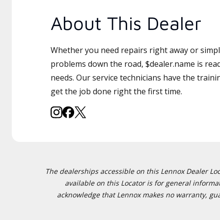
About This Dealer
Whether you need repairs right away or simply
problems down the road, $dealer.name is read
needs. Our service technicians have the traini
get the job done right the first time.
The dealerships accessible on this Lennox Dealer Locat
available on this Locator is for general inform
acknowledge that Lennox makes no warranty, guaran