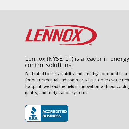
Lennox (NYSE: LII) is a leader in energy
control solutions.
Dedicated to sustainability and creating comfortable a
for our residential and commercial customers while red
footprint, we lead the field in innovation with our coolin
quality, and refrigeration systems.
(opens in new window)