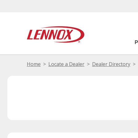
Home
Locate a Dealer
Dealer Directory