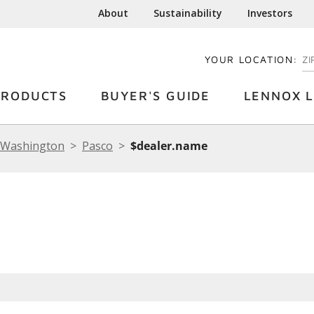
About
Sustainability
Investors
YOUR LOCATION:
EN
PRODUCTS
BUYER'S GUIDE
LENNOX L
Washington
Pasco
$dealer.name