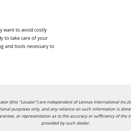
 want to avoid costly
y to take care of your
ng and tools necessary to
or (this "Locator") are independent of Lennox International Inc.(in
ational purposes only, and any reliance on such information is done 
tee, or representation as to the accuracy or sufficiency of the in
provided by such dealer.